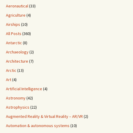
Aeronautical
(33)
Agriculture
(4)
Airships
(10)
All Posts
(360)
Antarctic
(8)
Archaeology
(2)
Architecture
(7)
Arctic
(13)
Art
(4)
Artificial Intelligence
(4)
Astronomy
(42)
Astrophysics
(22)
Augmented Reality & Virtual Reality – AR/VR
(2)
Automation & autonomous systems
(10)