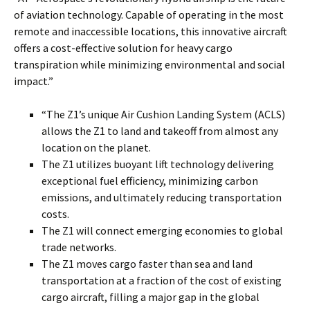
of aviation technology. Capable of operating in the most
remote and inaccessible locations, this innovative aircraft
offers a cost-effective solution for heavy cargo
transpiration while minimizing environmental and social
impact.”
“The Z1’s unique Air Cushion Landing System (ACLS)
allows the Z1 to land and takeoff from almost any
location on the planet.
The Z1 utilizes buoyant lift technology delivering
exceptional fuel efficiency, minimizing carbon
emissions, and ultimately reducing transportation
costs.
The Z1 will connect emerging economies to global
trade networks.
The Z1 moves cargo faster than sea and land
transportation at a fraction of the cost of existing
cargo aircraft, filling a major gap in the global