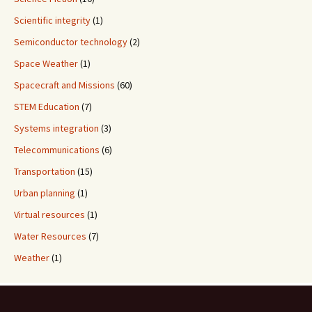
Scientific integrity
(1)
Semiconductor technology
(2)
Space Weather
(1)
Spacecraft and Missions
(60)
STEM Education
(7)
Systems integration
(3)
Telecommunications
(6)
Transportation
(15)
Urban planning
(1)
Virtual resources
(1)
Water Resources
(7)
Weather
(1)