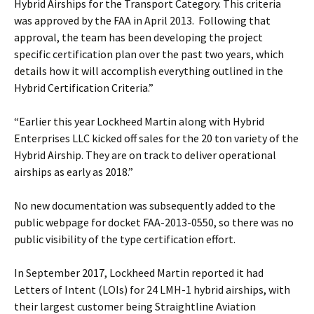
Hybrid Airships for the Transport Category. This criteria
was approved by the FAA in April 2013. Following that
approval, the team has been developing the project
specific certification plan over the past two years, which
details how it will accomplish everything outlined in the
Hybrid Certification Criteria.”
“Earlier this year Lockheed Martin along with Hybrid
Enterprises LLC kicked off sales for the 20 ton variety of the
Hybrid Airship. They are on track to deliver operational
airships as early as 2018.”
No new documentation was subsequently added to the
public webpage for docket FAA-2013-0550, so there was no
public visibility of the type certification effort.
In September 2017, Lockheed Martin reported it had
Letters of Intent (LOIs) for 24 LMH-1 hybrid airships, with
their largest customer being Straightline Aviation