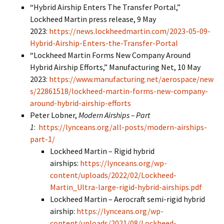
“Hybrid Airship Enters The Transfer Portal,”
Lockheed Martin press release, 9 May
2023:
https://news.lockheedmartin.com/2023-05-09-
Hybrid-Airship-Enters-the-Transfer-Portal
“Lockheed Martin Forms New Company Around
Hybrid Airship Efforts,” Manufacturing Net, 10 May
2023:
https://www.manufacturing.net/aerospace/new
s/22861518/lockheed-martin-forms-new-company-
around-hybrid-airship-efforts
Peter Lobner,
Modern Airships – Part
1
:
https://lynceans.org/all-posts/modern-airships-
part-1/
Lockheed Martin – Rigid hybrid
airships:
https://lynceans.org/wp-
content/uploads/2022/02/Lockheed-
Martin_Ultra-large-rigid-hybrid-airships.pdf
Lockheed Martin – Aerocraft semi-rigid hybrid
airship:
https://lynceans.org/wp-
content/uploads/2021/08/Lockheed-