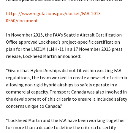
https://www.regulations.gov/docket/FAA-2013-
0550/document
In November 2015, the FAA’s Seattle Aircraft Certification
Office approved Lockheed’s project-specific certification
plan for the LMZ1M (LMH-1). In a 17 November 2015 press
release, Lockheed Martin announced:
“Given that Hybrid Airships did not fit within existing FAA
regulations, the team worked to create a new set of criteria
allowing non rigid hybrid airships to safely operate in a
commercial capacity. Transport Canada was also involved in
the development of this criteria to ensure it included safety
concerns unique to Canada.”
“Lockheed Martin and the FAA have been working together
for more than a decade to define the criteria to certify