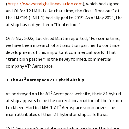
(
https://www.straightlineaviation.com
), which had signed
an LOI for 12 LMH-1s. At that time, the first “float out” of
the LMZ1M (LMH-1) had slipped to 2019. As of May 2023, the
airship has not yet been “floated out”.
On 9 May 2023, Lockheed Martin reported, “For some time,
we have been in search of a transition partner to continue
development of this important commercial work.” That
“transition partner” is the newly formed, commercial
2
company AT
Aerospace.
2
3. The AT
Aerospace Z1 Hybrid Airship
2
As portrayed on the AT
Aerospace website, their Z1 hybrid
airship appears to be the current incarnation of the former
2
Lockheed Martin LMH-1. AT
Aerospace summarizes the
main attributes of their Z1 hybrid airship as follows:
2
“AT
Aerospace’s revolutionary hybrid airship is the future