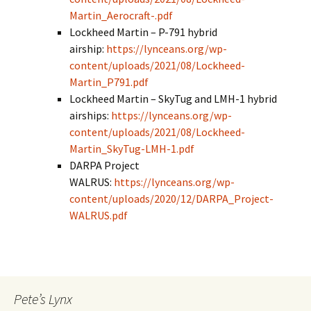
Martin_Aerocraft-.pdf
Lockheed Martin – P-791 hybrid
airship:
https://lynceans.org/wp-
content/uploads/2021/08/Lockheed-
Martin_P791.pdf
Lockheed Martin – SkyTug and LMH-1 hybrid
airships:
https://lynceans.org/wp-
content/uploads/2021/08/Lockheed-
Martin_SkyTug-LMH-1.pdf
DARPA Project
WALRUS:
https://lynceans.org/wp-
content/uploads/2020/12/DARPA_Project-
WALRUS.pdf
Pete’s Lynx