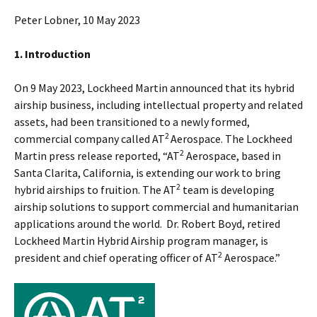
Peter Lobner, 10 May 2023
1. Introduction
On 9 May 2023, Lockheed Martin announced that its hybrid
airship business, including intellectual property and related
assets, had been transitioned to a newly formed,
2
commercial company called AT
Aerospace. The Lockheed
2
Martin press release reported, “AT
Aerospace, based in
Santa Clarita, California, is extending our work to bring
2
hybrid airships to fruition. The AT
team is developing
airship solutions to support commercial and humanitarian
applications around the world. Dr. Robert Boyd, retired
Lockheed Martin Hybrid Airship program manager, is
2
president and chief operating officer of AT
Aerospace.”