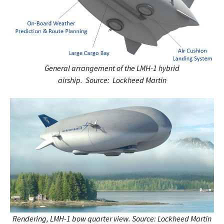
General arrangement of the LMH-1 hybrid
airship. Source: Lockheed Martin
Rendering, LMH-1 bow quarter view.
Source: Lockheed Martin