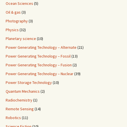
Ocean Sciences
(5)
Oil & gas
(3)
Photography
(3)
Physics
(32)
Planetary science
(10)
Power Generating Technology – Alternate
(21)
Power Generating Technology – Fossil
(13)
Power Generating Technology – Fusion
(2)
Power Generating Technology – Nuclear
(39)
Power Storage Technology
(10)
Quantum Mechanics
(2)
Radiochemistry
(1)
Remote Sensing
(14)
Robotics
(11)
Science Fiction
(10)