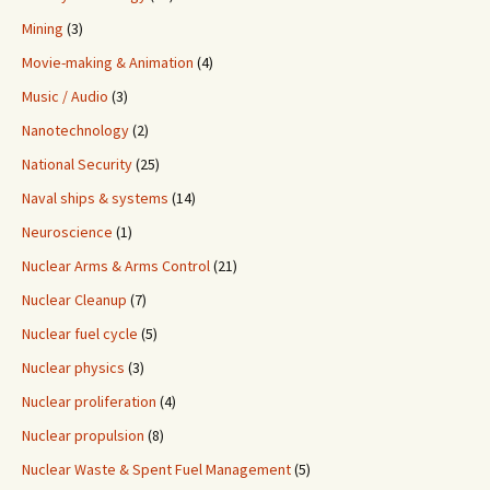
Mining
(3)
Movie-making & Animation
(4)
Music / Audio
(3)
Nanotechnology
(2)
National Security
(25)
Naval ships & systems
(14)
Neuroscience
(1)
Nuclear Arms & Arms Control
(21)
Nuclear Cleanup
(7)
Nuclear fuel cycle
(5)
Nuclear physics
(3)
Nuclear proliferation
(4)
Nuclear propulsion
(8)
Nuclear Waste & Spent Fuel Management
(5)