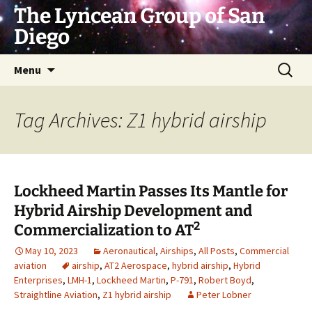
Skip
The Lyncean Group of San
to
Diego
content
Search
Menu
for:
Tag Archives: Z1 hybrid airship
Lockheed Martin Passes Its Mantle for
Hybrid Airship Development and
2
Commercialization to AT
May 10, 2023
Aeronautical
,
Airships
,
All Posts
,
Commercial
aviation
airship
,
AT2 Aerospace
,
hybrid airship
,
Hybrid
Enterprises
,
LMH-1
,
Lockheed Martin
,
P-791
,
Robert Boyd
,
Straightline Aviation
,
Z1 hybrid airship
Peter Lobner