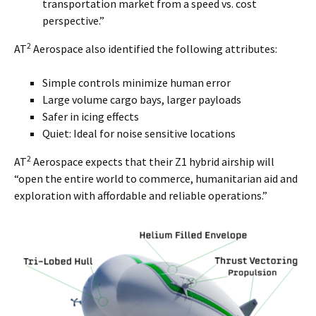
transportation market from a speed vs. cost
perspective.”
2
AT
Aerospace also identified the following attributes:
Simple controls minimize human error
Large volume cargo bays, larger payloads
Safer in icing effects
Quiet: Ideal for noise sensitive locations
2
AT
Aerospace expects that their Z1 hybrid airship will
“open the entire world to commerce, humanitarian aid and
exploration with affordable and reliable operations.”