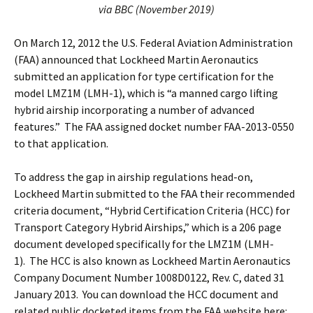
via BBC (November 2019)
On March 12, 2012 the U.S. Federal Aviation Administration
(FAA) announced that Lockheed Martin Aeronautics
submitted an application for type certification for the
model LMZ1M (LMH-1), which is “a manned cargo lifting
hybrid airship incorporating a number of advanced
features.” The FAA assigned docket number FAA-2013-0550
to that application.
To address the gap in airship regulations head-on,
Lockheed Martin submitted to the FAA their recommended
criteria document, “Hybrid Certification Criteria (HCC) for
Transport Category Hybrid Airships,” which is a 206 page
document developed specifically for the LMZ1M (LMH-
1). The HCC is also known as Lockheed Martin Aeronautics
Company Document Number 1008D0122, Rev. C, dated 31
January 2013. You can download the HCC document and
related public docketed items from the FAA website here: