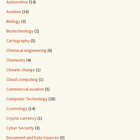
Automotive
(14)
Aviation
(18)
Biology
(3)
Biotechnology
(2)
Cartography
(5)
Chemical engineering
(6)
Chemistry
(4)
Climate change
(1)
Cloud computing
(1)
Commercial aviation
(5)
Computer Technology
(28)
Cosmology
(14)
Crypto currency
(1)
Cyber Security
(3)
Document and Data Sources
(5)