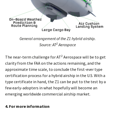
General arrangement of the Z1 hybrid airship.
2
Source: AT
Aerospace
2
The near-term challenge for AT
Aerospace will be to get
clarity from the FAA on the actions remaining, and the
approximate time scale, to conclude the first-ever type
certification process for a hybrid airship in the U.S. With a
type certificate in hand, the Z1 can be put to the test by a
few early-adopters in what hopefully will become an
emerging worldwide commercial airship market.
4. For more information