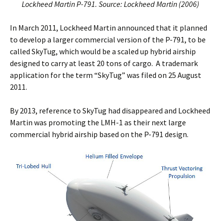
Lockheed Martin P-791. Source: Lockheed Martin (2006)
In March 2011, Lockheed Martin announced that it planned
to develop a larger commercial version of the P-791, to be
called SkyTug, which would be a scaled up hybrid airship
designed to carry at least 20 tons of cargo. A trademark
application for the term “SkyTug” was filed on 25 August
2011.
By 2013, reference to SkyTug had disappeared and Lockheed
Martin was promoting the LMH-1 as their next large
commercial hybrid airship based on the P-791 design.