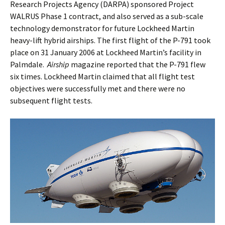
Research Projects Agency (DARPA) sponsored Project
WALRUS Phase 1 contract, and also served as a sub-scale
technology demonstrator for future Lockheed Martin
heavy-lift hybrid airships. The first flight of the P-791 took
place on 31 January 2006 at Lockheed Martin’s facility in
Palmdale.
Airship
magazine reported that the P-791 flew
six times. Lockheed Martin claimed that all flight test
objectives were successfully met and there were no
subsequent flight tests.