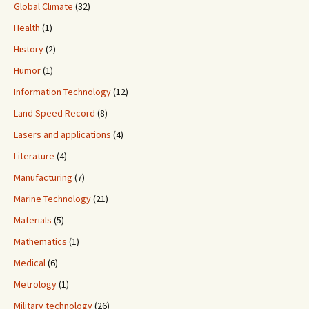
Global Climate
(32)
Health
(1)
History
(2)
Humor
(1)
Information Technology
(12)
Land Speed Record
(8)
Lasers and applications
(4)
Literature
(4)
Manufacturing
(7)
Marine Technology
(21)
Materials
(5)
Mathematics
(1)
Medical
(6)
Metrology
(1)
Military technology
(26)