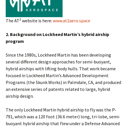
2
The AT
website is here:
www.at2aero.space
2. Background on Lockheed Martin’s hybrid airship
program
Since the 1980s, Lockheed Martin has been developing
several different design approaches for semi-buoyant,
hybrid airships with lifting body hulls. That work became
focused in Lockheed Martin’s Advanced Development
Programs (the Skunk Works) in Palmdale, CA, and produced
an extensive series of patents related to large, hybrid
airship design.
The only Lockheed Martin hybrid airship to fly was the P-
791, which was a 120 foot (36.6 meter) long, tri-lobe, semi-
buoyant hybrid airship that flew under a Defense Advanced