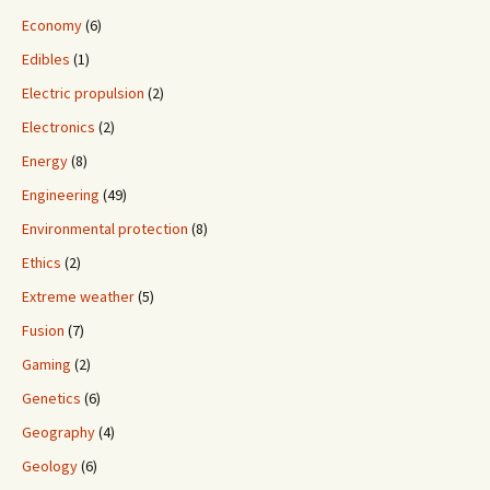
Economy
(6)
Edibles
(1)
Electric propulsion
(2)
Electronics
(2)
Energy
(8)
Engineering
(49)
Environmental protection
(8)
Ethics
(2)
Extreme weather
(5)
Fusion
(7)
Gaming
(2)
Genetics
(6)
Geography
(4)
Geology
(6)