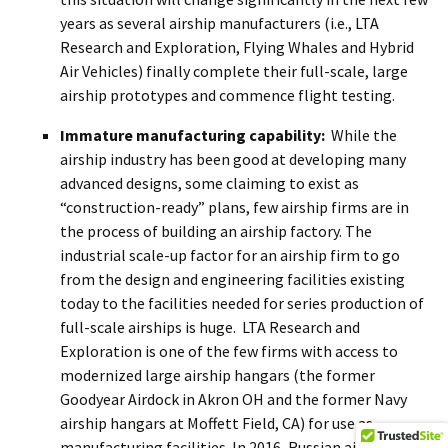
years as several airship manufacturers (i.e., LTA
Research and Exploration, Flying Whales and Hybrid
Air Vehicles) finally complete their full-scale, large
airship prototypes and commence flight testing.
Immature manufacturing capability:
While the
airship industry has been good at developing many
advanced designs, some claiming to exist as
“construction-ready” plans, few airship firms are in
the process of building an airship factory. The
industrial scale-up factor for an airship firm to go
from the design and engineering facilities existing
today to the facilities needed for series production of
full-scale airships is huge. LTA Research and
Exploration is one of the few firms with access to
modernized large airship hangars (the former
Goodyear Airdock in Akron OH and the former Navy
airship hangars at Moffett Field, CA) for use as
manufacturing facilities. In 2016, Russian airship