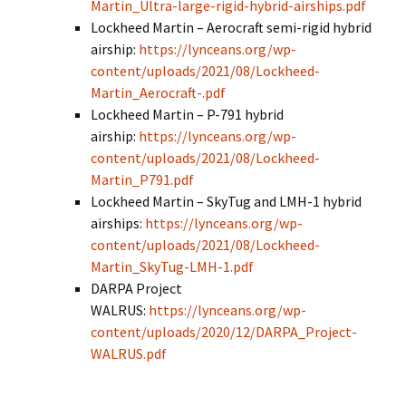
Martin_Ultra-large-rigid-hybrid-airships.pdf
Lockheed Martin – Aerocraft semi-rigid hybrid
airship:
https://lynceans.org/wp-
content/uploads/2021/08/Lockheed-
Martin_Aerocraft-.pdf
Lockheed Martin – P-791 hybrid
airship:
https://lynceans.org/wp-
content/uploads/2021/08/Lockheed-
Martin_P791.pdf
Lockheed Martin – SkyTug and LMH-1 hybrid
airships:
https://lynceans.org/wp-
content/uploads/2021/08/Lockheed-
Martin_SkyTug-LMH-1.pdf
DARPA Project
WALRUS:
https://lynceans.org/wp-
content/uploads/2020/12/DARPA_Project-
WALRUS.pdf