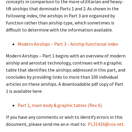
concepts in comparison to the more utilitarian and heavy-
lift airships that dominate Parts 1 and 2. As shown in the
following index, the airships in Part 3 are organized by
function rather than airship type, which sometimes is
difficult to determine with the information available.
Modern Airships – Part 3 – Airship functional index
Modern Airships – Part 1 begins with an overview of modern
airship and aerostat technology, continues with a graphic
table that identifies the airships addressed in this part, and
concludes by providing links to more than 100 individual
articles on these airships. A downloadable pdf copy of Part
1 is available here:
Part 1, main body & graphic tables (Rev. 6)
If you have any comments or wish to identify errors in this
document, please send me an e-mail to:
PL31416@cox.net
.