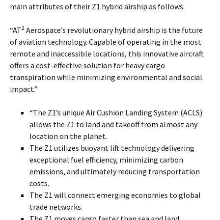
main attributes of their Z1 hybrid airship as follows:
2
“AT
Aerospace’s revolutionary hybrid airship is the future
of aviation technology. Capable of operating in the most
remote and inaccessible locations, this innovative aircraft
offers a cost-effective solution for heavy cargo
transpiration while minimizing environmental and social
impact.”
“The Z1’s unique Air Cushion Landing System (ACLS)
allows the Z1 to land and takeoff from almost any
location on the planet.
The Z1 utilizes buoyant lift technology delivering
exceptional fuel efficiency, minimizing carbon
emissions, and ultimately reducing transportation
costs.
The Z1 will connect emerging economies to global
trade networks.
The Z1 moves cargo faster than sea and land