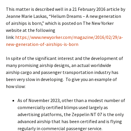
This matter is described well in a 21 February 2016 article by
Jeanne Marie Laskas, “Helium Dreams – A new generation
of airships is born,” which is posted on The New Yorker
website at the following
link:
https://www.newyorker.com/magazine/2016/02/29/a-
new-generation-of-airships-is-born
In spite of the significant interest and the development of
many promising airship designs, an actual worldwide
airship cargo and passenger transportation industry has
been very slow in developing. To give you an example of
how slow:
As of November 2023, other than a modest number of
commercially certified blimps used largely as
advertising platforms, the Zeppelin NT 07 is the only
advanced airship that has been certified and is flying
regularly in commercial passenger service.