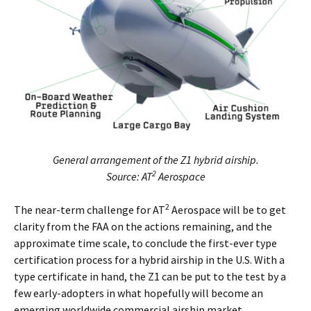
General arrangement of the Z1 hybrid airship.
2
Source: AT
Aerospace
2
The near-term challenge for AT
Aerospace will be to get
clarity from the FAA on the actions remaining, and the
approximate time scale, to conclude the first-ever type
certification process for a hybrid airship in the U.S. With a
type certificate in hand, the Z1 can be put to the test by a
few early-adopters in what hopefully will become an
emerging worldwide commercial airship market.