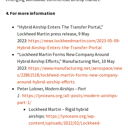
4. For more information
“Hybrid Airship Enters The Transfer Portal,”
Lockheed Martin press release, 9 May
2023:
https://news.lockheedmartin.com/2023-05-09-
Hybrid-Airship-Enters-the-Transfer-Portal
“Lockheed Martin Forms New Company Around
Hybrid Airship Efforts,” Manufacturing Net, 10 May
2023:
https://www.manufacturing.net/aerospace/new
s/22861518/lockheed-martin-forms-new-company-
around-hybrid-airship-efforts
Peter Lobner,
Modern Airships – Part
1
:
https://lynceans.org/all-posts/modern-airships-
part-1/
Lockheed Martin – Rigid hybrid
airships:
https://lynceans.org/wp-
content/uploads/2022/02/Lockheed-