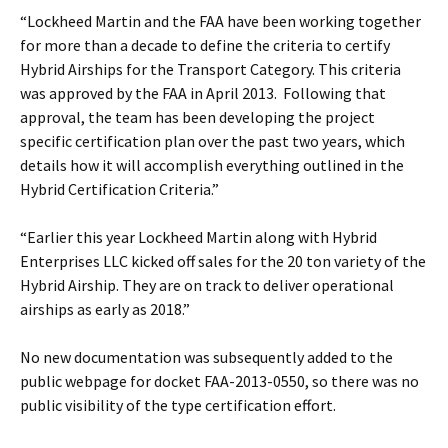
“Lockheed Martin and the FAA have been working together
for more than a decade to define the criteria to certify
Hybrid Airships for the Transport Category. This criteria
was approved by the FAA in April 2013. Following that
approval, the team has been developing the project
specific certification plan over the past two years, which
details how it will accomplish everything outlined in the
Hybrid Certification Criteria.”
“Earlier this year Lockheed Martin along with Hybrid
Enterprises LLC kicked off sales for the 20 ton variety of the
Hybrid Airship. They are on track to deliver operational
airships as early as 2018.”
No new documentation was subsequently added to the
public webpage for docket FAA-2013-0550, so there was no
public visibility of the type certification effort.