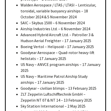
Walden Aerospace / LTAS / LTASI – Lenticular,
toroidal, variable buoyancy airships – 18
October 2024 & 5 November 2024
SAIC – Skybus 1500 – 6 November 2024
Airship Industries Ltd. – 6 November 2024
Advanced Hybrid Aircraft Ltd. – Patroller 3 &
Hudson Aerial Freighter – 17 January 2025
Boeing Vertol – Helipsoid – 17 January 2025
Goodyear Aerospace – Quad-rotor heavy-lift
helistats – 17 January 2025
US Navy – ANVCE program airships – 17 January
2025
US Navy – Maritime Patrol Airship Study
airships – 17 January 2025
Goodyear – civilian blimps – 13 February 2025
ZLT Zeppelin Luftschifftechnik GmbH –
Zeppelin NT 07 & NT 14 – 13 February 2025
Sky Station International – 2 May 2025