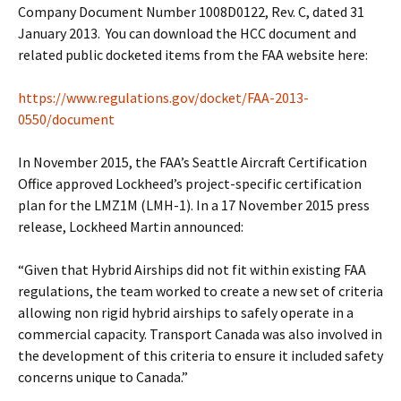
Company Document Number 1008D0122, Rev. C, dated 31
January 2013. You can download the HCC document and
related public docketed items from the FAA website here:
https://www.regulations.gov/docket/FAA-2013-
0550/document
In November 2015, the FAA’s Seattle Aircraft Certification
Office approved Lockheed’s project-specific certification
plan for the LMZ1M (LMH-1). In a 17 November 2015 press
release, Lockheed Martin announced:
“Given that Hybrid Airships did not fit within existing FAA
regulations, the team worked to create a new set of criteria
allowing non rigid hybrid airships to safely operate in a
commercial capacity. Transport Canada was also involved in
the development of this criteria to ensure it included safety
concerns unique to Canada.”