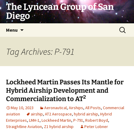
Skip
The Lyncean Group of San
to
Diego
content
Search
Menu
for:
Tag Archives: P-791
Lockheed Martin Passes Its Mantle for
Hybrid Airship Development and
2
Commercialization to AT
May 10, 2023
Aeronautical
,
Airships
,
All Posts
,
Commercial
aviation
airship
,
AT2 Aerospace
,
hybrid airship
,
Hybrid
Enterprises
,
LMH-1
,
Lockheed Martin
,
P-791
,
Robert Boyd
,
Straightline Aviation
,
Z1 hybrid airship
Peter Lobner