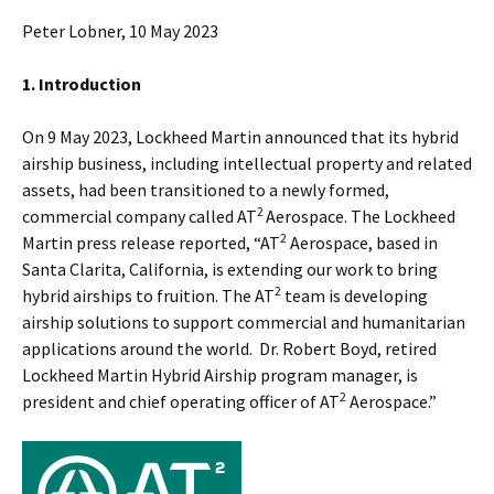
Peter Lobner, 10 May 2023
1. Introduction
On 9 May 2023, Lockheed Martin announced that its hybrid
airship business, including intellectual property and related
assets, had been transitioned to a newly formed,
2
commercial company called AT
Aerospace. The Lockheed
2
Martin press release reported, “AT
Aerospace, based in
Santa Clarita, California, is extending our work to bring
2
hybrid airships to fruition. The AT
team is developing
airship solutions to support commercial and humanitarian
applications around the world. Dr. Robert Boyd, retired
Lockheed Martin Hybrid Airship program manager, is
2
president and chief operating officer of AT
Aerospace.”