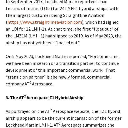
In September 2017, Lockheed Martin reported it had
Letters of Intent (LOIs) for 24 LMH-1 hybrid airships, with
their largest customer being Straightline Aviation
(
https://www.straightlineaviation.com
), which had signed
an LOI for 12 LMH-1s. At that time, the first “float out” of
the LMZ1M (LMH-1) had slipped to 2019. As of May 2023, the
airship has not yet been “floated out”.
On 9 May 2023, Lockheed Martin reported, “For some time,
we have been in search of a transition partner to continue
development of this important commercial work.” That
“transition partner” is the newly formed, commercial
2
company AT
Aerospace.
2
3. The AT
Aerospace Z1 Hybrid Airship
2
As portrayed on the AT
Aerospace website, their Z1 hybrid
airship appears to be the current incarnation of the former
2
Lockheed Martin LMH-1. AT
Aerospace summarizes the