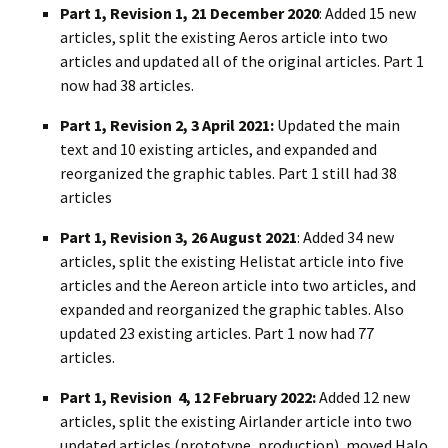
Part 1, Revision 1, 21 December 2020
: Added 15 new
articles, split the existing Aeros article into two
articles and updated all of the original articles. Part 1
now had 38 articles.
Part 1, Revision 2, 3 April 2021:
Updated the main
text and 10 existing articles, and expanded and
reorganized the graphic tables. Part 1 still had 38
articles
Part 1, Revision 3, 26 August 2021
: Added 34 new
articles, split the existing Helistat article into five
articles and the Aereon article into two articles, and
expanded and reorganized the graphic tables. Also
updated 23 existing articles. Part 1 now had 77
articles.
Part 1, Revision 4, 12 February 2022:
Added 12 new
articles, split the existing Airlander article into two
updated articles (prototype, production), moved Halo