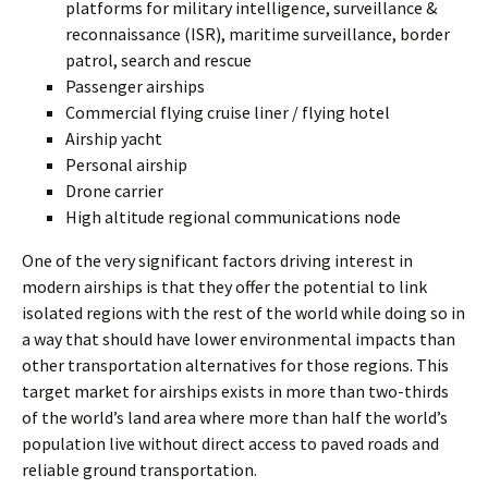
platforms for military intelligence, surveillance &
reconnaissance (ISR), maritime surveillance, border
patrol, search and rescue
Passenger airships
Commercial flying cruise liner / flying hotel
Airship yacht
Personal airship
Drone carrier
High altitude regional communications node
One of the very significant factors driving interest in
modern airships is that they offer the potential to link
isolated regions with the rest of the world while doing so in
a way that should have lower environmental impacts than
other transportation alternatives for those regions. This
target market for airships exists in more than two-thirds
of the world’s land area where more than half the world’s
population live without direct access to paved roads and
reliable ground transportation.