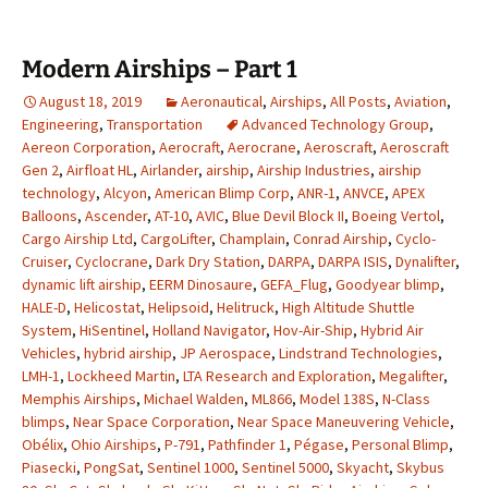
Modern Airships – Part 1
August 18, 2019
Aeronautical
,
Airships
,
All Posts
,
Aviation
,
Engineering
,
Transportation
Advanced Technology Group
,
Aereon Corporation
,
Aerocraft
,
Aerocrane
,
Aeroscraft
,
Aeroscraft
Gen 2
,
Airfloat HL
,
Airlander
,
airship
,
Airship Industries
,
airship
technology
,
Alcyon
,
American Blimp Corp
,
ANR-1
,
ANVCE
,
APEX
Balloons
,
Ascender
,
AT-10
,
AVIC
,
Blue Devil Block II
,
Boeing Vertol
,
Cargo Airship Ltd
,
CargoLifter
,
Champlain
,
Conrad Airship
,
Cyclo-
Cruiser
,
Cyclocrane
,
Dark Dry Station
,
DARPA
,
DARPA ISIS
,
Dynalifter
,
dynamic lift airship
,
EERM Dinosaure
,
GEFA_Flug
,
Goodyear blimp
,
HALE-D
,
Helicostat
,
Helipsoid
,
Helitruck
,
High Altitude Shuttle
System
,
HiSentinel
,
Holland Navigator
,
Hov-Air-Ship
,
Hybrid Air
Vehicles
,
hybrid airship
,
JP Aerospace
,
Lindstrand Technologies
,
LMH-1
,
Lockheed Martin
,
LTA Research and Exploration
,
Megalifter
,
Memphis Airships
,
Michael Walden
,
ML866
,
Model 138S
,
N-Class
blimps
,
Near Space Corporation
,
Near Space Maneuvering Vehicle
,
Obélix
,
Ohio Airships
,
P-791
,
Pathfinder 1
,
Pégase
,
Personal Blimp
,
Piasecki
,
PongSat
,
Sentinel 1000
,
Sentinel 5000
,
Skyacht
,
Skybus