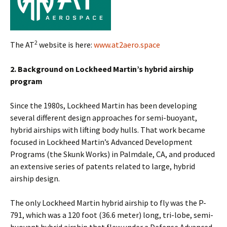
2
The AT
website is here:
www.at2aero.space
2. Background on Lockheed Martin’s hybrid airship
program
Since the 1980s, Lockheed Martin has been developing
several different design approaches for semi-buoyant,
hybrid airships with lifting body hulls. That work became
focused in Lockheed Martin’s Advanced Development
Programs (the Skunk Works) in Palmdale, CA, and produced
an extensive series of patents related to large, hybrid
airship design.
The only Lockheed Martin hybrid airship to fly was the P-
791, which was a 120 foot (36.6 meter) long, tri-lobe, semi-