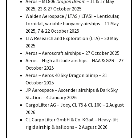
Aeros – ML806
Dragon Dream
– 11 & 17 May
2025, 23 & 27 October 2025
Walden Aerospace / LTAS / LTASI – Lenticular,
toroidal, variable buoyancy airships – 11 May
2025, 7 & 22 October 2025
LTA Research and Exploration (LTA) – 20 May
2025
Aeros – Aeroscraft airships – 27 October 2025
Aeros – High altitude airships – HAA & G2R – 27
October 2025
Aeros – Aeros 40 Sky Dragon blimp – 31
October 2025
JP Aerospace – Ascender airships & Dark Sky
Station – 4 January 2026
CargoLifter AG – Joey, CL 75 & CL 160 – 2 August
2026
CL CargoLifter GmbH & Co. KGaA – Heavy-lift
rigid airship & balloons – 2 August 2026