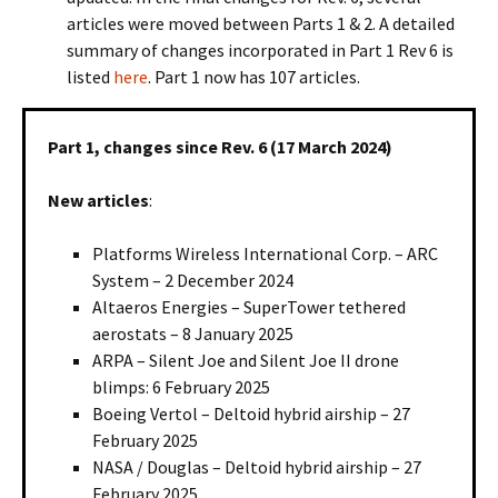
articles were moved between Parts 1 & 2. A detailed
summary of changes incorporated in Part 1 Rev 6 is
listed
here
. Part 1 now has 107 articles.
Part 1, changes since Rev. 6 (17 March 2024)
New articles
:
Platforms Wireless International Corp. – ARC
System – 2 December 2024
Altaeros Energies – SuperTower tethered
aerostats – 8 January 2025
ARPA – Silent Joe and Silent Joe II drone
blimps: 6 February 2025
Boeing Vertol – Deltoid hybrid airship – 27
February 2025
NASA / Douglas – Deltoid hybrid airship – 27
February 2025