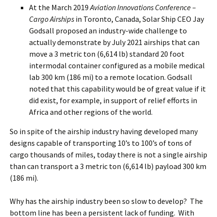
At the March 2019
Aviation Innovations Conference –
Cargo Airships
in Toronto, Canada, Solar Ship CEO Jay
Godsall proposed an industry-wide challenge to
actually demonstrate by July 2021 airships that can
move a 3 metric ton (6,614 lb) standard 20 foot
intermodal container configured as a mobile medical
lab 300 km (186 mi) to a remote location. Godsall
noted that this capability would be of great value if it
did exist, for example, in support of relief efforts in
Africa and other regions of the world.
So in spite of the airship industry having developed many
designs capable of transporting 10’s to 100’s of tons of
cargo thousands of miles, today there is not a single airship
than can transport a 3 metric ton (6,614 lb) payload 300 km
(186 mi).
Why has the airship industry been so slow to develop? The
bottom line has been a persistent lack of funding. With