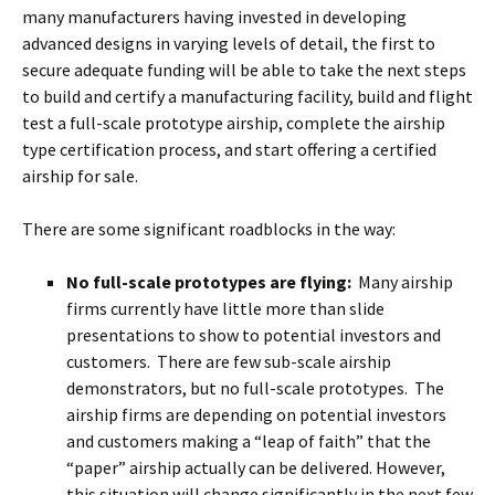
many manufacturers having invested in developing
advanced designs in varying levels of detail, the first to
secure adequate funding will be able to take the next steps
to build and certify a manufacturing facility, build and flight
test a full-scale prototype airship, complete the airship
type certification process, and start offering a certified
airship for sale.
There are some significant roadblocks in the way:
No full-scale prototypes are flying:
Many airship
firms currently have little more than slide
presentations to show to potential investors and
customers. There are few sub-scale airship
demonstrators, but no full-scale prototypes. The
airship firms are depending on potential investors
and customers making a “leap of faith” that the
“paper” airship actually can be delivered. However,
this situation will change significantly in the next few