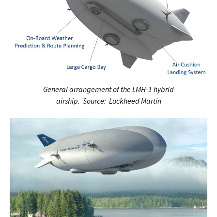
General arrangement of the LMH-1 hybrid
airship. Source: Lockheed Martin