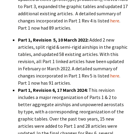
to Part 3, expanded the graphic tables and updated 17
additional existing articles. A detailed summary of
changes incorporated in Part 1 Rev 4 is listed
here
.
Part 1 now had 89 articles.
Part 1, Revision 5, 10 March 2022:
Added 2 new
articles, split rigid & semi-rigid airships in the graphic
tables, and updated 58 existing articles. With this
revision, all Part 1 linked articles have been updated
in February or March 2022. A detailed summary of
changes incorporated in Part 1 Rev 5 is listed
here
.
Part 1 now has 91 articles.
Part 1, Revision 6, 17 March 2024:
This revision
includes a major reorganization of Parts 1 & 2 to
better aggregate airships and unpowered aerostats
by type, with a corresponding reorganization of the
graphic tables. Over the past two years, 15 new
articles were added to Part 1 and 28 articles were
updated. In the final changes for Rev. 6, several