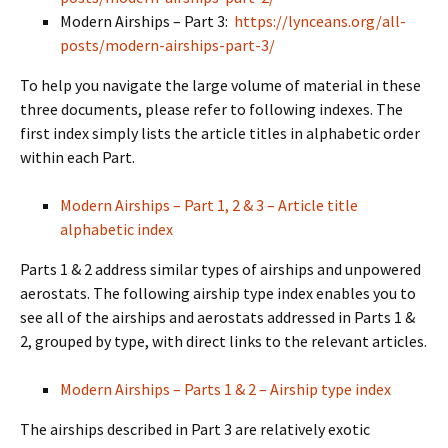
Modern Airships – Part 3:
https://lynceans.org/all-
posts/modern-airships-part-3/
To help you navigate the large volume of material in these
three documents, please refer to following indexes. The
first index simply lists the article titles in alphabetic order
within each Part.
Modern Airships – Part 1, 2 & 3 – Article title
alphabetic index
Parts 1 & 2 address similar types of airships and unpowered
aerostats. The following airship type index enables you to
see all of the airships and aerostats addressed in Parts 1 &
2, grouped by type, with direct links to the relevant articles.
Modern Airships – Parts 1 & 2 – Airship type index
The airships described in Part 3 are relatively exotic