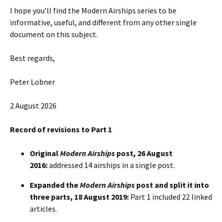
I hope you’ll find the Modern Airships series to be
informative, useful, and different from any other single
document on this subject.
Best regards,
Peter Lobner
2 August 2026
Record of revisions to Part 1
Original
Modern Airships
post, 26 August
2016:
addressed 14 airships in a single post.
Expanded the
Modern Airships
post and split it into
three parts, 18 August 2019:
Part 1 included 22 linked
articles.