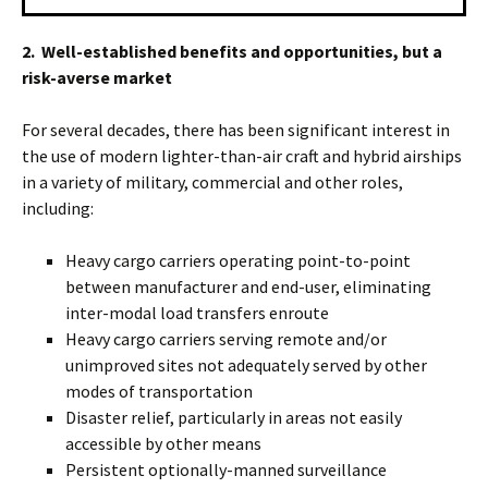
2. Well-established benefits and opportunities, but a
risk-averse market
For several decades, there has been significant interest in
the use of modern lighter-than-air craft and hybrid airships
in a variety of military, commercial and other roles,
including:
Heavy cargo carriers operating point-to-point
between manufacturer and end-user, eliminating
inter-modal load transfers enroute
Heavy cargo carriers serving remote and/or
unimproved sites not adequately served by other
modes of transportation
Disaster relief, particularly in areas not easily
accessible by other means
Persistent optionally-manned surveillance