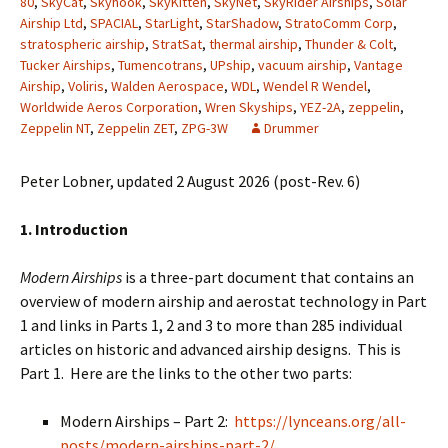
80
,
SkyCat
,
Skyhook
,
SkyKitten
,
SkyNet
,
SkyRider Airships
,
Solar
Airship Ltd
,
SPACIAL
,
StarLight
,
StarShadow
,
StratoComm Corp
,
stratospheric airship
,
StratSat
,
thermal airship
,
Thunder & Colt
,
Tucker Airships
,
Tumencotrans
,
UPship
,
vacuum airship
,
Vantage
Airship
,
Voliris
,
Walden Aerospace
,
WDL
,
Wendel R Wendel
,
Worldwide Aeros Corporation
,
Wren Skyships
,
YEZ-2A
,
zeppelin
,
Zeppelin NT
,
Zeppelin ZET
,
ZPG-3W
Drummer
Peter Lobner, updated 2 August 2026 (post-Rev. 6)
1. Introduction
Modern Airships
is a three-part document that contains an
overview of modern airship and aerostat technology in Part
1 and links in Parts 1, 2 and 3 to more than 285 individual
articles on historic and advanced airship designs. This is
Part 1. Here are the links to the other two parts:
Modern Airships – Part 2:
https://lynceans.org/all-
posts/modern-airships-part-2/