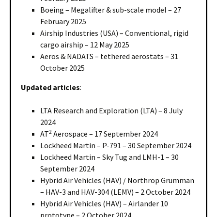
Boeing – Megalifter & sub-scale model – 27
February 2025
Airship Industries (USA) – Conventional, rigid
cargo airship – 12 May 2025
Aeros & NADATS – tethered aerostats – 31
October 2025
Updated articles
:
LTA Research and Exploration (LTA) – 8 July
2024
2
AT
Aerospace – 17 September 2024
Lockheed Martin – P-791 – 30 September 2024
Lockheed Martin – Sky Tug and LMH-1 – 30
September 2024
Hybrid Air Vehicles (HAV) / Northrop Grumman
– HAV-3 and HAV-304 (LEMV) – 2 October 2024
Hybrid Air Vehicles (HAV) – Airlander 10
prototype – 2 October 2024