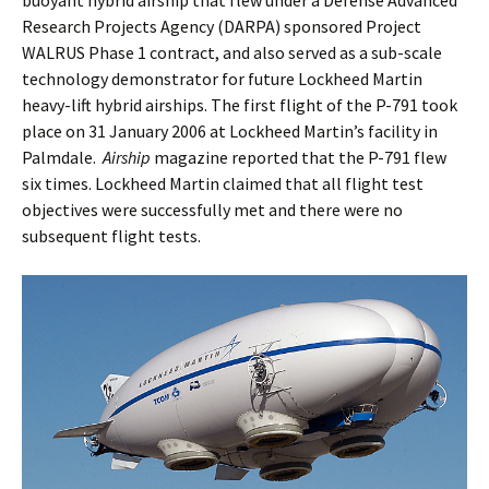
buoyant hybrid airship that flew under a Defense Advanced
Research Projects Agency (DARPA) sponsored Project
WALRUS Phase 1 contract, and also served as a sub-scale
technology demonstrator for future Lockheed Martin
heavy-lift hybrid airships. The first flight of the P-791 took
place on 31 January 2006 at Lockheed Martin’s facility in
Palmdale.
Airship
magazine reported that the P-791 flew
six times. Lockheed Martin claimed that all flight test
objectives were successfully met and there were no
subsequent flight tests.