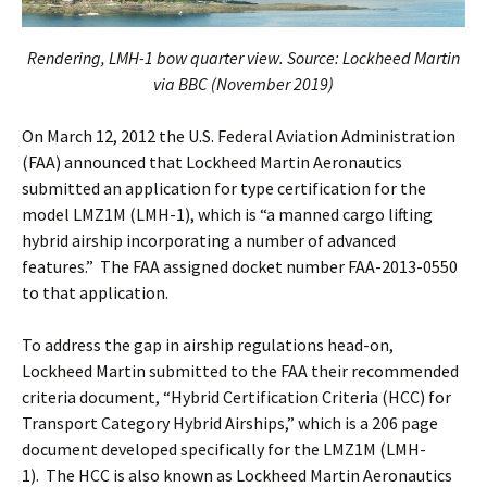
Rendering, LMH-1 bow quarter view.
Source: Lockheed Martin
via BBC (November 2019)
On March 12, 2012 the U.S. Federal Aviation Administration
(FAA) announced that Lockheed Martin Aeronautics
submitted an application for type certification for the
model LMZ1M (LMH-1), which is “a manned cargo lifting
hybrid airship incorporating a number of advanced
features.” The FAA assigned docket number FAA-2013-0550
to that application.
To address the gap in airship regulations head-on,
Lockheed Martin submitted to the FAA their recommended
criteria document, “Hybrid Certification Criteria (HCC) for
Transport Category Hybrid Airships,” which is a 206 page
document developed specifically for the LMZ1M (LMH-
1). The HCC is also known as Lockheed Martin Aeronautics