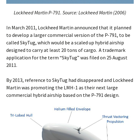
Lockheed Martin P-791. Source: Lockheed Martin (2006)
In March 2011, Lockheed Martin announced that it planned
to develop a larger commercial version of the P-791, to be
called SkyTug, which would be a scaled up hybrid airship
designed to carry at least 20 tons of cargo. A trademark
application for the term “SkyTug” was filed on 25 August
2011.
By 2013, reference to SkyTug had disappeared and Lockheed
Martin was promoting the LMH-1 as their next large
commercial hybrid airship based on the P-791 design.