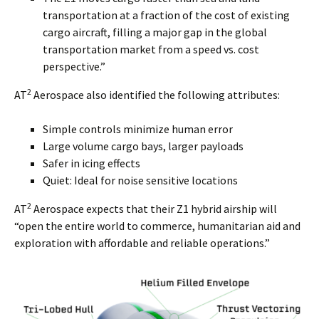
transportation at a fraction of the cost of existing
cargo aircraft, filling a major gap in the global
transportation market from a speed vs. cost
perspective.”
2
AT
Aerospace also identified the following attributes:
Simple controls minimize human error
Large volume cargo bays, larger payloads
Safer in icing effects
Quiet: Ideal for noise sensitive locations
2
AT
Aerospace expects that their Z1 hybrid airship will
“open the entire world to commerce, humanitarian aid and
exploration with affordable and reliable operations.”