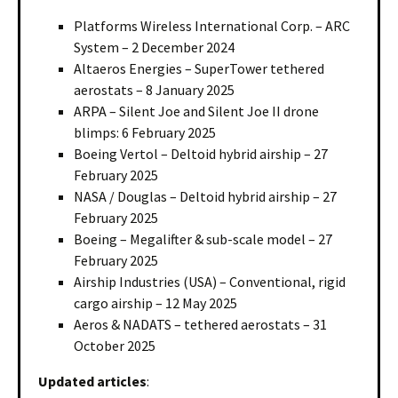
Platforms Wireless International Corp. – ARC
System – 2 December 2024
Altaeros Energies – SuperTower tethered
aerostats – 8 January 2025
ARPA – Silent Joe and Silent Joe II drone
blimps: 6 February 2025
Boeing Vertol – Deltoid hybrid airship – 27
February 2025
NASA / Douglas – Deltoid hybrid airship – 27
February 2025
Boeing – Megalifter & sub-scale model – 27
February 2025
Airship Industries (USA) – Conventional, rigid
cargo airship – 12 May 2025
Aeros & NADATS – tethered aerostats – 31
October 2025
Updated articles
: