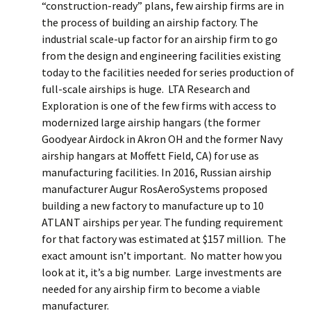
“construction-ready” plans, few airship firms are in
the process of building an airship factory. The
industrial scale-up factor for an airship firm to go
from the design and engineering facilities existing
today to the facilities needed for series production of
full-scale airships is huge. LTA Research and
Exploration is one of the few firms with access to
modernized large airship hangars (the former
Goodyear Airdock in Akron OH and the former Navy
airship hangars at Moffett Field, CA) for use as
manufacturing facilities. In 2016, Russian airship
manufacturer Augur RosAeroSystems proposed
building a new factory to manufacture up to 10
ATLANT airships per year. The funding requirement
for that factory was estimated at $157 million. The
exact amount isn’t important. No matter how you
look at it, it’s a big number. Large investments are
needed for any airship firm to become a viable
manufacturer.