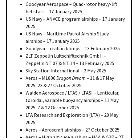
Goodyear Aerospace – Quad-rotor heavy-lift
helistats – 17 January 2025
US Navy – ANVCE program airships – 17 January
2025
US Navy – Maritime Patrol Airship Study
airships – 17 January 2025
Goodyear – civilian blimps – 13 February 2025
ZLT Zeppelin Luftschifftechnik GmbH –
Zeppelin NT 07 & NT 14 – 13 February 2025
Sky Station International – 2 May 2025
Aeros – ML806
Dragon Dream
– 11 & 17 May
2025, 23 & 27 October 2025
Walden Aerospace / LTAS / LTASI – Lenticular,
toroidal, variable buoyancy airships – 11 May
2025, 7 & 22 October 2025
LTA Research and Exploration (LTA) – 20 May
2025
Aeros – Aeroscraft airships – 27 October 2025
Aeros – High altitude airships – HAA & G2R – 27