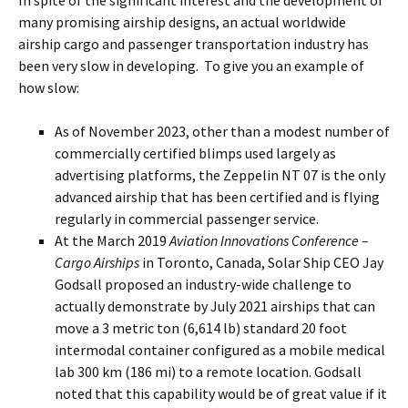
In spite of the significant interest and the development of
many promising airship designs, an actual worldwide
airship cargo and passenger transportation industry has
been very slow in developing. To give you an example of
how slow:
As of November 2023, other than a modest number of
commercially certified blimps used largely as
advertising platforms, the Zeppelin NT 07 is the only
advanced airship that has been certified and is flying
regularly in commercial passenger service.
At the March 2019
Aviation Innovations Conference –
Cargo Airships
in Toronto, Canada, Solar Ship CEO Jay
Godsall proposed an industry-wide challenge to
actually demonstrate by July 2021 airships that can
move a 3 metric ton (6,614 lb) standard 20 foot
intermodal container configured as a mobile medical
lab 300 km (186 mi) to a remote location. Godsall
noted that this capability would be of great value if it