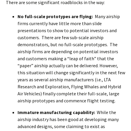
There are some significant roadblocks in the way:
No full-scale prototypes are flying:
Many airship
firms currently have little more than slide
presentations to show to potential investors and
customers. There are few sub-scale airship
demonstrators, but no full-scale prototypes. The
airship firms are depending on potential investors
and customers making a “leap of faith” that the
“paper” airship actually can be delivered. However,
this situation will change significantly in the next few
years as several airship manufacturers (i.e., LTA
Research and Exploration, Flying Whales and Hybrid
Air Vehicles) finally complete their full-scale, large
airship prototypes and commence flight testing.
Immature manufacturing capability:
While the
airship industry has been good at developing many
advanced designs, some claiming to exist as