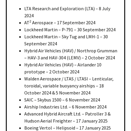
LTA Research and Exploration (LTA) – 8 July
2024
2
AT
Aerospace – 17 September 2024
Lockheed Martin – P-791 – 30 September 2024
Lockheed Martin – Sky Tug and LMH-1 – 30
September 2024
Hybrid Air Vehicles (HAV) / Northrop Grumman
– HAV-3 and HAV-304 (LEMV) – 2 October 2024
Hybrid Air Vehicles (HAV) – Airlander 10
prototype – 2 October 2024
Walden Aerospace / LTAS / LTASI – Lenticular,
toroidal, variable buoyancy airships – 18
October 2024 & 5 November 2024
SAIC – Skybus 1500 – 6 November 2024
Airship Industries Ltd. – 6 November 2024
Advanced Hybrid Aircraft Ltd. – Patroller 3 &
Hudson Aerial Freighter – 17 January 2025
Boeing Vertol – Helipsoid – 17 January 2025