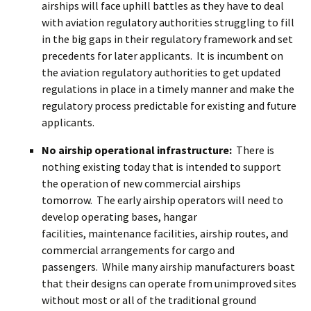
airships will face uphill battles as they have to deal
with aviation regulatory authorities struggling to fill
in the big gaps in their regulatory framework and set
precedents for later applicants. It is incumbent on
the aviation regulatory authorities to get updated
regulations in place in a timely manner and make the
regulatory process predictable for existing and future
applicants.
No airship operational infrastructure:
There is
nothing existing today that is intended to support
the operation of new commercial airships
tomorrow. The early airship operators will need to
develop operating bases, hangar
facilities, maintenance facilities, airship routes, and
commercial arrangements for cargo and
passengers. While many airship manufacturers boast
that their designs can operate from unimproved sites
without most or all of the traditional ground