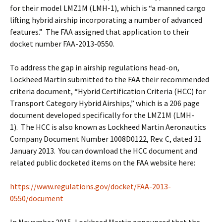
for their model LMZ1M (LMH-1), which is “a manned cargo
lifting hybrid airship incorporating a number of advanced
features.” The FAA assigned that application to their
docket number FAA-2013-0550.
To address the gap in airship regulations head-on,
Lockheed Martin submitted to the FAA their recommended
criteria document, “Hybrid Certification Criteria (HCC) for
Transport Category Hybrid Airships,” which is a 206 page
document developed specifically for the LMZ1M (LMH-
1). The HCC is also known as Lockheed Martin Aeronautics
Company Document Number 1008D0122, Rev. C, dated 31
January 2013. You can download the HCC document and
related public docketed items on the FAA website here:
https://www.regulations.gov/docket/FAA-2013-
0550/document