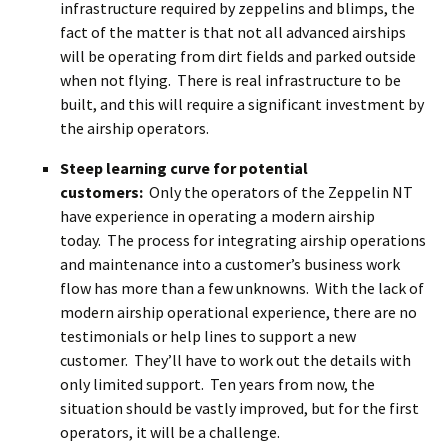
infrastructure required by zeppelins and blimps, the
fact of the matter is that not all advanced airships
will be operating from dirt fields and parked outside
when not flying. There is real infrastructure to be
built, and this will require a significant investment by
the airship operators.
Steep learning curve for potential
customers:
Only the operators of the Zeppelin NT
have experience in operating a modern airship
today. The process for integrating airship operations
and maintenance into a customer’s business work
flow has more than a few unknowns. With the lack of
modern airship operational experience, there are no
testimonials or help lines to support a new
customer. They’ll have to work out the details with
only limited support. Ten years from now, the
situation should be vastly improved, but for the first
operators, it will be a challenge.