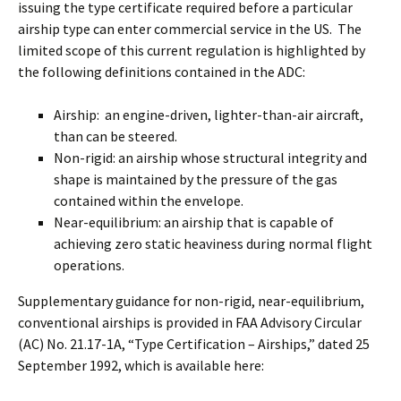
issuing the type certificate required before a particular
airship type can enter commercial service in the US. The
limited scope of this current regulation is highlighted by
the following definitions contained in the ADC:
Airship: an engine-driven, lighter-than-air aircraft,
than can be steered.
Non-rigid: an airship whose structural integrity and
shape is maintained by the pressure of the gas
contained within the envelope.
Near-equilibrium: an airship that is capable of
achieving zero static heaviness during normal flight
operations.
Supplementary guidance for non-rigid, near-equilibrium,
conventional airships is provided in FAA Advisory Circular
(AC) No. 21.17-1A, “Type Certification – Airships,” dated 25
September 1992, which is available here: