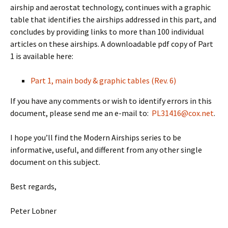
airship and aerostat technology, continues with a graphic
table that identifies the airships addressed in this part, and
concludes by providing links to more than 100 individual
articles on these airships. A downloadable pdf copy of Part
1 is available here:
Part 1, main body & graphic tables (Rev. 6)
If you have any comments or wish to identify errors in this
document, please send me an e-mail to:
PL31416@cox.net
.
I hope you’ll find the Modern Airships series to be
informative, useful, and different from any other single
document on this subject.
Best regards,
Peter Lobner