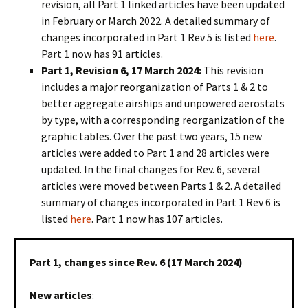
revision, all Part 1 linked articles have been updated
in February or March 2022. A detailed summary of
changes incorporated in Part 1 Rev 5 is listed
here
.
Part 1 now has 91 articles.
Part 1, Revision 6, 17 March 2024:
This revision
includes a major reorganization of Parts 1 & 2 to
better aggregate airships and unpowered aerostats
by type, with a corresponding reorganization of the
graphic tables. Over the past two years, 15 new
articles were added to Part 1 and 28 articles were
updated. In the final changes for Rev. 6, several
articles were moved between Parts 1 & 2. A detailed
summary of changes incorporated in Part 1 Rev 6 is
listed
here
. Part 1 now has 107 articles.
Part 1, changes since Rev. 6 (17 March 2024)
New articles
: