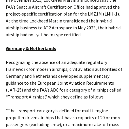
In November 2015, Lockheed Martin announced that the
FAA’s Seattle Aircraft Certification Office had approved the
project-specific certification plan for the LMZ1M (LMH-1).
At the time Lockheed Martin transitioned their hybrid
airship business to AT2 Aerospace in May 2023, their hybrid
airship had not yet been type certified.
Germany & Netherlands
Recognizing the absence of an adequate regulatory
framework for modern airships, civil aviation authorities of
Germany and Netherlands developed supplementary
guidance to the European Joint Aviation Requirements
(JAR-25) and the FAA’s ADC for a category of airships called
“Transport Airships,” which they define as follows:
“The transport category is defined for multi-engine
propeller driven airships that have a capacity of 20 or more
passengers (excluding crew), or a maximum take-off mass