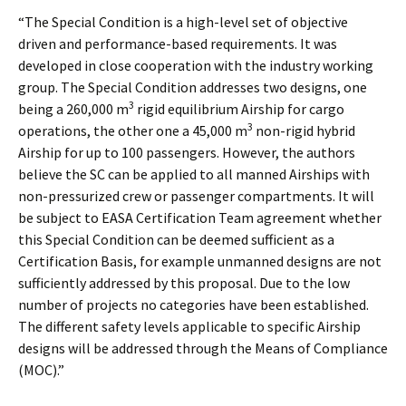
“The Special Condition is a high-level set of objective
driven and performance-based requirements. It was
developed in close cooperation with the industry working
group. The Special Condition addresses two designs, one
3
being a 260,000 m
rigid equilibrium Airship for cargo
3
operations, the other one a 45,000 m
non-rigid hybrid
Airship for up to 100 passengers. However, the authors
believe the SC can be applied to all manned Airships with
non-pressurized crew or passenger compartments. It will
be subject to EASA Certification Team agreement whether
this Special Condition can be deemed sufficient as a
Certification Basis, for example unmanned designs are not
sufficiently addressed by this proposal. Due to the low
number of projects no categories have been established.
The different safety levels applicable to specific Airship
designs will be addressed through the Means of Compliance
(MOC).”