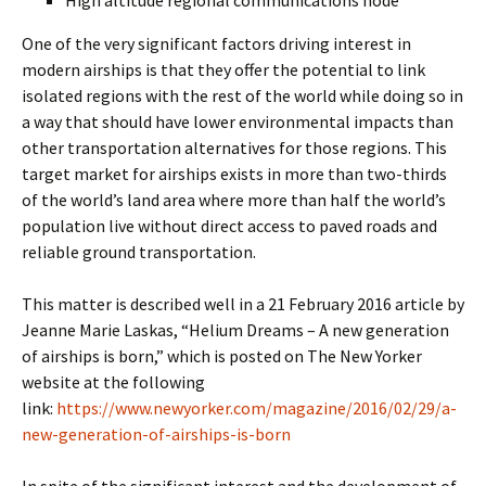
High altitude regional communications node
One of the very significant factors driving interest in
modern airships is that they offer the potential to link
isolated regions with the rest of the world while doing so in
a way that should have lower environmental impacts than
other transportation alternatives for those regions. This
target market for airships exists in more than two-thirds
of the world’s land area where more than half the world’s
population live without direct access to paved roads and
reliable ground transportation.
This matter is described well in a 21 February 2016 article by
Jeanne Marie Laskas, “Helium Dreams – A new generation
of airships is born,” which is posted on The New Yorker
website at the following
link:
https://www.newyorker.com/magazine/2016/02/29/a-
new-generation-of-airships-is-born