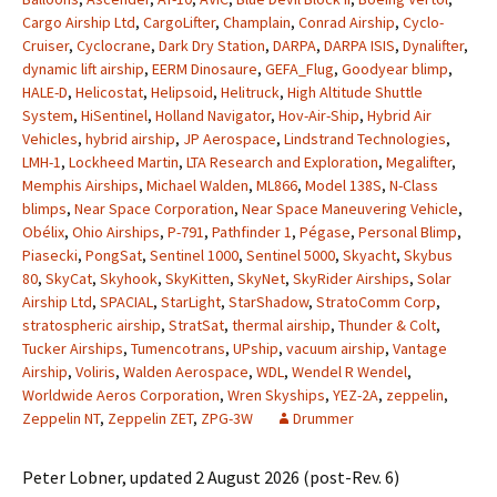
Cargo Airship Ltd
,
CargoLifter
,
Champlain
,
Conrad Airship
,
Cyclo-
Cruiser
,
Cyclocrane
,
Dark Dry Station
,
DARPA
,
DARPA ISIS
,
Dynalifter
,
dynamic lift airship
,
EERM Dinosaure
,
GEFA_Flug
,
Goodyear blimp
,
HALE-D
,
Helicostat
,
Helipsoid
,
Helitruck
,
High Altitude Shuttle
System
,
HiSentinel
,
Holland Navigator
,
Hov-Air-Ship
,
Hybrid Air
Vehicles
,
hybrid airship
,
JP Aerospace
,
Lindstrand Technologies
,
LMH-1
,
Lockheed Martin
,
LTA Research and Exploration
,
Megalifter
,
Memphis Airships
,
Michael Walden
,
ML866
,
Model 138S
,
N-Class
blimps
,
Near Space Corporation
,
Near Space Maneuvering Vehicle
,
Obélix
,
Ohio Airships
,
P-791
,
Pathfinder 1
,
Pégase
,
Personal Blimp
,
Piasecki
,
PongSat
,
Sentinel 1000
,
Sentinel 5000
,
Skyacht
,
Skybus
80
,
SkyCat
,
Skyhook
,
SkyKitten
,
SkyNet
,
SkyRider Airships
,
Solar
Airship Ltd
,
SPACIAL
,
StarLight
,
StarShadow
,
StratoComm Corp
,
stratospheric airship
,
StratSat
,
thermal airship
,
Thunder & Colt
,
Tucker Airships
,
Tumencotrans
,
UPship
,
vacuum airship
,
Vantage
Airship
,
Voliris
,
Walden Aerospace
,
WDL
,
Wendel R Wendel
,
Worldwide Aeros Corporation
,
Wren Skyships
,
YEZ-2A
,
zeppelin
,
Zeppelin NT
,
Zeppelin ZET
,
ZPG-3W
Drummer
Peter Lobner, updated 2 August 2026 (post-Rev. 6)