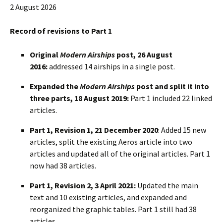
2 August 2026
Record of revisions to Part 1
Original
Modern Airships
post, 26 August
2016:
addressed 14 airships in a single post.
Expanded the
Modern Airships
post and split it into
three parts, 18 August 2019:
Part 1 included 22 linked
articles.
Part 1, Revision 1, 21 December 2020
: Added 15 new
articles, split the existing Aeros article into two
articles and updated all of the original articles. Part 1
now had 38 articles.
Part 1, Revision 2, 3 April 2021:
Updated the main
text and 10 existing articles, and expanded and
reorganized the graphic tables. Part 1 still had 38
articles