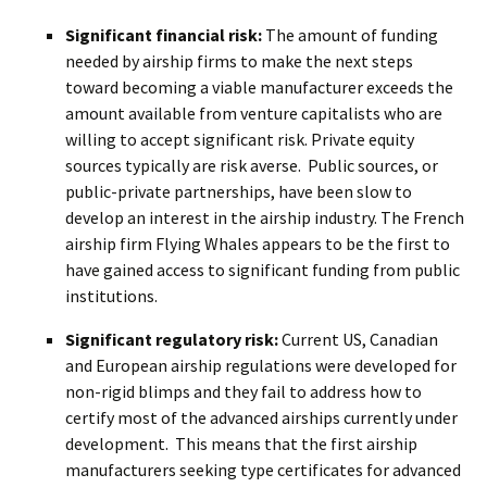
Significant financial risk:
The amount of funding
needed by airship firms to make the next steps
toward becoming a viable manufacturer exceeds the
amount available from venture capitalists who are
willing to accept significant risk. Private equity
sources typically are risk averse. Public sources, or
public-private partnerships, have been slow to
develop an interest in the airship industry. The French
airship firm Flying Whales appears to be the first to
have gained access to significant funding from public
institutions.
Significant regulatory risk:
Current US, Canadian
and European airship regulations were developed for
non-rigid blimps and they fail to address how to
certify most of the advanced airships currently under
development. This means that the first airship
manufacturers seeking type certificates for advanced