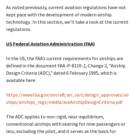
As noted previously, current aviation regulations have not
kept pace with the development of modern airship
technology. In this section, we’ll take a look at the current
regulations.
US Federal Aviation Administration (FAA)
In the US, the FAA’s current requirements for airships are
defined in the document FAA-P-8110-2, Change 2, “Airship
Design Criteria (ADC),” dated 6 February 1995, which is
available here:
https://www.faa.gov/aircraft/air_cert/design_approvals/air
ships/airships_regs/media/aceAirshipDesignCriteria.pdf
The ADC applies to non-rigid, near-equilibrium,
conventional airships with seating for nine passengers or
less, excluding the pilot, and it serves as the basis for