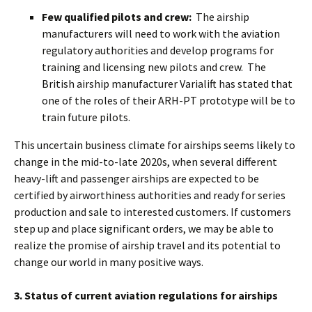
Few qualified pilots and crew:
The airship
manufacturers will need to work with the aviation
regulatory authorities and develop programs for
training and licensing new pilots and crew. The
British airship manufacturer Varialift has stated that
one of the roles of their ARH-PT prototype will be to
train future pilots.
This uncertain business climate for airships seems likely to
change in the mid-to-late 2020s, when several different
heavy-lift and passenger airships are expected to be
certified by airworthiness authorities and ready for series
production and sale to interested customers. If customers
step up and place significant orders, we may be able to
realize the promise of airship travel and its potential to
change our world in many positive ways.
3. Status of current aviation regulations for airships