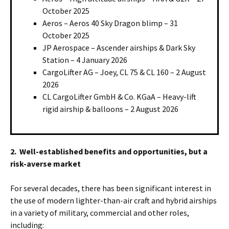
October 2025
Aeros – Aeros 40 Sky Dragon blimp – 31
October 2025
JP Aerospace – Ascender airships & Dark Sky
Station – 4 January 2026
CargoLifter AG – Joey, CL 75 & CL 160 – 2 August
2026
CL CargoLifter GmbH & Co. KGaA – Heavy-lift
rigid airship & balloons – 2 August 2026
2. Well-established benefits and opportunities, but a
risk-averse market
For several decades, there has been significant interest in
the use of modern lighter-than-air craft and hybrid airships
in a variety of military, commercial and other roles,
including: