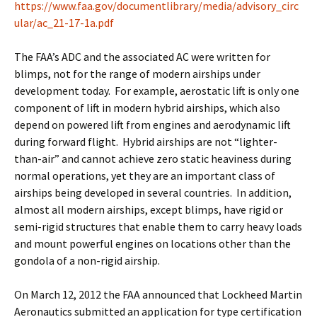
https://www.faa.gov/documentlibrary/media/advisory_circ
ular/ac_21-17-1a.pdf
The FAA’s ADC and the associated AC were written for
blimps, not for the range of modern airships under
development today. For example, aerostatic lift is only one
component of lift in modern hybrid airships, which also
depend on powered lift from engines and aerodynamic lift
during forward flight. Hybrid airships are not “lighter-
than-air” and cannot achieve zero static heaviness during
normal operations, yet they are an important class of
airships being developed in several countries. In addition,
almost all modern airships, except blimps, have rigid or
semi-rigid structures that enable them to carry heavy loads
and mount powerful engines on locations other than the
gondola of a non-rigid airship.
On March 12, 2012 the FAA announced that Lockheed Martin
Aeronautics submitted an application for type certification