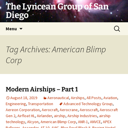
Skip
The Lyncean Group of San
to
Diego
content
Search
Menu
for:
Tag Archives: American Blimp
Corp
Modern Airships – Part 1
August 18, 2019
Aeronautical
,
Airships
,
All Posts
,
Aviation
,
Engineering
,
Transportation
Advanced Technology Group
,
Aereon Corporation
,
Aerocraft
,
Aerocrane
,
Aeroscraft
,
Aeroscraft
Gen 2
,
Airfloat HL
,
Airlander
,
airship
,
Airship Industries
,
airship
technology
,
Alcyon
,
American Blimp Corp
,
ANR-1
,
ANVCE
,
APEX
Balloons
,
Ascender
,
AT-10
,
AVIC
,
Blue Devil Block II
,
Boeing Vertol
,