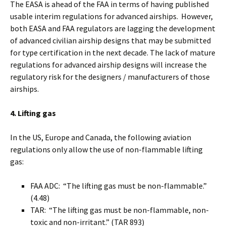
The EASA is ahead of the FAA in terms of having published
usable interim regulations for advanced airships. However,
both EASA and FAA regulators are lagging the development
of advanced civilian airship designs that may be submitted
for type certification in the next decade. The lack of mature
regulations for advanced airship designs will increase the
regulatory risk for the designers / manufacturers of those
airships.
4. Lifting gas
In the US, Europe and Canada, the following aviation
regulations only allow the use of non-flammable lifting
gas:
FAA ADC: “The lifting gas must be non-flammable.”
(4.48)
TAR: “The lifting gas must be non-flammable, non-
toxic and non-irritant.” (TAR 893)