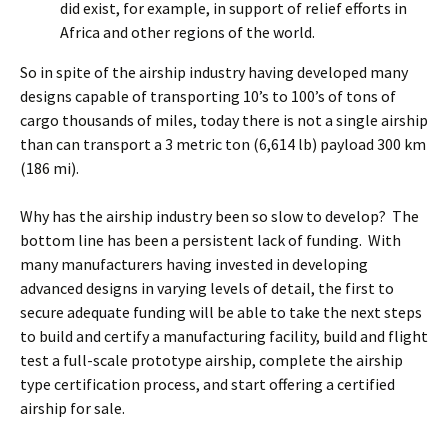
did exist, for example, in support of relief efforts in
Africa and other regions of the world.
So in spite of the airship industry having developed many
designs capable of transporting 10’s to 100’s of tons of
cargo thousands of miles, today there is not a single airship
than can transport a 3 metric ton (6,614 lb) payload 300 km
(186 mi).
Why has the airship industry been so slow to develop? The
bottom line has been a persistent lack of funding. With
many manufacturers having invested in developing
advanced designs in varying levels of detail, the first to
secure adequate funding will be able to take the next steps
to build and certify a manufacturing facility, build and flight
test a full-scale prototype airship, complete the airship
type certification process, and start offering a certified
airship for sale.