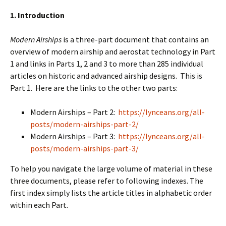
1. Introduction
Modern Airships
is a three-part document that contains an
overview of modern airship and aerostat technology in Part
1 and links in Parts 1, 2 and 3 to more than 285 individual
articles on historic and advanced airship designs. This is
Part 1. Here are the links to the other two parts:
Modern Airships – Part 2:
https://lynceans.org/all-
posts/modern-airships-part-2/
Modern Airships – Part 3:
https://lynceans.org/all-
posts/modern-airships-part-3/
To help you navigate the large volume of material in these
three documents, please refer to following indexes. The
first index simply lists the article titles in alphabetic order
within each Part.