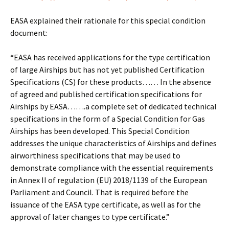
EASA explained their rationale for this special condition
document:
“EASA has received applications for the type certification
of large Airships but has not yet published Certification
Specifications (CS) for these products…… In the absence
of agreed and published certification specifications for
Airships by EASA…….a complete set of dedicated technical
specifications in the form of a Special Condition for Gas
Airships has been developed. This Special Condition
addresses the unique characteristics of Airships and defines
airworthiness specifications that may be used to
demonstrate compliance with the essential requirements
in Annex II of regulation (EU) 2018/1139 of the European
Parliament and Council. That is required before the
issuance of the EASA type certificate, as well as for the
approval of later changes to type certificate.”