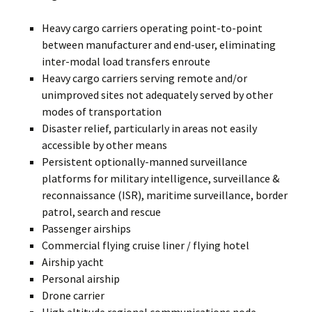
Heavy cargo carriers operating point-to-point
between manufacturer and end-user, eliminating
inter-modal load transfers enroute
Heavy cargo carriers serving remote and/or
unimproved sites not adequately served by other
modes of transportation
Disaster relief, particularly in areas not easily
accessible by other means
Persistent optionally-manned surveillance
platforms for military intelligence, surveillance &
reconnaissance (ISR), maritime surveillance, border
patrol, search and rescue
Passenger airships
Commercial flying cruise liner / flying hotel
Airship yacht
Personal airship
Drone carrier