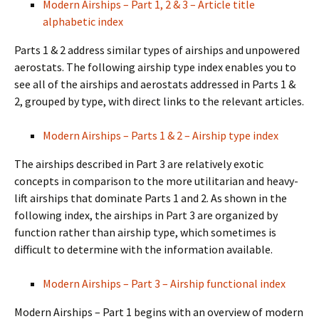
Modern Airships – Part 1, 2 & 3 – Article title
alphabetic index
Parts 1 & 2 address similar types of airships and unpowered
aerostats. The following airship type index enables you to
see all of the airships and aerostats addressed in Parts 1 &
2, grouped by type, with direct links to the relevant articles.
Modern Airships – Parts 1 & 2 – Airship type index
The airships described in Part 3 are relatively exotic
concepts in comparison to the more utilitarian and heavy-
lift airships that dominate Parts 1 and 2. As shown in the
following index, the airships in Part 3 are organized by
function rather than airship type, which sometimes is
difficult to determine with the information available.
Modern Airships – Part 3 – Airship functional index
Modern Airships – Part 1 begins with an overview of modern