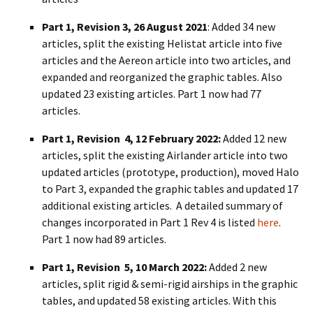
Part 1, Revision 3, 26 August 2021
: Added 34 new
articles, split the existing Helistat article into five
articles and the Aereon article into two articles, and
expanded and reorganized the graphic tables. Also
updated 23 existing articles. Part 1 now had 77
articles.
Part 1, Revision 4, 12 February 2022:
Added 12 new
articles, split the existing Airlander article into two
updated articles (prototype, production), moved Halo
to Part 3, expanded the graphic tables and updated 17
additional existing articles. A detailed summary of
changes incorporated in Part 1 Rev 4 is listed
here
.
Part 1 now had 89 articles.
Part 1, Revision 5, 10 March 2022:
Added 2 new
articles, split rigid & semi-rigid airships in the graphic
tables, and updated 58 existing articles. With this