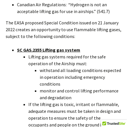
Canadian Air Regulations: “Hydrogen is not an
acceptable lifting gas for use in airships.” (541.7)
The EASA proposed Special Condition issued on 21 January
2022 creates an opportunity to use flammable lifting gases,
subject to the following conditions:
SC GAS.2355 Lifting gas system
Lifting gas systems required for the safe
operation of the Airship must:
withstand all loading conditions expected
in operation including emergency
conditions
monitor and control lifting performance
and degradation
If the lifting gas is toxic, irritant or flammable,
adequate measures must be taken in design and
operation to ensure the safety of the
occupants and people on the ground in all