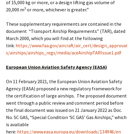
of 15,000 kg or more, or a design lifting gas volume of
3
20,000 m
or more, whichever is greater.”
These supplementary requirements are contained in the
document “Transport Airship Requirements” (TAR), dated
March 2000, which you will find at the following
link:
https://www.faa.gov/aircraft/air_cert/design_approval
s/airships/airships_regs/media/aceAirshipTARIssue1.pdf
European Union Aviation Safety Agency (EASA)
On 11 February 2021, the European Union Aviation Safety
Agency (EASA) proposed a new regulatory framework for
the certification of large airships. The proposed document
went through a public review and comment period before
the final document was issued on 21 January 2022 as Doc.
No. SC GAS, “Special Condition ‘SC GAS’ Gas Airships,” which
is available
here:
https://www.easa.europa.eu/downloads/134946/en