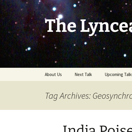
Skip
to
content
The Lynce
About Us
Next Talk
Upcoming Talk
Tag Archives: Geosynchro
India Pois