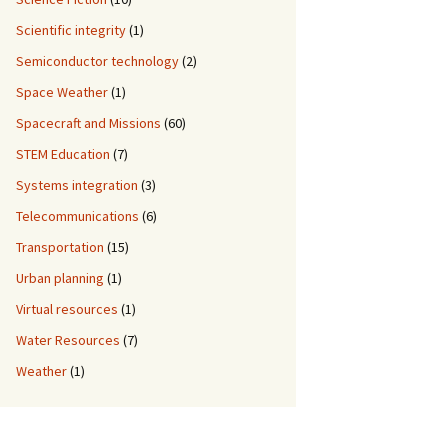
Scientific integrity
(1)
Semiconductor technology
(2)
Space Weather
(1)
Spacecraft and Missions
(60)
STEM Education
(7)
Systems integration
(3)
Telecommunications
(6)
Transportation
(15)
Urban planning
(1)
Virtual resources
(1)
Water Resources
(7)
Weather
(1)