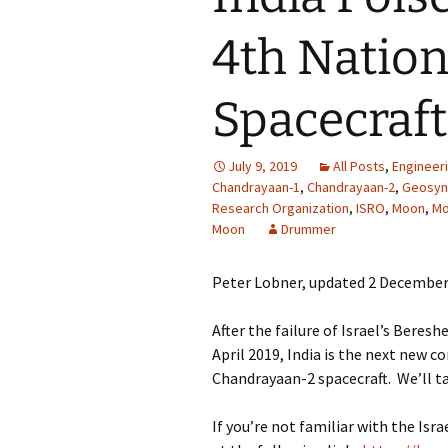
4th Nation
Spacecraf
July 9, 2019
All Posts
,
Engineer
Chandrayaan-1
,
Chandrayaan-2
,
Geosync
Research Organization
,
ISRO
,
Moon
,
Mo
Moon
Drummer
Peter Lobner, updated 2 December
After the failure of Israel’s Beres
April 2019, India is the next new c
Chandrayaan-2 spacecraft. We’ll ta
If you’re not familiar with the Isr