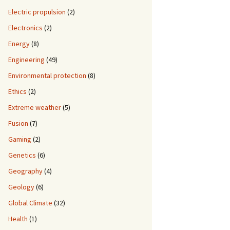
Electric propulsion
(2)
Electronics
(2)
Energy
(8)
Engineering
(49)
Environmental protection
(8)
Ethics
(2)
Extreme weather
(5)
Fusion
(7)
Gaming
(2)
Genetics
(6)
Geography
(4)
Geology
(6)
Global Climate
(32)
Health
(1)