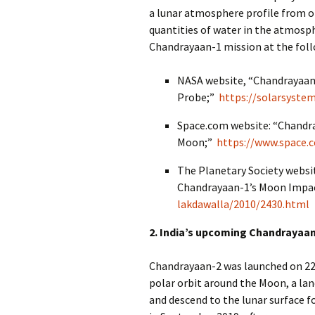
a lunar atmosphere profile from o
quantities of water in the atmosp
Chandrayaan-1 mission at the foll
NASA website, “Chandrayaan
Probe;”
https://solarsyste
Space.com website: “Chandray
Moon;”
https://www.space.
The Planetary Society websi
Chandrayaan-1’s Moon Impa
lakdawalla/2010/2430.html
2. India’s upcoming Chandrayaa
Chandrayaan-2 was launched on 22 J
polar orbit around the Moon, a lan
and descend to the lunar surface fo