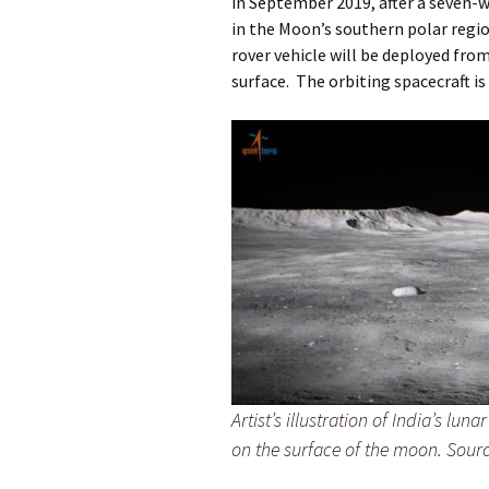
in September 2019, after a seven-w
in the Moon’s southern polar regi
rover vehicle will be deployed fro
surface. The orbiting spacecraft i
Artist’s illustration of India’s lun
on the surface of the moon. Sour