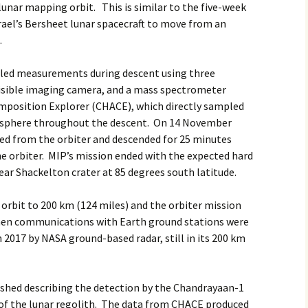
unar mapping orbit. This is similar to the five-week
srael’s Bersheet lunar spacecraft to move from an
.
iled measurements during descent using three
 visible imaging camera, and a mass spectrometer
mposition Explorer (CHACE), which directly sampled
sphere throughout the descent. On 14 November
ted from the orbiter and descended for 25 minutes
he orbiter. MIP’s mission ended with the expected hard
ear Shackelton crater at 85 degrees south latitude.
e orbit to 200 km (124 miles) and the orbiter mission
when communications with Earth ground stations were
 2017 by NASA ground-based radar, still in its 200 km
shed describing the detection by the Chandrayaan-1
s of the lunar regolith. The data from CHACE produced