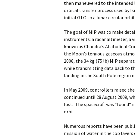
then maneuvered to the intended l
orbital transfer process used by I
initial GTO to a lunar circular orbit
The goal of MIP was to make deta
instruments: a radar altimeter, a
known as Chandra’s Altitudinal Co
the Moon’s tenuous gaseous atmo
2008, the 34 kg (75 lb) MIP separa
while transmitting data back to t
landing in the South Pole region n
In May 2009, controllers raised th
continued until 28 August 2009, 
lost. The spacecraft was “found” in
orbit.
Numerous reports have been publi
mission of water in the top layer