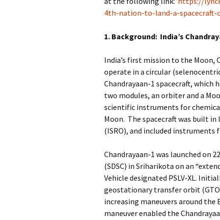
at the following link:
https://lync
4th-nation-to-land-a-spacecraft
1. Background: India’s Chandra
India’s first mission to the Moon
operate in a circular (selenocentri
Chandrayaan-1 spacecraft, which had
two modules, an orbiter and a Moo
scientific instruments for chemic
Moon. The spacecraft was built in 
(ISRO), and included instruments
Chandrayaan-1 was launched on 22
(SDSC) in Sriharikota on an “exten
Vehicle designated PSLV-XL. Initiall
geostationary transfer orbit (GTO)
increasing maneuvers around the Ea
maneuver enabled the Chandrayaan-