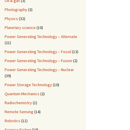
Oil & gas
(3)
Photography
(3)
Physics
(32)
Planetary science
(10)
Power Generating Technology – Alternate
(21)
Power Generating Technology – Fossil
(13)
Power Generating Technology – Fusion
(2)
Power Generating Technology – Nuclear
(39)
Power Storage Technology
(10)
Quantum Mechanics
(2)
Radiochemistry
(1)
Remote Sensing
(14)
Robotics
(11)
Science Fiction
(10)