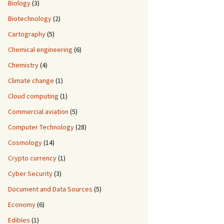
Biology
(3)
Biotechnology
(2)
Cartography
(5)
Chemical engineering
(6)
Chemistry
(4)
Climate change
(1)
Cloud computing
(1)
Commercial aviation
(5)
Computer Technology
(28)
Cosmology
(14)
Crypto currency
(1)
Cyber Security
(3)
Document and Data Sources
(5)
Economy
(6)
Edibles
(1)