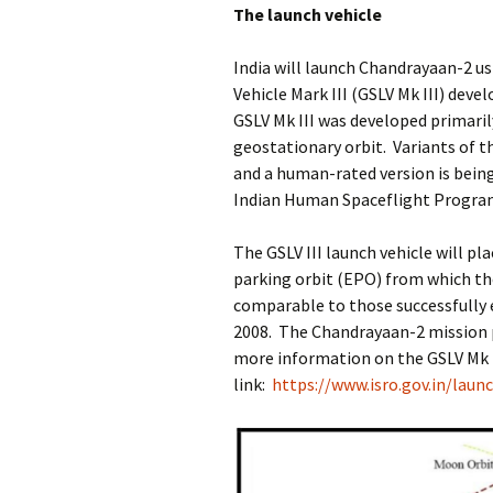
The launch vehicle
India will launch Chandrayaan-2 u
Vehicle Mark III (GSLV Mk III) dev
GSLV Mk III was developed primari
geostationary orbit. Variants of th
and a human-rated version is being
Indian Human Spaceflight Progra
The GSLV III launch vehicle will pl
parking orbit (EPO) from which the
comparable to those successfully e
2008. The Chandrayaan-2 mission pr
more information on the GSLV Mk I
link:
https://www.isro.gov.in/launc