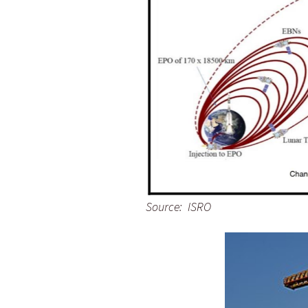
Source: ISRO