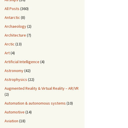
All Posts
(360)
Antarctic
(8)
Archaeology
(2)
Architecture
(7)
Arctic
(13)
Art
(4)
Artificial Intelligence
(4)
Astronomy
(42)
Astrophysics
(22)
Augmented Reality & Virtual Reality – AR/VR
(2)
Automation & autonomous systems
(10)
Automotive
(14)
Aviation
(18)