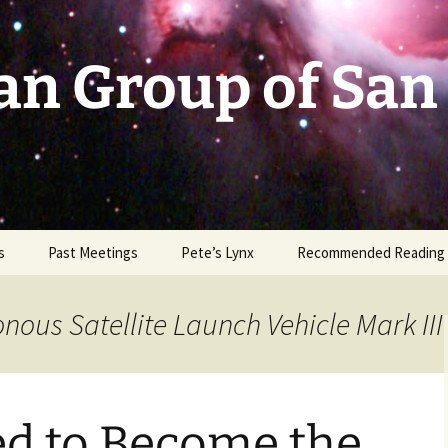
an Group of San
s
Past Meetings
Pete’s Lynx
Recommended Reading
2002-2003
nous Satellite Launch Vehicle Mark III
2004
2005
ed to Become the
2006