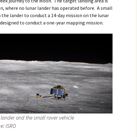
eek journey to the Moon. The target landing area is
on, where no lunar lander has operated before. A small
m the lander to conduct a 14-day mission on the lunar
s designed to conduct a one-year mapping mission.
ar lander and the small rover vehicle
ce: ISRO