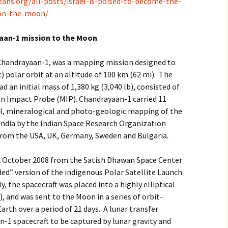
eans.org/all-posts/israel-is-poised-to-become-the-
-on-the-moon/
2017
yaan-1 mission to the Moon
2018
, Chandrayaan-1, was a mapping mission designed to
2019 – 2020
c) polar orbit at an altitude of 100 km (62 mi). The
2023 to 2026
 an initial mass of 1,380 kg (3,040 lb), consisted of
n Impact Probe (MIP). Chandrayaan-1 carried 11
al, mineralogical and photo-geologic mapping of the
India by the Indian Space Research Organization
 from the USA, UK, Germany, Sweden and Bulgaria.
 October 2008 from the Satish Dhawan Space Center
ded” version of the indigenous Polar Satellite Launch
y, the spacecraft was placed into a highly elliptical
, and was sent to the Moon in a series of orbit-
rth over a period of 21 days. A lunar transfer
1 spacecraft to be captured by lunar gravity and