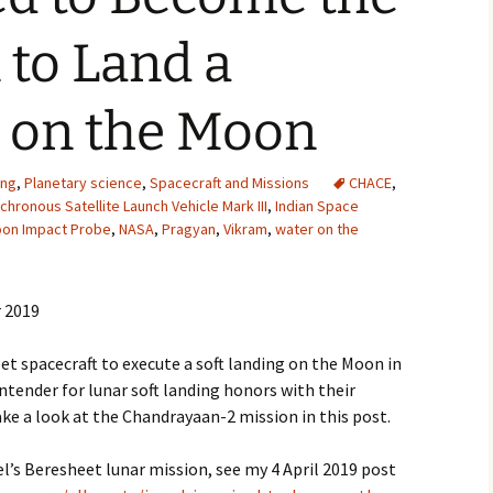
2007
 to Land a
2008
t on the Moon
2009
2010
ing
,
Planetary science
,
Spacecraft and Missions
CHACE
,
hronous Satellite Launch Vehicle Mark III
,
Indian Space
on Impact Probe
,
NASA
,
Pragyan
,
Vikram
,
water on the
2011
2012
 2019
2013
heet spacecraft to execute a soft landing on the Moon in
2014
ontender for lunar soft landing honors with their
ke a look at the Chandrayaan-2 mission in this post.
2015
ael’s Beresheet lunar mission, see my 4 April 2019 post
2016