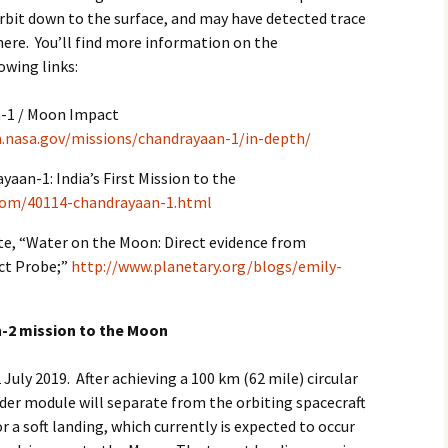
rbit down to the surface, and may have detected trace
here. You’ll find more information on the
owing links:
-1 / Moon Impact
m.nasa.gov/missions/chandrayaan-1/in-depth/
aan-1: India’s First Mission to the
com/40114-chandrayaan-1.html
te, “Water on the Moon: Direct evidence from
ct Probe;”
http://www.planetary.org/blogs/emily-
n-2 mission to the Moon
uly 2019. After achieving a 100 km (62 mile) circular
der module will separate from the orbiting spacecraft
r a soft landing, which currently is expected to occur