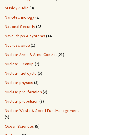
Music / Audio
(3)
Nanotechnology
(2)
National Security
(25)
Naval ships & systems
(14)
Neuroscience
(1)
Nuclear Arms & Arms Control
(21)
Nuclear Cleanup
(7)
Nuclear fuel cycle
(5)
Nuclear physics
(3)
Nuclear proliferation
(4)
Nuclear propulsion
(8)
Nuclear Waste & Spent Fuel Management
(5)
Ocean Sciences
(5)