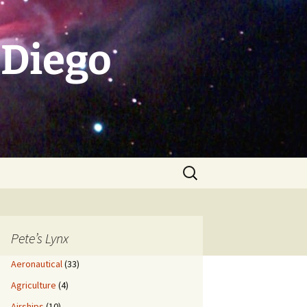
 Diego
Search
for:
Pete’s Lynx
Aeronautical
(33)
Agriculture
(4)
Airships
(10)