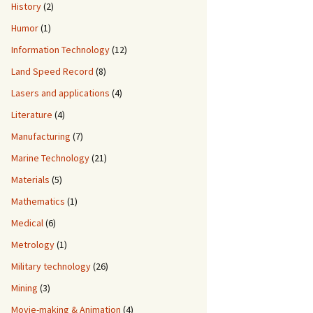
History
(2)
Humor
(1)
Information Technology
(12)
Land Speed Record
(8)
Lasers and applications
(4)
Literature
(4)
Manufacturing
(7)
Marine Technology
(21)
Materials
(5)
Mathematics
(1)
Medical
(6)
Metrology
(1)
Military technology
(26)
Mining
(3)
Movie-making & Animation
(4)