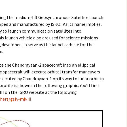
sing the medium-lift Geosynchronous Satellite Launch
eloped and manufactured by ISRO. As its name implies,
ly to launch communication satellites into
is launch vehicle also are used for science missions
 developed to serve as the launch vehicle for the
m.
ace the Chandrayaan-2 spacecraft into an elliptical
 spacecraft will execute orbital transfer maneuvers
xecuted by Chandrayaan-1 on its way to lunar orbit in
ofile is shown in the following graphic. You’ll find
II on the ISRO website at the following
hers/gslv-mk-iii