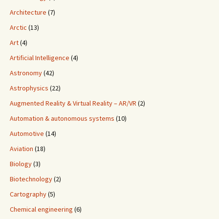
Architecture
(7)
Arctic
(13)
Art
(4)
Artificial Intelligence
(4)
Astronomy
(42)
Astrophysics
(22)
Augmented Reality & Virtual Reality – AR/VR
(2)
Automation & autonomous systems
(10)
Automotive
(14)
Aviation
(18)
Biology
(3)
Biotechnology
(2)
Cartography
(5)
Chemical engineering
(6)