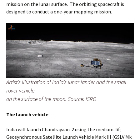
mission on the lunar surface. The orbiting spacecraft is
designed to conduct a one-year mapping mission.
Artist’s illustration of India’s lunar lander and the small
rover vehicle
on the surface of the moon. Source: ISRO
The launch vehicle
India will launch Chandrayaan-2 using the medium-lift
Geosynchronous Satellite Launch Vehicle Mark III (GSLV Mk