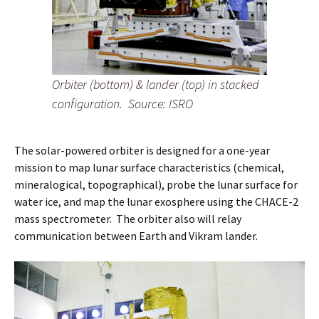
Orbiter (bottom) & lander (top) in stacked
configuration.
Source: ISRO
The solar-powered orbiter is designed for a one-year
mission to map lunar surface characteristics (chemical,
mineralogical, topographical), probe the lunar surface for
water ice, and map the lunar exosphere using the CHACE-2
mass spectrometer. The orbiter also will relay
communication between Earth and Vikram lander.