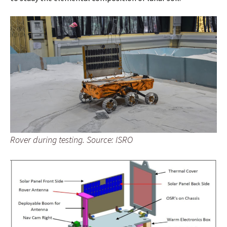
Rover during testing. Source: ISRO