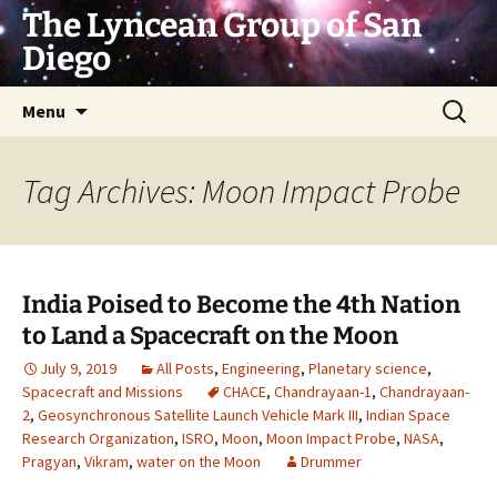
Skip
The Lyncean Group of San
to
Diego
content
Search
Menu
for:
Tag Archives: Moon Impact Probe
India Poised to Become the 4th Nation
to Land a Spacecraft on the Moon
July 9, 2019
All Posts
,
Engineering
,
Planetary science
,
Spacecraft and Missions
CHACE
,
Chandrayaan-1
,
Chandrayaan-
2
,
Geosynchronous Satellite Launch Vehicle Mark III
,
Indian Space
Research Organization
,
ISRO
,
Moon
,
Moon Impact Probe
,
NASA
,
Pragyan
,
Vikram
,
water on the Moon
Drummer