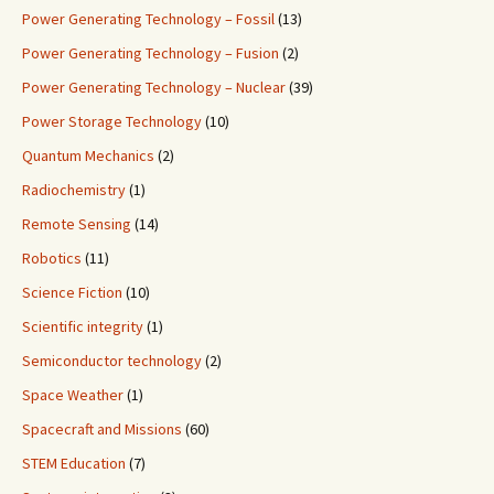
Power Generating Technology – Fossil
(13)
Power Generating Technology – Fusion
(2)
Power Generating Technology – Nuclear
(39)
Power Storage Technology
(10)
Quantum Mechanics
(2)
Radiochemistry
(1)
Remote Sensing
(14)
Robotics
(11)
Science Fiction
(10)
Scientific integrity
(1)
Semiconductor technology
(2)
Space Weather
(1)
Spacecraft and Missions
(60)
STEM Education
(7)