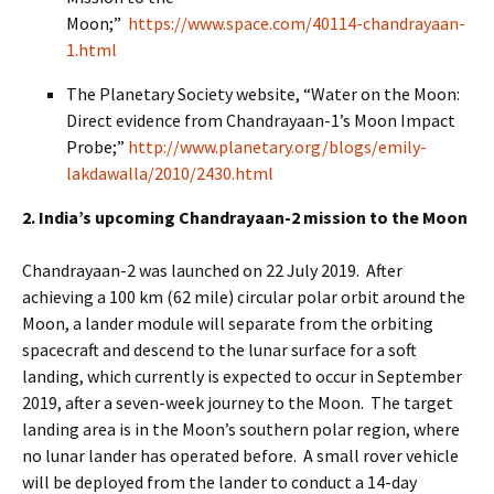
Moon;”
https://www.space.com/40114-chandrayaan-
1.html
The Planetary Society website, “Water on the Moon:
Direct evidence from Chandrayaan-1’s Moon Impact
Probe;”
http://www.planetary.org/blogs/emily-
lakdawalla/2010/2430.html
2. India’s upcoming Chandrayaan-2 mission to the Moon
Chandrayaan-2 was launched on 22 July 2019. After
achieving a 100 km (62 mile) circular polar orbit around the
Moon, a lander module will separate from the orbiting
spacecraft and descend to the lunar surface for a soft
landing, which currently is expected to occur in September
2019, after a seven-week journey to the Moon. The target
landing area is in the Moon’s southern polar region, where
no lunar lander has operated before. A small rover vehicle
will be deployed from the lander to conduct a 14-day