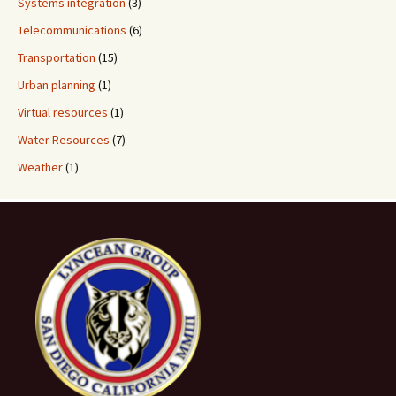
Systems integration
(3)
Telecommunications
(6)
Transportation
(15)
Urban planning
(1)
Virtual resources
(1)
Water Resources
(7)
Weather
(1)