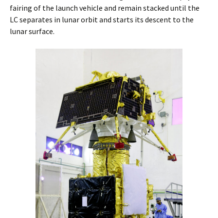
fairing of the launch vehicle and remain stacked until the
LC separates in lunar orbit and starts its descent to the
lunar surface.