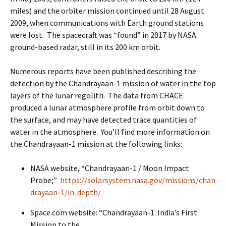
miles) and the orbiter mission continued until 28 August
2009, when communications with Earth ground stations
were lost. The spacecraft was “found” in 2017 by NASA
ground-based radar, still in its 200 km orbit.
Numerous reports have been published describing the
detection by the Chandrayaan-1 mission of water in the top
layers of the lunar regolith. The data from CHACE
produced a lunar atmosphere profile from orbit down to
the surface, and may have detected trace quantities of
water in the atmosphere. You’ll find more information on
the Chandrayaan-1 mission at the following links:
NASA website, “Chandrayaan-1 / Moon Impact
Probe;”
https://solarsystem.nasa.gov/missions/chan
drayaan-1/in-depth/
Space.com website: “Chandrayaan-1: India’s First
Mission to the