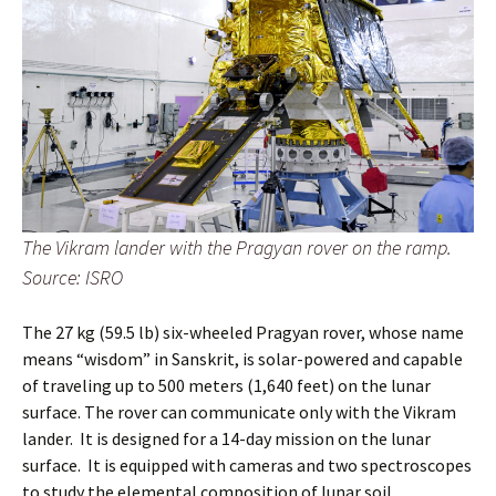
The Vikram lander with the Pragyan rover on the ramp.
Source: ISRO
The 27 kg (59.5 lb) six-wheeled Pragyan rover, whose name
means “wisdom” in Sanskrit, is solar-powered and capable
of traveling up to 500 meters (1,640 feet) on the lunar
surface. The rover can communicate only with the Vikram
lander. It is designed for a 14-day mission on the lunar
surface. It is equipped with cameras and two spectroscopes
to study the elemental composition of lunar soil.