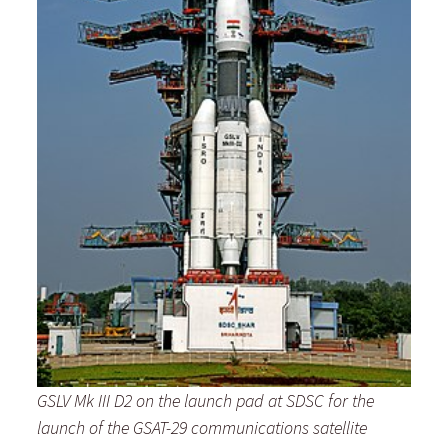
GSLV Mk III D2 on the launch pad at SDSC for the
launch
of the GSAT-29 communications satellite