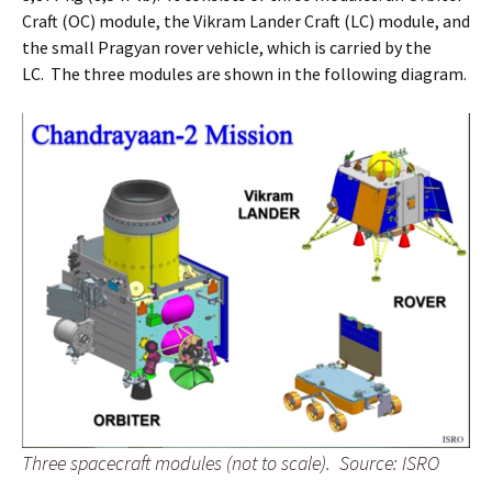
Craft (OC) module, the Vikram Lander Craft (LC) module, and
the small Pragyan rover vehicle, which is carried by the
LC. The three modules are shown in the following diagram.
Three spacecraft modules (not to scale).
Source: ISRO