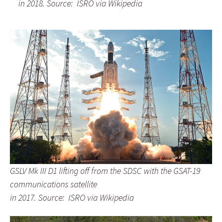
in 2018.
Source: ISRO via Wikipedia
GSLV Mk III D1 lifting off from the SDSC
with the GSAT-19
communications satellite
in 2017.
Source: ISRO via Wikipedia