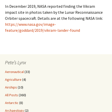
In December 2019, NASA reported finding the Vikram
impact site in photos taken by the Lunar Reconnaissance
Orbiter spacecraft. Details are at the following NASA link:
https://www.nasa.gov/image-
feature/goddard/2019/vikram-lander-found
Pete’s Lynx
Aeronautical
(33)
Agriculture
(4)
Airships
(10)
All Posts
(360)
Antarctic
(8)
Archaeology
(2)