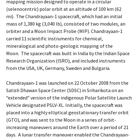
mapping mission designed to operate in a circular
(selenocentric) polar orbit at an altitude of 100 km (62
mi). The Chandrayaan-1 spacecraft, which had an initial
mass of 1,380 kg (3,040 lb), consisted of two modules, an
orbiter and a Moon Impact Probe (MIP). Chandrayaan-1
carried 11 scientific instruments for chemical,
mineralogical and photo-geologic mapping of the
Moon. The spacecraft was built in India by the Indian Space
Research Organization (ISRO), and included instruments
from the USA, UK, Germany, Sweden and Bulgaria.
Chandrayaan-1 was launched on 22 October 2008 from the
Satish Dhawan Space Center (SDSC) in Sriharikota on an
“extended” version of the indigenous Polar Satellite Launch
Vehicle designated PSLV-XL. Initially, the spacecraft was
placed into a highly elliptical geostationary transfer orbit
(GTO), and was sent to the Moon in a series of orbit-
increasing maneuvers around the Earth over a period of 21
days. A lunar transfer maneuver enabled the Chandrayaan-