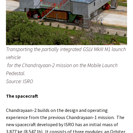
Transporting the partially integrated GSLV MkIII M1 launch
vehicle
for the Chandrayaan-2 mission on the Mobile Launch
Pedestal.
Source: ISRO
The spacecraft
Chandrayaan-2 builds on the design and operating
experience from the previous Chandrayaan-1 mission. The
new spacecraft developed by ISRO has an initial mass of
3,877 kg (8,547 lb). It consists of three modules: an Orbiter