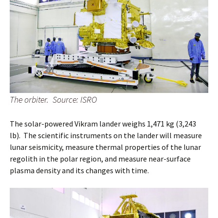
The orbiter. Source: ISRO
The solar-powered Vikram lander weighs 1,471 kg (3,243
lb). The scientific instruments on the lander will measure
lunar seismicity, measure thermal properties of the lunar
regolith in the polar region, and measure near-surface
plasma density and its changes with time.