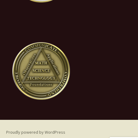
Proudly powered by WordPress