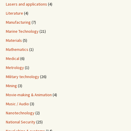
Lasers and applications
(4)
Literature
(4)
Manufacturing
(7)
Marine Technology
(21)
Materials
(5)
Mathematics
(1)
Medical
(6)
Metrology
(1)
Military technology
(26)
Mining
(3)
Movie-making & Animation
(4)
Music / Audio
(3)
Nanotechnology
(2)
National Security
(25)