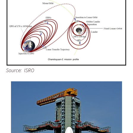
Source: ISRO