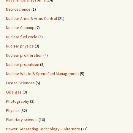
Naval ships & systems
(14)
Neuroscience
(1)
Nuclear Arms & Arms Control
(21)
Nuclear Cleanup
(7)
Nuclear fuel cycle
(5)
Nuclear physics
(3)
Nuclear proliferation
(4)
Nuclear propulsion
(8)
Nuclear Waste & Spent Fuel Management
(5)
Ocean Sciences
(5)
Oil & gas
(3)
Photography
(3)
Physics
(32)
Planetary science
(10)
Power Generating Technology – Alternate
(21)