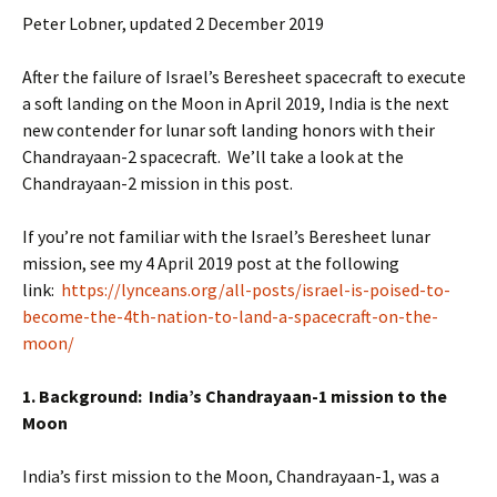
Peter Lobner, updated 2 December 2019
After the failure of Israel’s Beresheet spacecraft to execute
a soft landing on the Moon in April 2019, India is the next
new contender for lunar soft landing honors with their
Chandrayaan-2 spacecraft. We’ll take a look at the
Chandrayaan-2 mission in this post.
If you’re not familiar with the Israel’s Beresheet lunar
mission, see my 4 April 2019 post at the following
link:
https://lynceans.org/all-posts/israel-is-poised-to-
become-the-4th-nation-to-land-a-spacecraft-on-the-
moon/
1. Background: India’s Chandrayaan-1 mission to the
Moon
India’s first mission to the Moon, Chandrayaan-1, was a