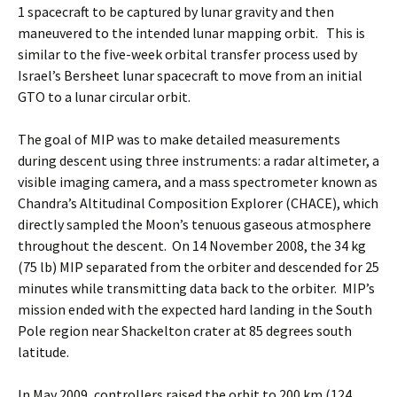
1 spacecraft to be captured by lunar gravity and then
maneuvered to the intended lunar mapping orbit. This is
similar to the five-week orbital transfer process used by
Israel’s Bersheet lunar spacecraft to move from an initial
GTO to a lunar circular orbit.
The goal of MIP was to make detailed measurements
during descent using three instruments: a radar altimeter, a
visible imaging camera, and a mass spectrometer known as
Chandra’s Altitudinal Composition Explorer (CHACE), which
directly sampled the Moon’s tenuous gaseous atmosphere
throughout the descent. On 14 November 2008, the 34 kg
(75 lb) MIP separated from the orbiter and descended for 25
minutes while transmitting data back to the orbiter. MIP’s
mission ended with the expected hard landing in the South
Pole region near Shackelton crater at 85 degrees south
latitude.
In May 2009, controllers raised the orbit to 200 km (124