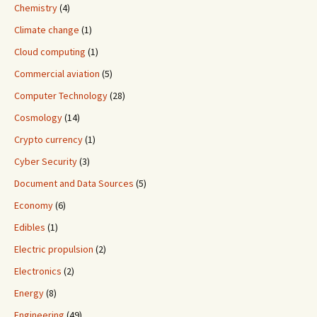
Chemistry
(4)
Climate change
(1)
Cloud computing
(1)
Commercial aviation
(5)
Computer Technology
(28)
Cosmology
(14)
Crypto currency
(1)
Cyber Security
(3)
Document and Data Sources
(5)
Economy
(6)
Edibles
(1)
Electric propulsion
(2)
Electronics
(2)
Energy
(8)
Engineering
(49)