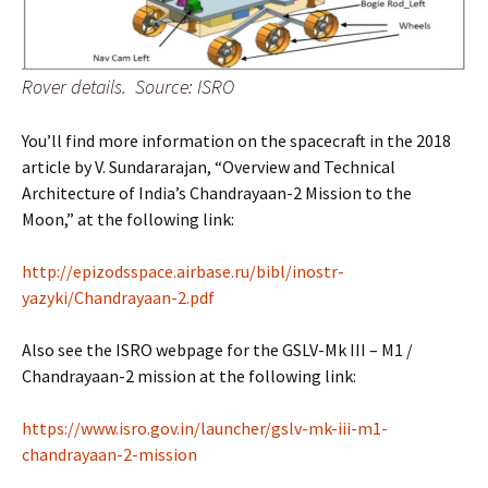
Rover details. Source: ISRO
You’ll find more information on the spacecraft in the 2018
article by V. Sundararajan, “Overview and Technical
Architecture of India’s Chandrayaan-2 Mission to the
Moon,” at the following link:
http://epizodsspace.airbase.ru/bibl/inostr-
yazyki/Chandrayaan-2.pdf
Also see the ISRO webpage for the GSLV-Mk III – M1 /
Chandrayaan-2 mission at the following link:
https://www.isro.gov.in/launcher/gslv-mk-iii-m1-
chandrayaan-2-mission