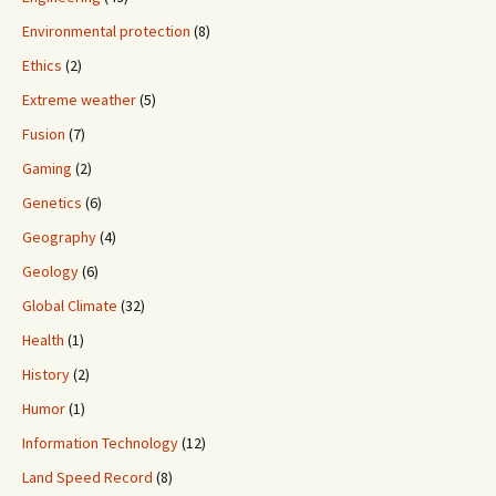
Environmental protection
(8)
Ethics
(2)
Extreme weather
(5)
Fusion
(7)
Gaming
(2)
Genetics
(6)
Geography
(4)
Geology
(6)
Global Climate
(32)
Health
(1)
History
(2)
Humor
(1)
Information Technology
(12)
Land Speed Record
(8)