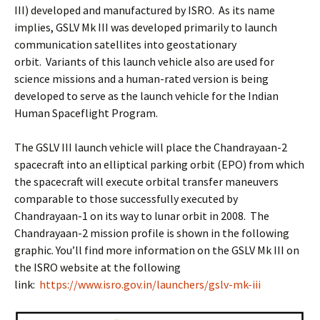
III) developed and manufactured by ISRO. As its name
implies, GSLV Mk III was developed primarily to launch
communication satellites into geostationary
orbit. Variants of this launch vehicle also are used for
science missions and a human-rated version is being
developed to serve as the launch vehicle for the Indian
Human Spaceflight Program.
The GSLV III launch vehicle will place the Chandrayaan-2
spacecraft into an elliptical parking orbit (EPO) from which
the spacecraft will execute orbital transfer maneuvers
comparable to those successfully executed by
Chandrayaan-1 on its way to lunar orbit in 2008. The
Chandrayaan-2 mission profile is shown in the following
graphic. You’ll find more information on the GSLV Mk III on
the ISRO website at the following
link:
https://www.isro.gov.in/launchers/gslv-mk-iii