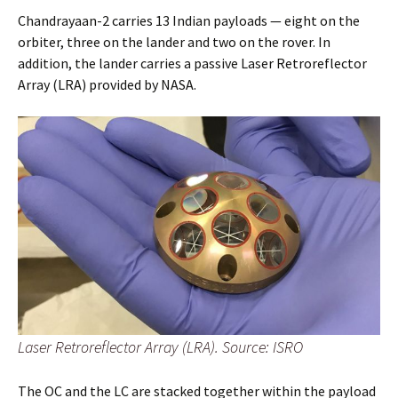
Chandrayaan-2 carries 13 Indian payloads — eight on the
orbiter, three on the lander and two on the rover. In
addition, the lander carries a passive Laser Retroreflector
Array (LRA) provided by NASA.
Laser Retroreflector Array (LRA). Source: ISRO
The OC and the LC are stacked together within the payload