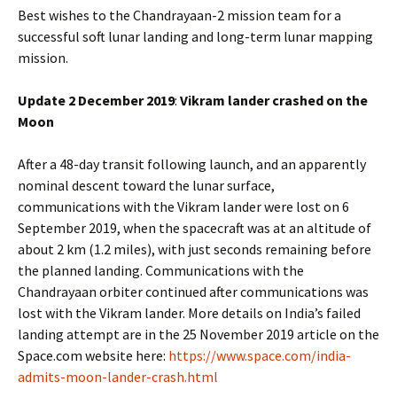
Best wishes to the Chandrayaan-2 mission team for a
successful soft lunar landing and long-term lunar mapping
mission.
Update 2 December 2019
:
Vikram lander crashed on the
Moon
After a 48-day transit following launch, and an apparently
nominal descent toward the lunar surface,
communications with the Vikram lander were lost on 6
September 2019, when the spacecraft was at an altitude of
about 2 km (1.2 miles), with just seconds remaining before
the planned landing. Communications with the
Chandrayaan orbiter continued after communications was
lost with the Vikram lander. More details on India’s failed
landing attempt are in the 25 November 2019 article on the
Space.com website here:
https://www.space.com/india-
admits-moon-lander-crash.html