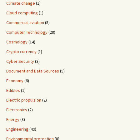
Climate change
(1)
Cloud computing
(1)
Commercial aviation
(5)
Computer Technology
(28)
Cosmology
(14)
Crypto currency
(1)
Cyber Security
(3)
Document and Data Sources
(5)
Economy
(6)
Edibles
(1)
Electric propulsion
(2)
Electronics
(2)
Energy
(8)
Engineering
(49)
Environmental protection
(8)