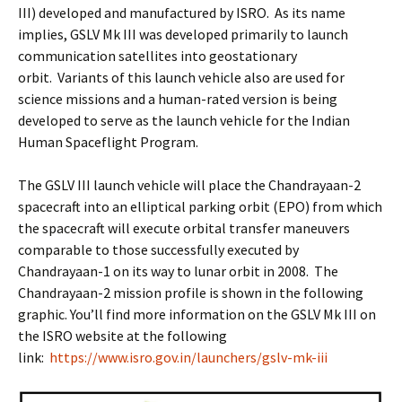
III) developed and manufactured by ISRO. As its name
implies, GSLV Mk III was developed primarily to launch
communication satellites into geostationary
orbit. Variants of this launch vehicle also are used for
science missions and a human-rated version is being
developed to serve as the launch vehicle for the Indian
Human Spaceflight Program.
The GSLV III launch vehicle will place the Chandrayaan-2
spacecraft into an elliptical parking orbit (EPO) from which
the spacecraft will execute orbital transfer maneuvers
comparable to those successfully executed by
Chandrayaan-1 on its way to lunar orbit in 2008. The
Chandrayaan-2 mission profile is shown in the following
graphic. You’ll find more information on the GSLV Mk III on
the ISRO website at the following
link:
https://www.isro.gov.in/launchers/gslv-mk-iii