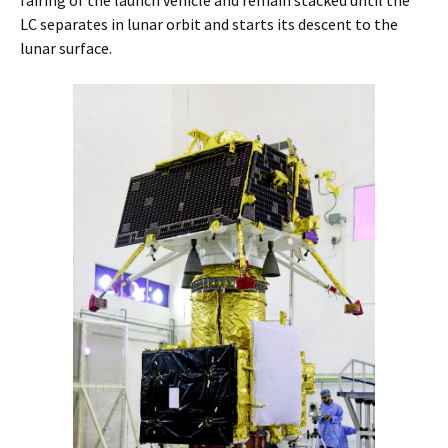
LC separates in lunar orbit and starts its descent to the
lunar surface.