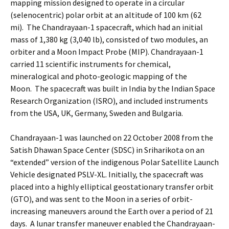
mapping mission designed to operate in a circular
(selenocentric) polar orbit at an altitude of 100 km (62
mi). The Chandrayaan-1 spacecraft, which had an initial
mass of 1,380 kg (3,040 lb), consisted of two modules, an
orbiter and a Moon Impact Probe (MIP). Chandrayaan-1
carried 11 scientific instruments for chemical,
mineralogical and photo-geologic mapping of the
Moon. The spacecraft was built in India by the Indian Space
Research Organization (ISRO), and included instruments
from the USA, UK, Germany, Sweden and Bulgaria.
Chandrayaan-1 was launched on 22 October 2008 from the
Satish Dhawan Space Center (SDSC) in Sriharikota on an
“extended” version of the indigenous Polar Satellite Launch
Vehicle designated PSLV-XL. Initially, the spacecraft was
placed into a highly elliptical geostationary transfer orbit
(GTO), and was sent to the Moon in a series of orbit-
increasing maneuvers around the Earth over a period of 21
days. A lunar transfer maneuver enabled the Chandrayaan-