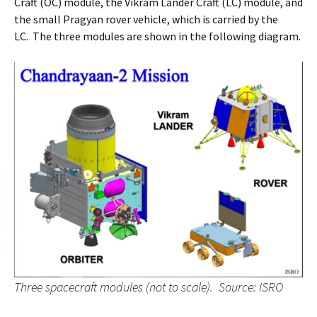
Craft (OC) module, the Vikram Lander Craft (LC) module, and
the small Pragyan rover vehicle, which is carried by the
LC. The three modules are shown in the following diagram.
Three spacecraft modules (not to scale).
Source: ISRO