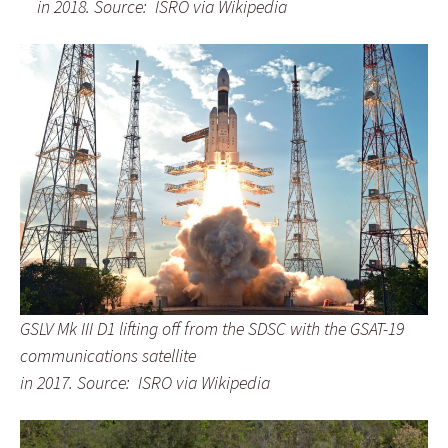
in 2018.
Source: ISRO via Wikipedia
GSLV Mk III D1 lifting off from the SDSC
with the GSAT-19
communications satellite
in 2017.
Source: ISRO via Wikipedia