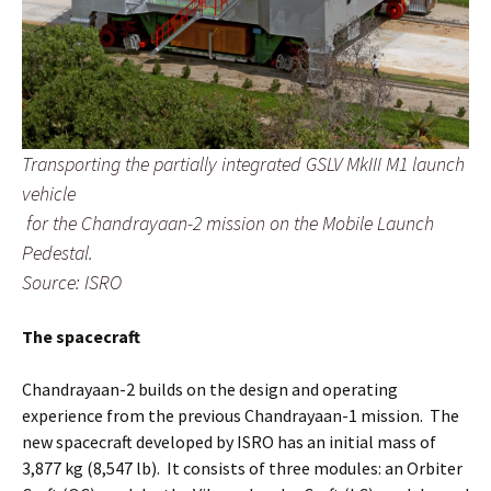
Transporting the partially integrated GSLV MkIII M1 launch
vehicle
for the Chandrayaan-2 mission on the Mobile Launch
Pedestal.
Source: ISRO
The spacecraft
Chandrayaan-2 builds on the design and operating
experience from the previous Chandrayaan-1 mission. The
new spacecraft developed by ISRO has an initial mass of
3,877 kg (8,547 lb). It consists of three modules: an Orbiter