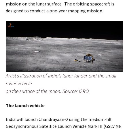
mission on the lunar surface. The orbiting spacecraft is
designed to conduct a one-year mapping mission.
Artist’s illustration of India’s lunar lander and the small
rover vehicle
on the surface of the moon. Source: ISRO
The launch vehicle
India will launch Chandrayaan-2 using the medium-lift
Geosynchronous Satellite Launch Vehicle Mark III (GSLV Mk