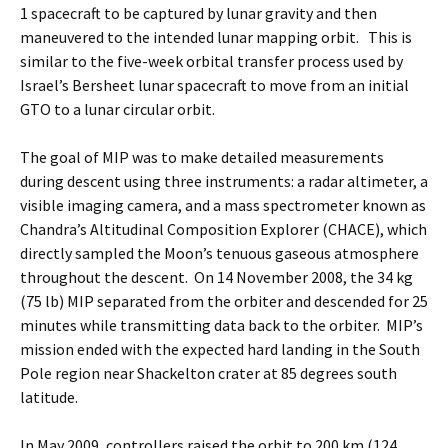
1 spacecraft to be captured by lunar gravity and then
maneuvered to the intended lunar mapping orbit. This is
similar to the five-week orbital transfer process used by
Israel’s Bersheet lunar spacecraft to move from an initial
GTO to a lunar circular orbit.
The goal of MIP was to make detailed measurements
during descent using three instruments: a radar altimeter, a
visible imaging camera, and a mass spectrometer known as
Chandra’s Altitudinal Composition Explorer (CHACE), which
directly sampled the Moon’s tenuous gaseous atmosphere
throughout the descent. On 14 November 2008, the 34 kg
(75 lb) MIP separated from the orbiter and descended for 25
minutes while transmitting data back to the orbiter. MIP’s
mission ended with the expected hard landing in the South
Pole region near Shackelton crater at 85 degrees south
latitude.
In May 2009, controllers raised the orbit to 200 km (124