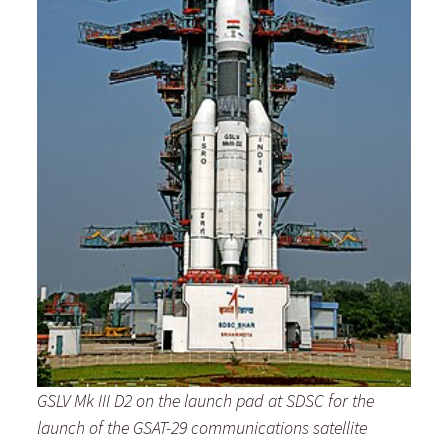
GSLV Mk III D2 on the launch pad at SDSC for the
launch
of the GSAT-29 communications satellite