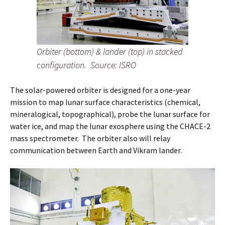
Orbiter (bottom) & lander (top) in stacked
configuration.
Source: ISRO
The solar-powered orbiter is designed for a one-year
mission to map lunar surface characteristics (chemical,
mineralogical, topographical), probe the lunar surface for
water ice, and map the lunar exosphere using the CHACE-2
mass spectrometer. The orbiter also will relay
communication between Earth and Vikram lander.