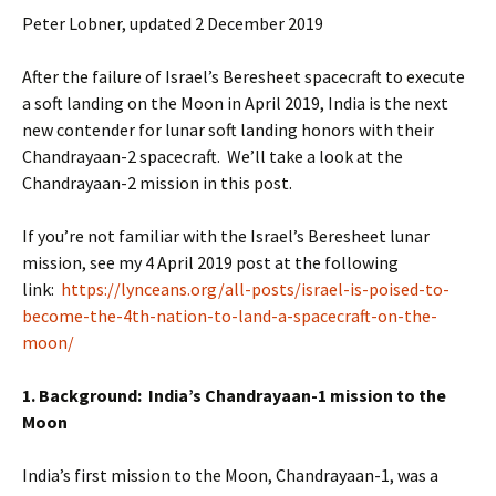
Peter Lobner, updated 2 December 2019
After the failure of Israel’s Beresheet spacecraft to execute
a soft landing on the Moon in April 2019, India is the next
new contender for lunar soft landing honors with their
Chandrayaan-2 spacecraft. We’ll take a look at the
Chandrayaan-2 mission in this post.
If you’re not familiar with the Israel’s Beresheet lunar
mission, see my 4 April 2019 post at the following
link:
https://lynceans.org/all-posts/israel-is-poised-to-
become-the-4th-nation-to-land-a-spacecraft-on-the-
moon/
1. Background: India’s Chandrayaan-1 mission to the
Moon
India’s first mission to the Moon, Chandrayaan-1, was a