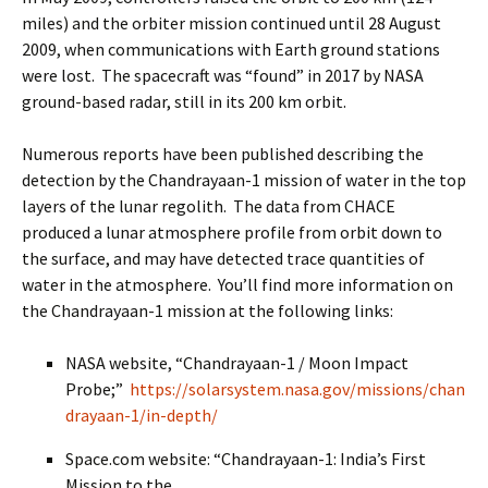
miles) and the orbiter mission continued until 28 August
2009, when communications with Earth ground stations
were lost. The spacecraft was “found” in 2017 by NASA
ground-based radar, still in its 200 km orbit.
Numerous reports have been published describing the
detection by the Chandrayaan-1 mission of water in the top
layers of the lunar regolith. The data from CHACE
produced a lunar atmosphere profile from orbit down to
the surface, and may have detected trace quantities of
water in the atmosphere. You’ll find more information on
the Chandrayaan-1 mission at the following links:
NASA website, “Chandrayaan-1 / Moon Impact
Probe;”
https://solarsystem.nasa.gov/missions/chan
drayaan-1/in-depth/
Space.com website: “Chandrayaan-1: India’s First
Mission to the