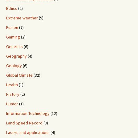
Ethics
(2)
Extreme weather
(5)
Fusion
(7)
Gaming
(2)
Genetics
(6)
Geography
(4)
Geology
(6)
Global Climate
(32)
Health
(1)
History
(2)
Humor
(1)
Information Technology
(12)
Land Speed Record
(8)
Lasers and applications
(4)