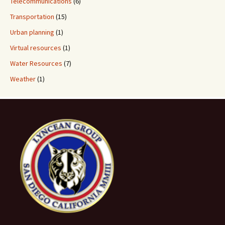
Telecommunications
(6)
Transportation
(15)
Urban planning
(1)
Virtual resources
(1)
Water Resources
(7)
Weather
(1)