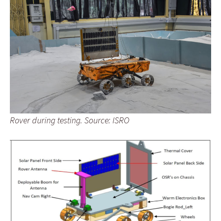
Rover during testing. Source: ISRO