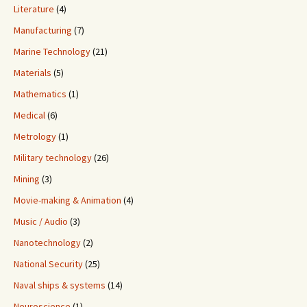
Literature
(4)
Manufacturing
(7)
Marine Technology
(21)
Materials
(5)
Mathematics
(1)
Medical
(6)
Metrology
(1)
Military technology
(26)
Mining
(3)
Movie-making & Animation
(4)
Music / Audio
(3)
Nanotechnology
(2)
National Security
(25)
Naval ships & systems
(14)
Neuroscience
(1)