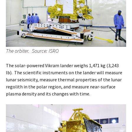
The orbiter. Source: ISRO
The solar-powered Vikram lander weighs 1,471 kg (3,243
lb). The scientific instruments on the lander will measure
lunar seismicity, measure thermal properties of the lunar
regolith in the polar region, and measure near-surface
plasma density and its changes with time.