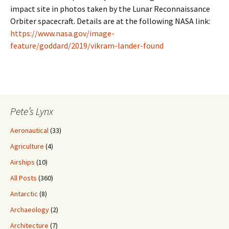
impact site in photos taken by the Lunar Reconnaissance
Orbiter spacecraft. Details are at the following NASA link:
https://www.nasa.gov/image-
feature/goddard/2019/vikram-lander-found
Pete’s Lynx
Aeronautical
(33)
Agriculture
(4)
Airships
(10)
All Posts
(360)
Antarctic
(8)
Archaeology
(2)
Architecture
(7)