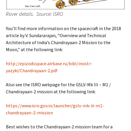
Rover details. Source: ISRO
You’ll find more information on the spacecraft in the 2018
article by V. Sundararajan, “Overview and Technical
Architecture of India’s Chandrayaan-2 Mission to the
Moon,” at the following link:
http://epizodsspace.airbase.ru/bibl/inostr-
yazyki/Chandrayaan-2.pdf
Also see the ISRO webpage for the GSLV-Mk III – M1 /
Chandrayaan-2 mission at the following link:
https://www.isro.gov.in/launcher/gslv-mk-iii-m1-
chandrayaan-2-mission
Best wishes to the Chandrayaan-2 mission team for a