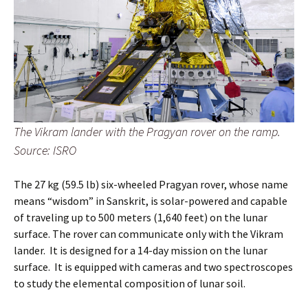
The Vikram lander with the Pragyan rover on the ramp.
Source: ISRO
The 27 kg (59.5 lb) six-wheeled Pragyan rover, whose name
means “wisdom” in Sanskrit, is solar-powered and capable
of traveling up to 500 meters (1,640 feet) on the lunar
surface. The rover can communicate only with the Vikram
lander. It is designed for a 14-day mission on the lunar
surface. It is equipped with cameras and two spectroscopes
to study the elemental composition of lunar soil.