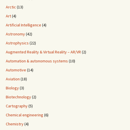
Arctic
(13)
Art
(4)
Artificial Intelligence
(4)
Astronomy
(42)
Astrophysics
(22)
Augmented Reality & Virtual Reality – AR/VR
(2)
Automation & autonomous systems
(10)
Automotive
(14)
Aviation
(18)
Biology
(3)
Biotechnology
(2)
Cartography
(5)
Chemical engineering
(6)
Chemistry
(4)