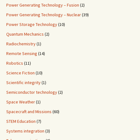
Power Generating Technology – Fusion
(2)
Power Generating Technology – Nuclear
(39)
Power Storage Technology
(10)
Quantum Mechanics
(2)
Radiochemistry
(1)
Remote Sensing
(14)
Robotics
(11)
Science Fiction
(10)
Scientific integrity
(1)
Semiconductor technology
(2)
Space Weather
(1)
Spacecraft and Missions
(60)
STEM Education
(7)
Systems integration
(3)