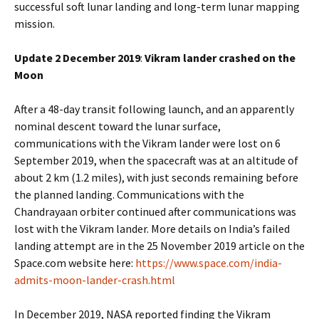
successful soft lunar landing and long-term lunar mapping
mission.
Update 2 December 2019
:
Vikram lander crashed on the
Moon
After a 48-day transit following launch, and an apparently
nominal descent toward the lunar surface,
communications with the Vikram lander were lost on 6
September 2019, when the spacecraft was at an altitude of
about 2 km (1.2 miles), with just seconds remaining before
the planned landing. Communications with the
Chandrayaan orbiter continued after communications was
lost with the Vikram lander. More details on India’s failed
landing attempt are in the 25 November 2019 article on the
Space.com website here:
https://www.space.com/india-
admits-moon-lander-crash.html
In December 2019, NASA reported finding the Vikram