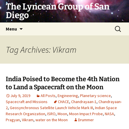
Skip
The Lyncean Group of San
to
Diego
content
Search
Menu
for:
Tag Archives: Vikram
India Poised to Become the 4th Nation
to Land a Spacecraft on the Moon
July 9, 2019
All Posts
,
Engineering
,
Planetary science
,
Spacecraft and Missions
CHACE
,
Chandrayaan-1
,
Chandrayaan-
2
,
Geosynchronous Satellite Launch Vehicle Mark III
,
Indian Space
Research Organization
,
ISRO
,
Moon
,
Moon Impact Probe
,
NASA
,
Pragyan
,
Vikram
,
water on the Moon
Drummer