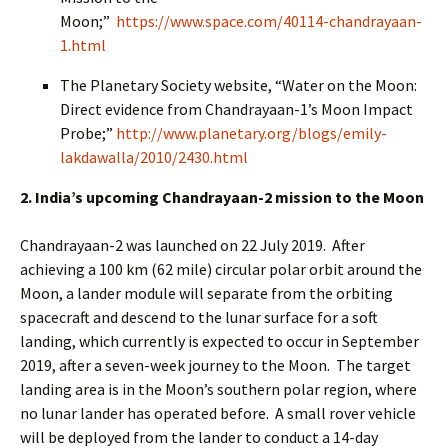
Moon;”
https://www.space.com/40114-chandrayaan-
1.html
The Planetary Society website, “Water on the Moon:
Direct evidence from Chandrayaan-1’s Moon Impact
Probe;”
http://www.planetary.org/blogs/emily-
lakdawalla/2010/2430.html
2. India’s upcoming Chandrayaan-2 mission to the Moon
Chandrayaan-2 was launched on 22 July 2019. After
achieving a 100 km (62 mile) circular polar orbit around the
Moon, a lander module will separate from the orbiting
spacecraft and descend to the lunar surface for a soft
landing, which currently is expected to occur in September
2019, after a seven-week journey to the Moon. The target
landing area is in the Moon’s southern polar region, where
no lunar lander has operated before. A small rover vehicle
will be deployed from the lander to conduct a 14-day