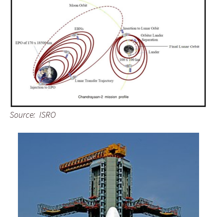
Source: ISRO