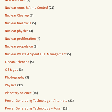
Nuclear Arms & Arms Control
(21)
Nuclear Cleanup
(7)
Nuclear fuel cycle
(5)
Nuclear physics
(3)
Nuclear proliferation
(4)
Nuclear propulsion
(8)
Nuclear Waste & Spent Fuel Management
(5)
Ocean Sciences
(5)
Oil & gas
(3)
Photography
(3)
Physics
(32)
Planetary science
(10)
Power Generating Technology – Alternate
(21)
Power Generating Technology – Fossil
(13)