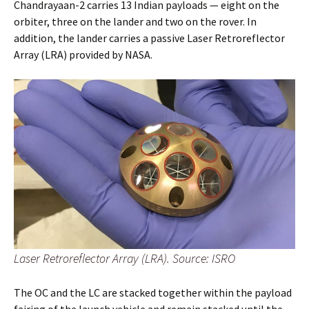
Chandrayaan-2 carries 13 Indian payloads — eight on the
orbiter, three on the lander and two on the rover. In
addition, the lander carries a passive Laser Retroreflector
Array (LRA) provided by NASA.
Laser Retroreflector Array (LRA). Source: ISRO
The OC and the LC are stacked together within the payload
fairing of the launch vehicle and remain stacked until the