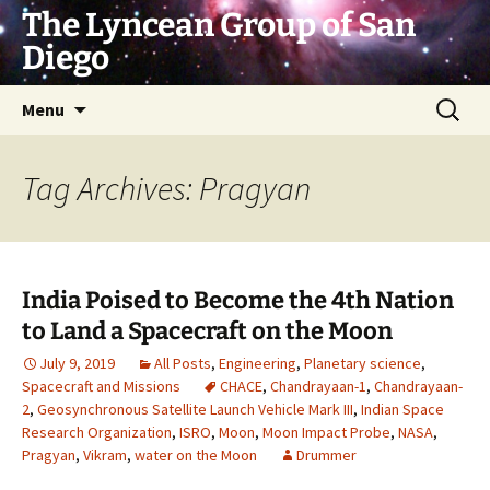
Skip
The Lyncean Group of San
to
Diego
content
Search
Menu
for:
Tag Archives: Pragyan
India Poised to Become the 4th Nation
to Land a Spacecraft on the Moon
July 9, 2019
All Posts
,
Engineering
,
Planetary science
,
Spacecraft and Missions
CHACE
,
Chandrayaan-1
,
Chandrayaan-
2
,
Geosynchronous Satellite Launch Vehicle Mark III
,
Indian Space
Research Organization
,
ISRO
,
Moon
,
Moon Impact Probe
,
NASA
,
Pragyan
,
Vikram
,
water on the Moon
Drummer