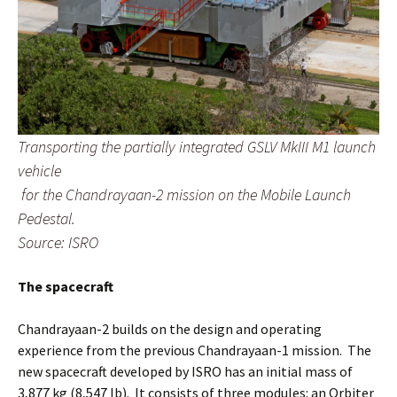
Transporting the partially integrated GSLV MkIII M1 launch
vehicle
for the Chandrayaan-2 mission on the Mobile Launch
Pedestal.
Source: ISRO
The spacecraft
Chandrayaan-2 builds on the design and operating
experience from the previous Chandrayaan-1 mission. The
new spacecraft developed by ISRO has an initial mass of
3,877 kg (8,547 lb). It consists of three modules: an Orbiter