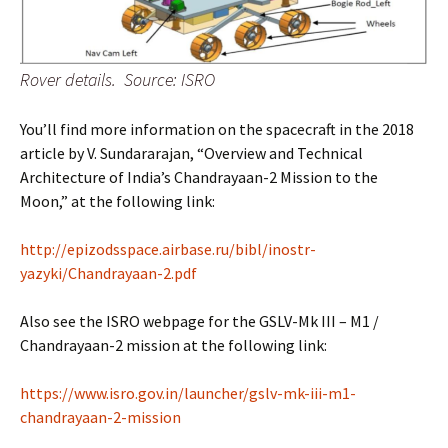
Rover details. Source: ISRO
You’ll find more information on the spacecraft in the 2018
article by V. Sundararajan, “Overview and Technical
Architecture of India’s Chandrayaan-2 Mission to the
Moon,” at the following link:
http://epizodsspace.airbase.ru/bibl/inostr-
yazyki/Chandrayaan-2.pdf
Also see the ISRO webpage for the GSLV-Mk III – M1 /
Chandrayaan-2 mission at the following link:
https://www.isro.gov.in/launcher/gslv-mk-iii-m1-
chandrayaan-2-mission