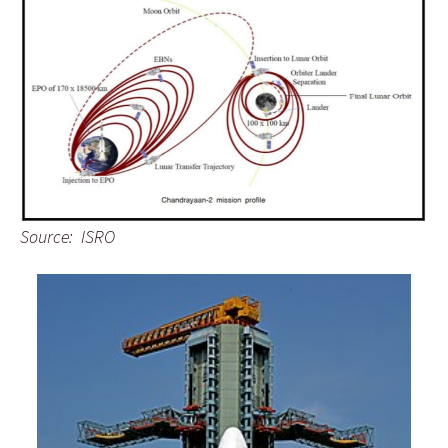
Source: ISRO