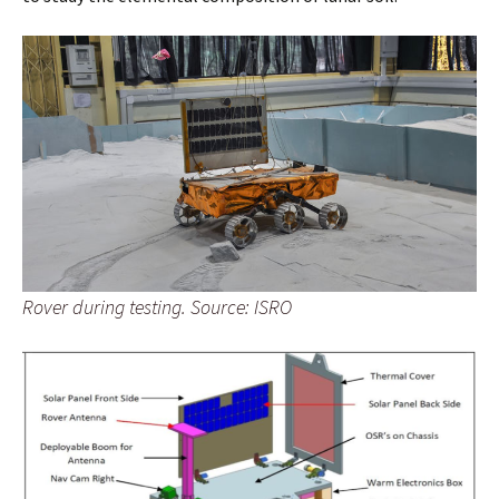
Rover during testing. Source: ISRO