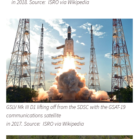
in 2018.
Source: ISRO via Wikipedia
GSLV Mk III D1 lifting off from the SDSC
with the GSAT-19
communications satellite
in 2017.
Source: ISRO via Wikipedia