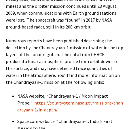
miles) and the orbiter mission continued until 28 August
2009, when communications with Earth ground stations
were lost. The spacecraft was “found” in 2017 by NASA
ground-based radar, still in its 200 km orbit.
Numerous reports have been published describing the
detection by the Chandrayaan-1 mission of water in the top
layers of the lunar regolith. The data from CHACE
produced a lunar atmosphere profile from orbit down to
the surface, and may have detected trace quantities of
water in the atmosphere. You’ll find more information on
the Chandrayaan-1 mission at the following links:
NASA website, “Chandrayaan-1 / Moon Impact
Probe;”
https://solarsystem.nasa.gov/missions/chan
drayaan-1/in-depth/
Space.com website: “Chandrayaan-1: India’s First
Mission to the