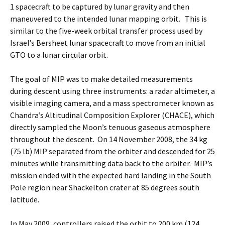
1 spacecraft to be captured by lunar gravity and then
maneuvered to the intended lunar mapping orbit. This is
similar to the five-week orbital transfer process used by
Israel’s Bersheet lunar spacecraft to move from an initial
GTO to a lunar circular orbit.
The goal of MIP was to make detailed measurements
during descent using three instruments: a radar altimeter, a
visible imaging camera, and a mass spectrometer known as
Chandra’s Altitudinal Composition Explorer (CHACE), which
directly sampled the Moon’s tenuous gaseous atmosphere
throughout the descent. On 14 November 2008, the 34 kg
(75 lb) MIP separated from the orbiter and descended for 25
minutes while transmitting data back to the orbiter. MIP’s
mission ended with the expected hard landing in the South
Pole region near Shackelton crater at 85 degrees south
latitude.
In May 2009, controllers raised the orbit to 200 km (124