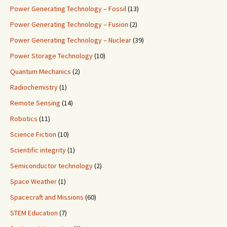
Power Generating Technology – Fossil
(13)
Power Generating Technology – Fusion
(2)
Power Generating Technology – Nuclear
(39)
Power Storage Technology
(10)
Quantum Mechanics
(2)
Radiochemistry
(1)
Remote Sensing
(14)
Robotics
(11)
Science Fiction
(10)
Scientific integrity
(1)
Semiconductor technology
(2)
Space Weather
(1)
Spacecraft and Missions
(60)
STEM Education
(7)