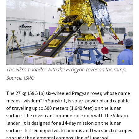
The Vikram lander with the Pragyan rover on the ramp.
Source: ISRO
The 27 kg (59.5 lb) six-wheeled Pragyan rover, whose name
means “wisdom” in Sanskrit, is solar-powered and capable
of traveling up to 500 meters (1,640 feet) on the lunar
surface. The rover can communicate only with the Vikram
lander. It is designed for a 14-day mission on the lunar
surface. It is equipped with cameras and two spectroscopes
to study the elemental composition of lunar soil.