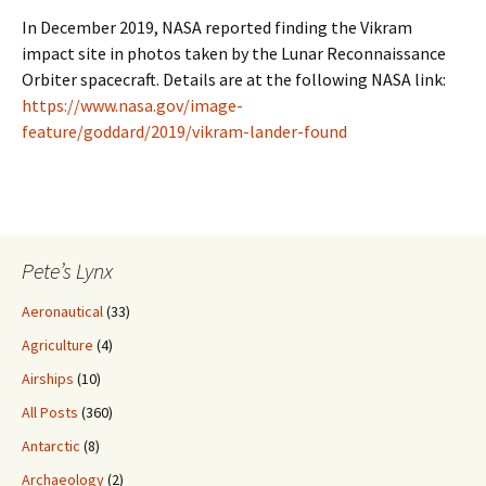
In December 2019, NASA reported finding the Vikram
impact site in photos taken by the Lunar Reconnaissance
Orbiter spacecraft. Details are at the following NASA link:
https://www.nasa.gov/image-
feature/goddard/2019/vikram-lander-found
Pete’s Lynx
Aeronautical
(33)
Agriculture
(4)
Airships
(10)
All Posts
(360)
Antarctic
(8)
Archaeology
(2)