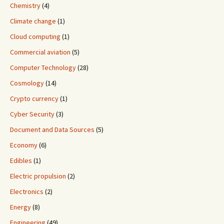
Chemistry
(4)
Climate change
(1)
Cloud computing
(1)
Commercial aviation
(5)
Computer Technology
(28)
Cosmology
(14)
Crypto currency
(1)
Cyber Security
(3)
Document and Data Sources
(5)
Economy
(6)
Edibles
(1)
Electric propulsion
(2)
Electronics
(2)
Energy
(8)
Engineering
(49)