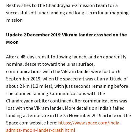
Best wishes to the Chandrayaan-2 mission team for a
successful soft lunar landing and long-term lunar mapping
mission.
Update 2 December 2019
:
Vikram lander crashed on the
Moon
After a 48-day transit following launch, and an apparently
nominal descent toward the lunar surface,
communications with the Vikram lander were lost on 6
September 2019, when the spacecraft was at an altitude of
about 2 km (1.2 miles), with just seconds remaining before
the planned landing. Communications with the
Chandrayaan orbiter continued after communications was
lost with the Vikram lander. More details on India’s failed
landing attempt are in the 25 November 2019 article on the
Space.com website here:
https://www.space.com/india-
admits-moon-lander-crash.html