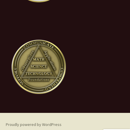
Proudly powered by WordPress