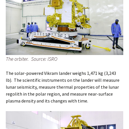
The orbiter. Source: ISRO
The solar-powered Vikram lander weighs 1,471 kg (3,243
lb). The scientific instruments on the lander will measure
lunar seismicity, measure thermal properties of the lunar
regolith in the polar region, and measure near-surface
plasma density and its changes with time.