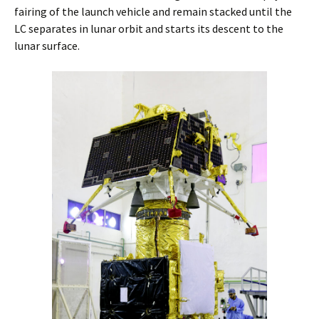
fairing of the launch vehicle and remain stacked until the
LC separates in lunar orbit and starts its descent to the
lunar surface.