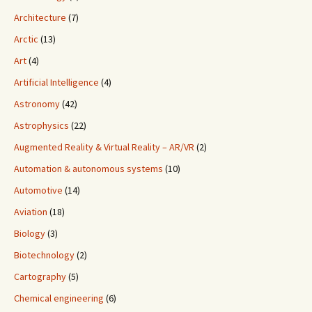
Architecture
(7)
Arctic
(13)
Art
(4)
Artificial Intelligence
(4)
Astronomy
(42)
Astrophysics
(22)
Augmented Reality & Virtual Reality – AR/VR
(2)
Automation & autonomous systems
(10)
Automotive
(14)
Aviation
(18)
Biology
(3)
Biotechnology
(2)
Cartography
(5)
Chemical engineering
(6)