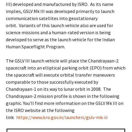
III) developed and manufactured by ISRO. As its name
implies, GSLV Mk III was developed primarily to launch
communication satellites into geostationary
orbit. Variants of this launch vehicle also are used for
science missions and a human-rated version is being
developed to serve as the launch vehicle for the Indian
Human Spaceflight Program.
The GSLV III launch vehicle will place the Chandrayaan-2
spacecraft into an elliptical parking orbit (EPO) from which
the spacecraft will execute orbital transfer maneuvers
comparable to those successfully executed by
Chandrayaan-1 on its way to lunar orbit in 2008. The
Chandrayaan-2 mission profile is shown in the following
graphic. You’ll find more information on the GSLV Mk III on
the ISRO website at the following
link:
https://www.isro.gov.in/launchers/gslv-mk-iii