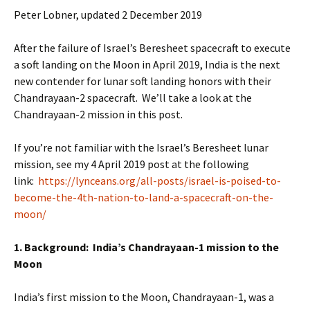
Peter Lobner, updated 2 December 2019
After the failure of Israel’s Beresheet spacecraft to execute
a soft landing on the Moon in April 2019, India is the next
new contender for lunar soft landing honors with their
Chandrayaan-2 spacecraft. We’ll take a look at the
Chandrayaan-2 mission in this post.
If you’re not familiar with the Israel’s Beresheet lunar
mission, see my 4 April 2019 post at the following
link:
https://lynceans.org/all-posts/israel-is-poised-to-
become-the-4th-nation-to-land-a-spacecraft-on-the-
moon/
1. Background: India’s Chandrayaan-1 mission to the
Moon
India’s first mission to the Moon, Chandrayaan-1, was a