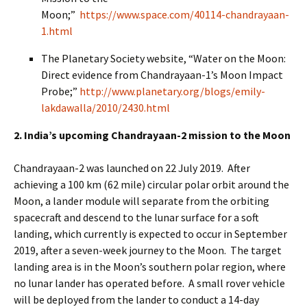
Moon;”
https://www.space.com/40114-chandrayaan-
1.html
The Planetary Society website, “Water on the Moon:
Direct evidence from Chandrayaan-1’s Moon Impact
Probe;”
http://www.planetary.org/blogs/emily-
lakdawalla/2010/2430.html
2. India’s upcoming Chandrayaan-2 mission to the Moon
Chandrayaan-2 was launched on 22 July 2019. After
achieving a 100 km (62 mile) circular polar orbit around the
Moon, a lander module will separate from the orbiting
spacecraft and descend to the lunar surface for a soft
landing, which currently is expected to occur in September
2019, after a seven-week journey to the Moon. The target
landing area is in the Moon’s southern polar region, where
no lunar lander has operated before. A small rover vehicle
will be deployed from the lander to conduct a 14-day