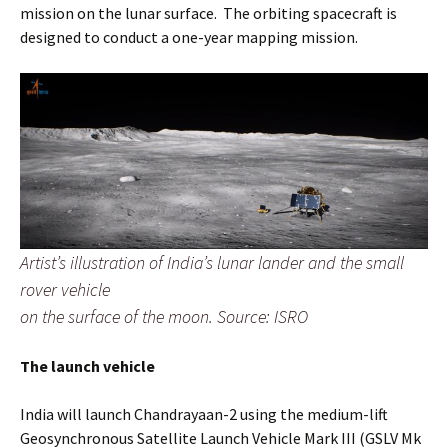
mission on the lunar surface. The orbiting spacecraft is
designed to conduct a one-year mapping mission.
Artist’s illustration of India’s lunar lander and the small
rover vehicle
on the surface of the moon. Source: ISRO
The launch vehicle
India will launch Chandrayaan-2 using the medium-lift
Geosynchronous Satellite Launch Vehicle Mark III (GSLV Mk