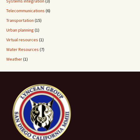
Systems integration
(3)
Telecommunications
(6)
Transportation
(15)
Urban planning
(1)
Virtual resources
(1)
Water Resources
(7)
Weather
(1)