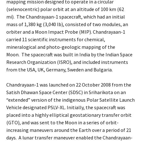
mapping mission designed to operate in a circular
(selenocentric) polar orbit at an altitude of 100 km (62
mi). The Chandrayaan-1 spacecraft, which had an initial
mass of 1,380 kg (3,040 lb), consisted of two modules, an
orbiter and a Moon Impact Probe (MIP). Chandrayaan-1
carried 11 scientific instruments for chemical,
mineralogical and photo-geologic mapping of the
Moon. The spacecraft was built in India by the Indian Space
Research Organization (ISRO), and included instruments
from the USA, UK, Germany, Sweden and Bulgaria.
Chandrayaan-1 was launched on 22 October 2008 from the
Satish Dhawan Space Center (SDSC) in Sriharikota on an
“extended” version of the indigenous Polar Satellite Launch
Vehicle designated PSLV-XL. Initially, the spacecraft was
placed into a highly elliptical geostationary transfer orbit
(GTO), and was sent to the Moon in a series of orbit-
increasing maneuvers around the Earth over a period of 21
days. A lunar transfer maneuver enabled the Chandrayaan-