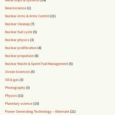
Naval ships & systems
(14)
Neuroscience
(1)
Nuclear Arms & Arms Control
(21)
Nuclear Cleanup
(7)
Nuclear fuel cycle
(5)
Nuclear physics
(3)
Nuclear proliferation
(4)
Nuclear propulsion
(8)
Nuclear Waste & Spent Fuel Management
(5)
Ocean Sciences
(5)
Oil & gas
(3)
Photography
(3)
Physics
(32)
Planetary science
(10)
Power Generating Technology – Alternate
(21)