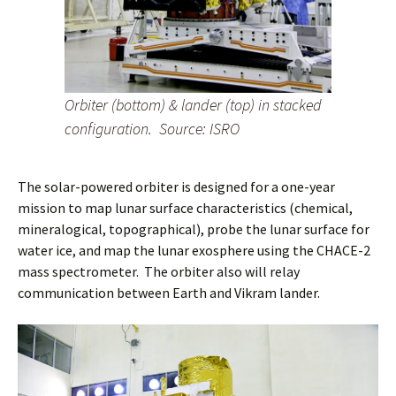
Orbiter (bottom) & lander (top) in stacked
configuration.
Source: ISRO
The solar-powered orbiter is designed for a one-year
mission to map lunar surface characteristics (chemical,
mineralogical, topographical), probe the lunar surface for
water ice, and map the lunar exosphere using the CHACE-2
mass spectrometer. The orbiter also will relay
communication between Earth and Vikram lander.