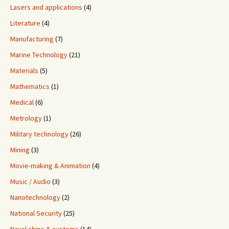
Lasers and applications
(4)
Literature
(4)
Manufacturing
(7)
Marine Technology
(21)
Materials
(5)
Mathematics
(1)
Medical
(6)
Metrology
(1)
Military technology
(26)
Mining
(3)
Movie-making & Animation
(4)
Music / Audio
(3)
Nanotechnology
(2)
National Security
(25)