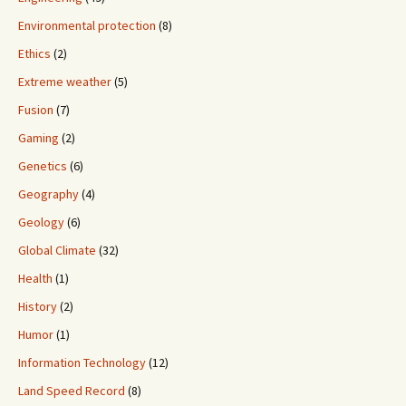
Environmental protection
(8)
Ethics
(2)
Extreme weather
(5)
Fusion
(7)
Gaming
(2)
Genetics
(6)
Geography
(4)
Geology
(6)
Global Climate
(32)
Health
(1)
History
(2)
Humor
(1)
Information Technology
(12)
Land Speed Record
(8)