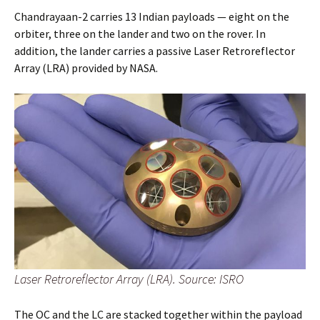
Chandrayaan-2 carries 13 Indian payloads — eight on the
orbiter, three on the lander and two on the rover. In
addition, the lander carries a passive Laser Retroreflector
Array (LRA) provided by NASA.
Laser Retroreflector Array (LRA). Source: ISRO
The OC and the LC are stacked together within the payload