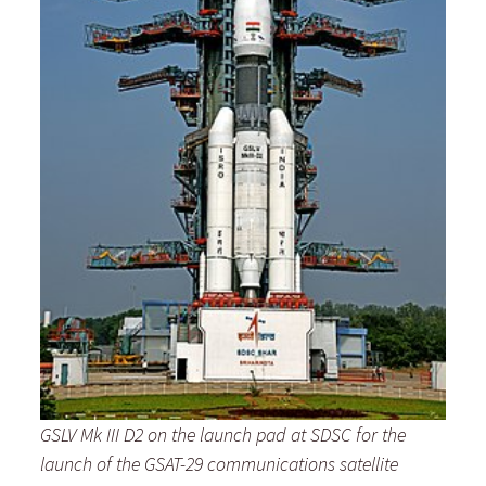
GSLV Mk III D2 on the launch pad at SDSC for the
launch
of the GSAT-29 communications satellite