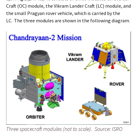
Craft (OC) module, the Vikram Lander Craft (LC) module, and
the small Pragyan rover vehicle, which is carried by the
LC. The three modules are shown in the following diagram.
Three spacecraft modules (not to scale).
Source: ISRO