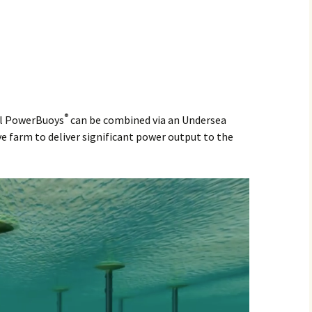
®
al PowerBuoys
can be combined via an Undersea
e farm to deliver significant power output to the