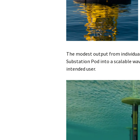
The modest output from individu
Substation Pod into a scalable wav
intended user.