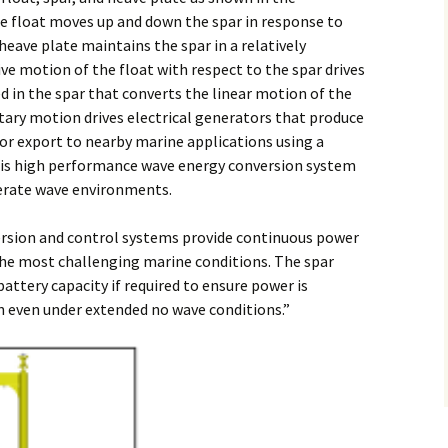
float moves up and down the spar in response to
eave plate maintains the spar in a relatively
ive motion of the float with respect to the spar drives
 in the spar that converts the linear motion of the
otary motion drives electrical generators that produce
 for export to nearby marine applications using a
This high performance wave energy conversion system
erate wave environments.
sion and control systems provide continuous power
the most challenging marine conditions. The spar
battery capacity if required to ensure power is
on even under extended no wave conditions.”