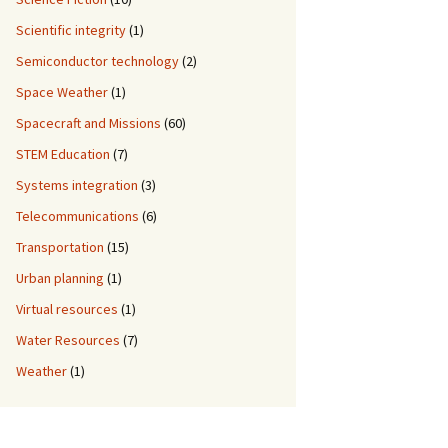
Scientific integrity
(1)
Semiconductor technology
(2)
Space Weather
(1)
Spacecraft and Missions
(60)
STEM Education
(7)
Systems integration
(3)
Telecommunications
(6)
Transportation
(15)
Urban planning
(1)
Virtual resources
(1)
Water Resources
(7)
Weather
(1)