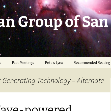
an Group of San
s
Past Meetings
Pete’s Lynx
Recommended Reading
2002-2003
r Generating Technology – Alternate
2004
2005
Wave-powered
2006