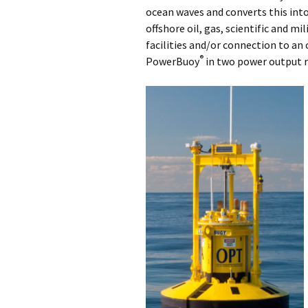
ocean waves and converts this into 
offshore oil, gas, scientific and mi
facilities and/or connection to an 
®
PowerBuoy
in two power output r