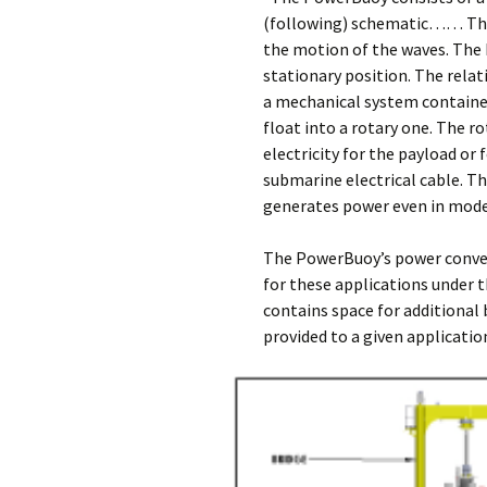
(following) schematic…… The 
the motion of the waves. The h
stationary position. The relat
a mechanical system contained
float into a rotary one. The r
electricity for the payload or
submarine electrical cable. 
generates power even in mod
The PowerBuoy’s power conver
for these applications under 
contains space for additional 
provided to a given applicati