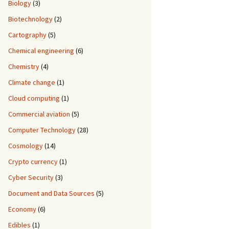
Biology
(3)
Biotechnology
(2)
Cartography
(5)
Chemical engineering
(6)
Chemistry
(4)
Climate change
(1)
Cloud computing
(1)
Commercial aviation
(5)
Computer Technology
(28)
Cosmology
(14)
Crypto currency
(1)
Cyber Security
(3)
Document and Data Sources
(5)
Economy
(6)
Edibles
(1)