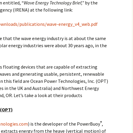
n entitled, “
Wave Energy Technology Brief,”
by the
ency (IRENA) at the following link:
ownloads/publications/wave-energy_v4_web.pdf
 that the wave energy industry is at about the same
olar energy industries were about 30 years ago, in the
s floating devices that are capable of extracting
waves and generating usable, persistent, renewable
in this field are Ocean Power Technologies, Inc. (OPT)
es in the UK and Australia) and Northwest Energy
d, OR. Let’s take a look at their products
 (OPT)
®
nologies.com
) is the developer of the PowerBuoy
,
 extracts energy from the heave (vertical motion) of