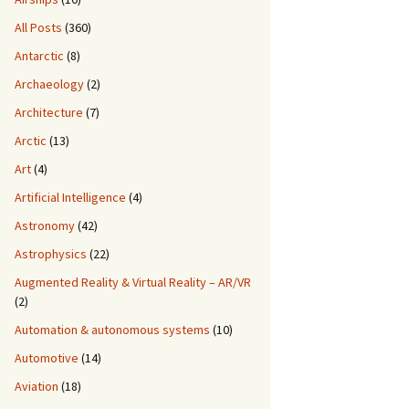
All Posts
(360)
Antarctic
(8)
Archaeology
(2)
Architecture
(7)
Arctic
(13)
Art
(4)
Artificial Intelligence
(4)
Astronomy
(42)
Astrophysics
(22)
Augmented Reality & Virtual Reality – AR/VR
(2)
Automation & autonomous systems
(10)
Automotive
(14)
Aviation
(18)