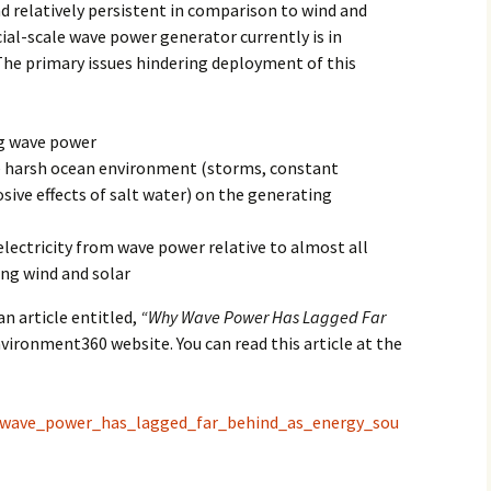
d relatively persistent in comparison to wind and
2017
al-scale wave power generator currently is in
The primary issues hindering deployment of this
2018
2019 – 2020
ng wave power
e harsh ocean environment (storms, constant
2023 to 2026
sive effects of salt water) on the generating
electricity from wave power relative to almost all
ing wind and solar
an article entitled,
“Why Wave Power Has Lagged Far
vironment360 website. You can read this article at the
y_wave_power_has_lagged_far_behind_as_energy_sou