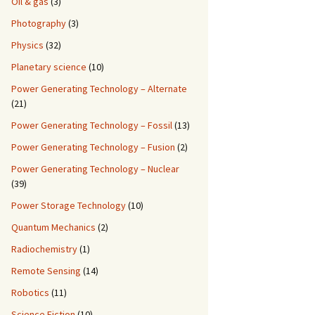
Oil & gas
(3)
Photography
(3)
Physics
(32)
Planetary science
(10)
Power Generating Technology – Alternate
(21)
Power Generating Technology – Fossil
(13)
Power Generating Technology – Fusion
(2)
Power Generating Technology – Nuclear
(39)
Power Storage Technology
(10)
Quantum Mechanics
(2)
Radiochemistry
(1)
Remote Sensing
(14)
Robotics
(11)
Science Fiction
(10)