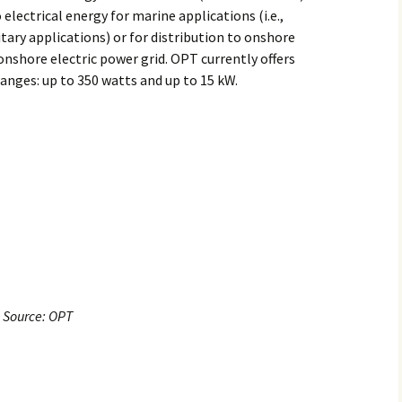
electrical energy for marine applications (i.e.,
litary applications) or for distribution to onshore
onshore electric power grid. OPT currently offers
anges: up to 350 watts and up to 15 kW.
Source: OPT