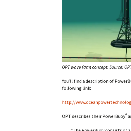
OPT wave farm concept. Source: OP
You’ll find a description of Power
following link:
http://www.oceanpowertechnolo
®
OPT describes their PowerBuoy
as
“The PowerBuoy consists of a 