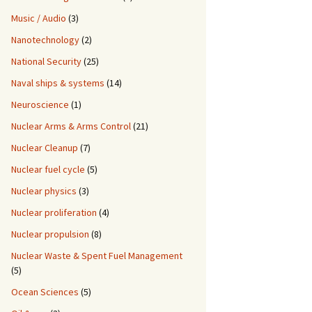
Music / Audio
(3)
Nanotechnology
(2)
National Security
(25)
Naval ships & systems
(14)
Neuroscience
(1)
Nuclear Arms & Arms Control
(21)
Nuclear Cleanup
(7)
Nuclear fuel cycle
(5)
Nuclear physics
(3)
Nuclear proliferation
(4)
Nuclear propulsion
(8)
Nuclear Waste & Spent Fuel Management
(5)
Ocean Sciences
(5)