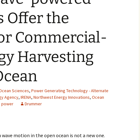
2007
 Offer the
2008
for Commercial-
2009
gy Harvesting
2010
2011
Ocean
2012
Ocean Sciences
,
Power Generating Technology - Alternate
2013
rgy Agency
,
IRENA
,
Northwest Energy Innovations
,
Ocean
 power
Drummer
2014
2015
m wave motion in the open ocean is not a new one.
2016