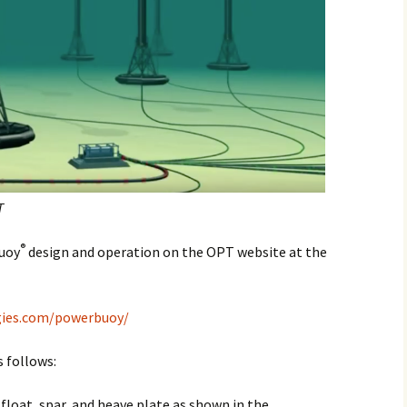
T
®
Buoy
design and operation on the OPT website at the
gies.com/powerbuoy/
 follows:
float, spar, and heave plate as shown in the