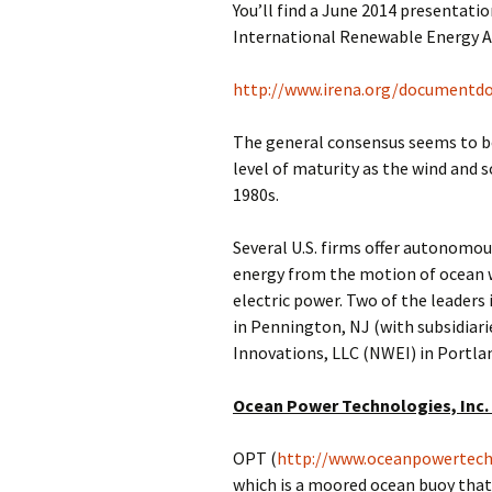
You’ll find a June 2014 presentatio
International Renewable Energy Ag
http://www.irena.org/documentd
The general consensus seems to be
level of maturity as the wind and s
1980s.
Several U.S. firms offer autonomou
energy from the motion of ocean 
electric power. Two of the leaders 
in Pennington, NJ (with subsidiari
Innovations, LLC (NWEI) in Portlan
Ocean Power Technologies, Inc.
OPT (
http://www.oceanpowertech
which is a moored ocean buoy that