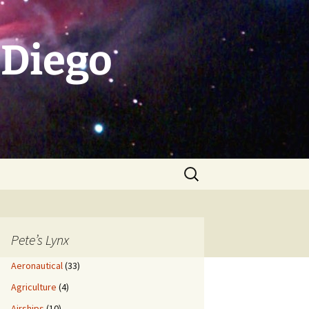
 Diego
Search
for:
Pete’s Lynx
Aeronautical
(33)
Agriculture
(4)
Airships
(10)