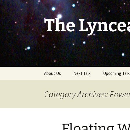
Skip
to
content
The Lynce
About Us
Next Talk
Upcoming Talk
Category Archives: Powe
Floating 