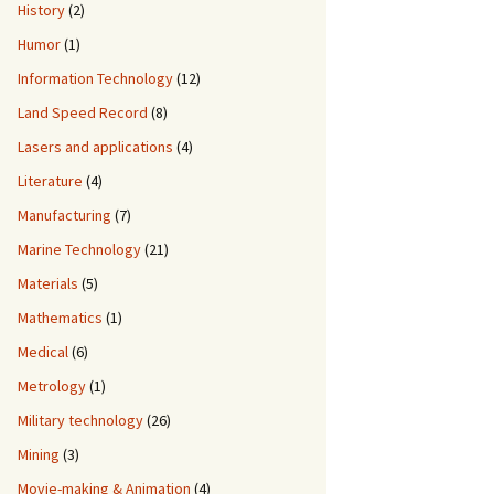
History
(2)
Humor
(1)
Information Technology
(12)
Land Speed Record
(8)
Lasers and applications
(4)
Literature
(4)
Manufacturing
(7)
Marine Technology
(21)
Materials
(5)
Mathematics
(1)
Medical
(6)
Metrology
(1)
Military technology
(26)
Mining
(3)
Movie-making & Animation
(4)