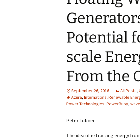
Generators
Potential 
scale Ener
From the 
September 26, 2016
All Posts
,
Azura
,
International Renewable Ene
Power Technologies
,
PowerBuoy
,
wave
Peter Lobner
The idea of extracting energy fro