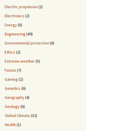
Electric propulsion
(2)
Electronics
(2)
Energy
(8)
Engineering
(49)
Environmental protection
(8)
Ethics
(2)
Extreme weather
(5)
Fusion
(7)
Gaming
(2)
Genetics
(6)
Geography
(4)
Geology
(6)
Global Climate
(32)
Health
(1)