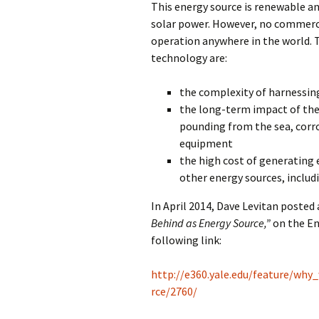
This energy source is renewable an
solar power. However, no commerci
operation anywhere in the world. 
technology are:
the complexity of harnessi
the long-term impact of th
pounding from the sea, corro
equipment
the high cost of generating 
other energy sources, includ
In April 2014, Dave Levitan posted 
Behind as Energy Source,”
on the En
following link:
http://e360.yale.edu/feature/wh
rce/2760/