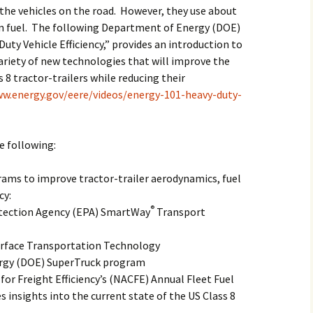
the vehicles on the road. However, they use about
on fuel. The following Department of Energy (DOE)
Duty Vehicle Efficiency,” provides an introduction to
ariety of new technologies that will improve the
8 tractor-trailers while reducing their
ww.energy.gov/eere/videos/energy-101-heavy-duty-
he following:
ams to improve tractor-trailer aerodynamics, fuel
cy:
®
tection Agency (EPA) SmartWay
Transport
urface Transportation Technology
rgy (DOE) SuperTruck program
or Freight Efficiency’s (NACFE) Annual Fleet Fuel
s insights into the current state of the US Class 8