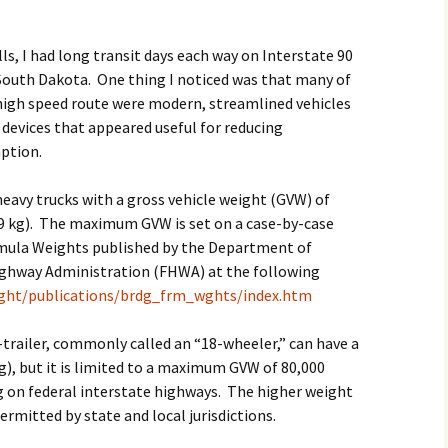
2017
lls, I had long transit days each way on Interstate 90
2018
outh Dakota. One thing I noticed was that many of
 high speed route were modern, streamlined vehicles
2019 – 2020
 devices that appeared useful for reducing
ption.
2023 to 2026
heavy trucks with a gross vehicle weight (GVW) of
9 kg). The maximum GVW is set on a case-by-case
rmula Weights published by the Department of
ighway Administration (FHWA) at the following
eight/publications/brdg_frm_wghts/index.htm
-trailer, commonly called an “18-wheeler,” can have a
), but it is limited to a maximum GVW of 80,000
 on federal interstate highways. The higher weight
ermitted by state and local jurisdictions.