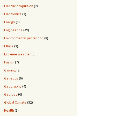
Electric propulsion
(2)
Electronics
(2)
Energy
(8)
Engineering
(49)
Environmental protection
(8)
Ethics
(2)
Extreme weather
(5)
Fusion
(7)
Gaming
(2)
Genetics
(6)
Geography
(4)
Geology
(6)
Global Climate
(32)
Health
(1)