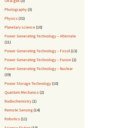
Oil & gas
(3)
Photography
(3)
Physics
(32)
Planetary science
(10)
Power Generating Technology – Alternate
(21)
Power Generating Technology – Fossil
(13)
Power Generating Technology – Fusion
(2)
Power Generating Technology – Nuclear
(39)
Power Storage Technology
(10)
Quantum Mechanics
(2)
Radiochemistry
(1)
Remote Sensing
(14)
Robotics
(11)
Science Fiction
(10)