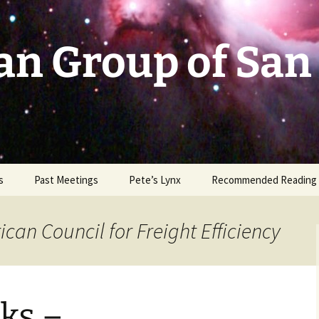
an Group of San
s
Past Meetings
Pete’s Lynx
Recommended Reading
2002-2003
can Council for Freight Efficiency
2004
2005
ks –
2006