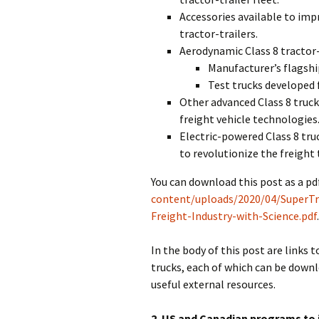
Accessories available to impr
tractor-trailers.
Aerodynamic Class 8 tractor-
Manufacturer’s flagshi
Test trucks developed
Other advanced Class 8 truc
freight vehicle technologies
Electric-powered Class 8 tru
to revolutionize the freight 
You can download this post as a pdf
content/uploads/2020/04/SuperTru
Freight-Industry-with-Science.pdf
In the body of this post are links t
trucks, each of which can be downlo
useful external resources.
2. US and Canadian programs to 