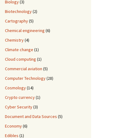
Biology
(3)
Biotechnology
(2)
Cartography
(5)
Chemical engineering
(6)
Chemistry
(4)
Climate change
(1)
Cloud computing
(1)
Commercial aviation
(5)
Computer Technology
(28)
Cosmology
(14)
Crypto currency
(1)
Cyber Security
(3)
Document and Data Sources
(5)
Economy
(6)
Edibles
(1)