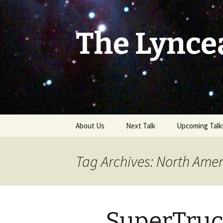
Skip
to
content
The Lynce
About Us
Next Talk
Upcoming Talk
Tag Archives: North Ameri
SuperTruc