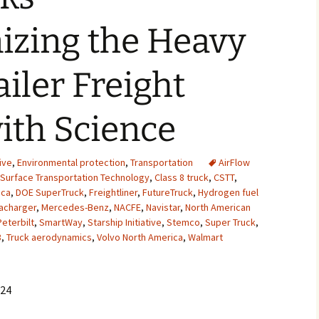
2007
izing the Heavy
2008
ailer Freight
2009
ith Science
2010
2011
ive
,
Environmental protection
,
Transportation
AirFlow
 Surface Transportation Technology
,
Class 8 truck
,
CSTT
,
2012
ica
,
DOE SuperTruck
,
Freightliner
,
FutureTruck
,
Hydrogen fuel
acharger
,
Mercedes-Benz
,
NACFE
,
Navistar
,
North American
2013
Peterbilt
,
SmartWay
,
Starship Initiative
,
Stemco
,
Super Truck
,
3
,
Truck aerodynamics
,
Volvo North America
,
Walmart
2014
2015
024
2016