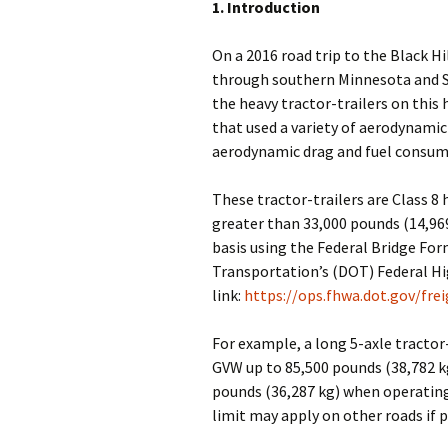
1. Introduction
On a 2016 road trip to the Black Hi
through southern Minnesota and S
the heavy tractor-trailers on this
that used a variety of aerodynamic
aerodynamic drag and fuel consum
These tractor-trailers are Class 8 
greater than 33,000 pounds (14,96
basis using the Federal Bridge Fo
Transportation’s (DOT) Federal H
link:
https://ops.fhwa.dot.gov/fr
For example, a long 5-axle tractor
GVW up to 85,500 pounds (38,782 kg
pounds (36,287 kg) when operating
limit may apply on other roads if p