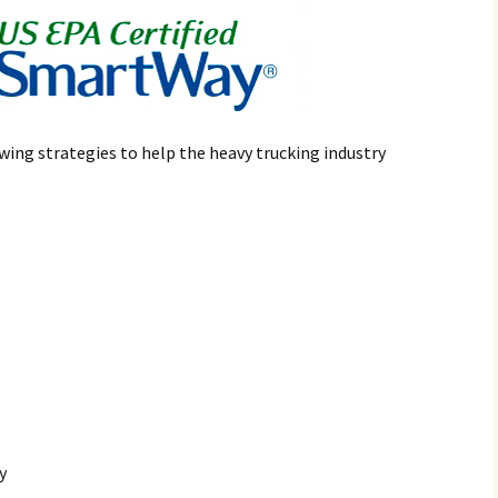
wing strategies to help the heavy trucking industry
y