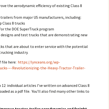
ove the aerodynamic efficiency of existing Class 8
trailers from major US manufacturers, including:
p Class 8 trucks
 for the DOE SuperTruck program
k designs and test trucks that are demonstrating new
.
cks that are about to enter service with the potential
trucking industry.
 file here:
https://lynceans.org/wp-
cks-–-Revolutionizing-the-Heavy-Tractor-Trailer-
.
o 12 individual articles I’ve written on advanced Class 8
aded as a pdf file. You’ll also find many other links to
improve tractor-trailer aerodynamics and freight