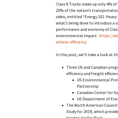
Class 8 Trucks make up only 4% of 
20% of the nation’s transportati
video, entitled “Energy 101: Heavy 
what’s being done to introduce a v
performance and economy of Class 
environmental impact:
https://w
vehicle-efficiency
In this post, we’ll take a look at t
Three US and Canadian progr
efficiency and freight efficien
US Environmental Pro
Partnership
Canadian Center for S
US Department of Ene
The North American Council f
Study for 2019, which provide
tractor-trailer fleet.