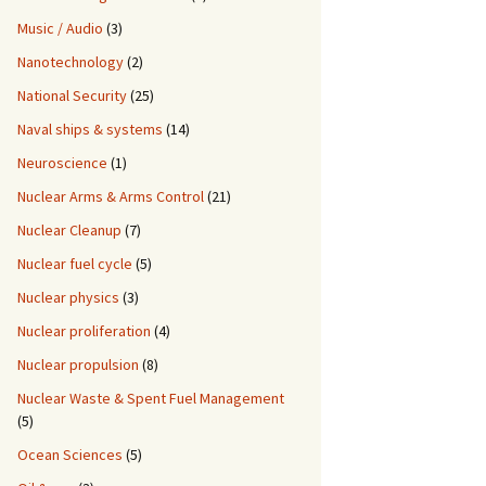
Music / Audio
(3)
Nanotechnology
(2)
National Security
(25)
Naval ships & systems
(14)
Neuroscience
(1)
Nuclear Arms & Arms Control
(21)
Nuclear Cleanup
(7)
Nuclear fuel cycle
(5)
Nuclear physics
(3)
Nuclear proliferation
(4)
Nuclear propulsion
(8)
Nuclear Waste & Spent Fuel Management
(5)
Ocean Sciences
(5)