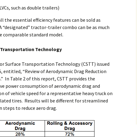
VCs, such as double trailers)
all the essential efficiency features can be sold as
A “designated” tractor-trailer combo can be as much
the comparable standard model.
e Transportation Technology
for Surface Transportation Technology (CSTT) issued
, entitled, “Review of Aerodynamic Drag Reduction
.” In Table 2 of this report, CSTT provides the
tive power consumption of aerodynamic drag and
ion of vehicle speed for a representative heavy truck on
lated tires. Results will be different for streamlined
n steps to reduce aero drag.