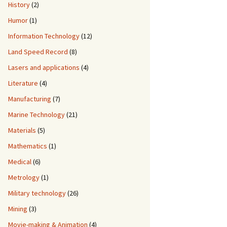
History
(2)
Humor
(1)
Information Technology
(12)
Land Speed Record
(8)
Lasers and applications
(4)
Literature
(4)
Manufacturing
(7)
Marine Technology
(21)
Materials
(5)
Mathematics
(1)
Medical
(6)
Metrology
(1)
Military technology
(26)
Mining
(3)
Movie-making & Animation
(4)