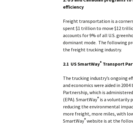
efficiency
Freight transportation is a corners
spent $1 trillion to move $12 tril
accounts for 9% of all U.S. greenh
dominant mode. The following pro
the freight trucking industry.
®
2.1 US SmartWay
Transport Par
The trucking industry’s ongoing e
and economics were aided in 2004 
Partnership, which is administere
®
(EPA). SmartWay
is a voluntarily 
reducing the environmental impact
more freight, more miles, with lo
®
SmartWay
website is at the follo