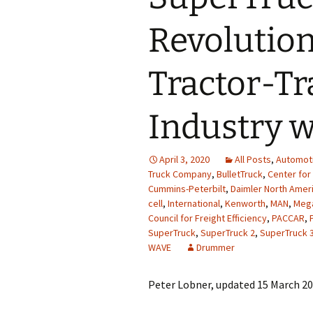
Revolution
Tractor-Tr
Industry w
April 3, 2020
All Posts
,
Automot
Truck Company
,
BulletTruck
,
Center for
Cummins-Peterbilt
,
Daimler North Amer
cell
,
International
,
Kenworth
,
MAN
,
Meg
Council for Freight Efficiency
,
PACCAR
,
SuperTruck
,
SuperTruck 2
,
SuperTruck 
WAVE
Drummer
Peter Lobner, updated 15 March 2