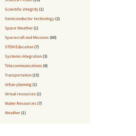
Scientific integrity
(1)
Semiconductor technology
(2)
Space Weather
(1)
Spacecraft and Missions
(60)
STEM Education
(7)
Systems integration
(3)
Telecommunications
(6)
Transportation
(15)
Urban planning
(1)
Virtual resources
(1)
Water Resources
(7)
Weather
(1)