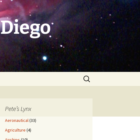
 Diego
Search
for:
Pete’s Lynx
Aeronautical
(33)
Agriculture
(4)
Airships
(10)