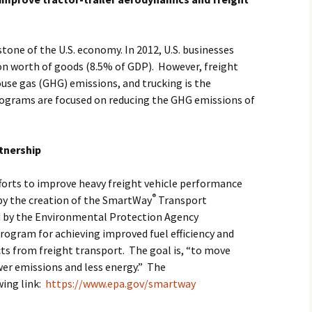
tone of the U.S. economy. In 2012, U.S. businesses
lion worth of goods (8.5% of GDP). However, freight
ouse gas (GHG) emissions, and trucking is the
grams are focused on reducing the GHG emissions of
tnership
fforts to improve heavy freight vehicle performance
®
by the creation of the SmartWay
Transport
d by the Environmental Protection Agency
program for achieving improved fuel efficiency and
s from freight transport. The goal is, “to move
wer emissions and less energy.” The
wing link:
https://www.epa.gov/smartway