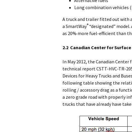
Alternative fuels
Long combination vehicles (L
A truck and trailer fitted out with 
®
a SmartWay
“designated” model. 
as 20% more fuel-efficient than 
2.2 Canadian Center for Surfac
In May 2012, the Canadian Center 
technical report CSTT-HVC-TR-205
Devices for Heavy Trucks and Buses
following table showing the rela
rolling / accessory drag as a funct
a zero grade road with properly inf
trucks that have already have take