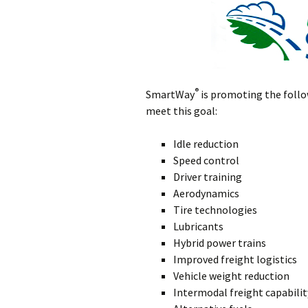
®
SmartWay
is promoting the follo
meet this goal:
Idle reduction
Speed control
Driver training
Aerodynamics
Tire technologies
Lubricants
Hybrid power trains
Improved freight logistics
Vehicle weight reduction
Intermodal freight capabilit