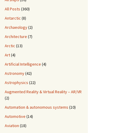
All Posts
(360)
Antarctic
(8)
Archaeology
(2)
Architecture
(7)
Arctic
(13)
Art
(4)
Artificial Intelligence
(4)
Astronomy
(42)
Astrophysics
(22)
Augmented Reality & Virtual Reality – AR/VR
(2)
Automation & autonomous systems
(10)
Automotive
(14)
Aviation
(18)