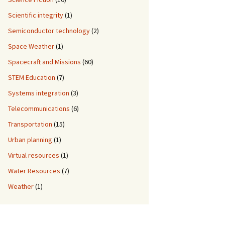
Scientific integrity
(1)
Semiconductor technology
(2)
Space Weather
(1)
Spacecraft and Missions
(60)
STEM Education
(7)
Systems integration
(3)
Telecommunications
(6)
Transportation
(15)
Urban planning
(1)
Virtual resources
(1)
Water Resources
(7)
Weather
(1)