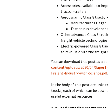
Accessories available to impr
tractor-trailers.
Aerodynamic Class 8 tractor-
Manufacturer’s flagshi
Test trucks developed
Other advanced Class 8 truc
freight vehicle technologies
Electric-powered Class 8 tru
to revolutionize the freight 
You can download this post as a pdf
content/uploads/2020/04/SuperTru
Freight-Industry-with-Science.pdf
In the body of this post are links t
trucks, each of which can be downlo
useful external resources.
2. US and Canadian programs to 