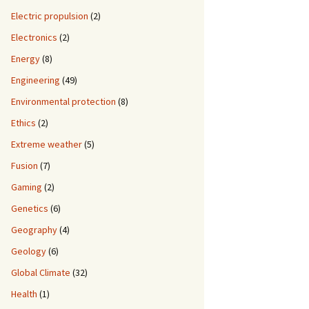
Electric propulsion
(2)
Electronics
(2)
Energy
(8)
Engineering
(49)
Environmental protection
(8)
Ethics
(2)
Extreme weather
(5)
Fusion
(7)
Gaming
(2)
Genetics
(6)
Geography
(4)
Geology
(6)
Global Climate
(32)
Health
(1)