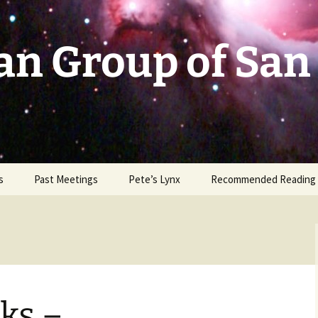
an Group of San
s
Past Meetings
Pete’s Lynx
Recommended Reading
2002-2003
2004
2005
ks –
2006