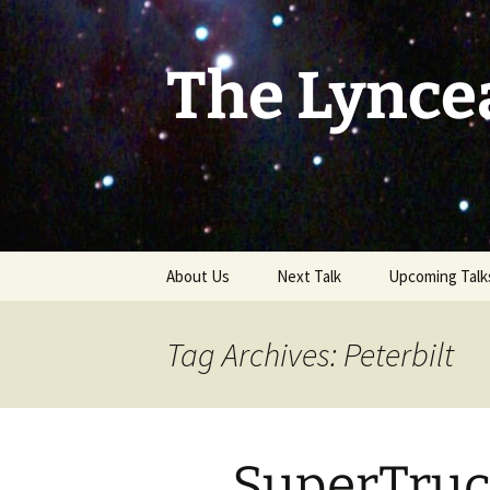
Skip
to
content
The Lynce
About Us
Next Talk
Upcoming Talk
Tag Archives: Peterbilt
SuperTruc