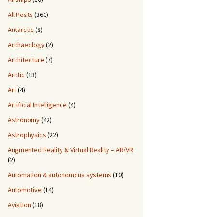
All Posts
(360)
Antarctic
(8)
Archaeology
(2)
Architecture
(7)
Arctic
(13)
Art
(4)
Artificial Intelligence
(4)
Astronomy
(42)
Astrophysics
(22)
Augmented Reality & Virtual Reality – AR/VR
(2)
Automation & autonomous systems
(10)
Automotive
(14)
Aviation
(18)