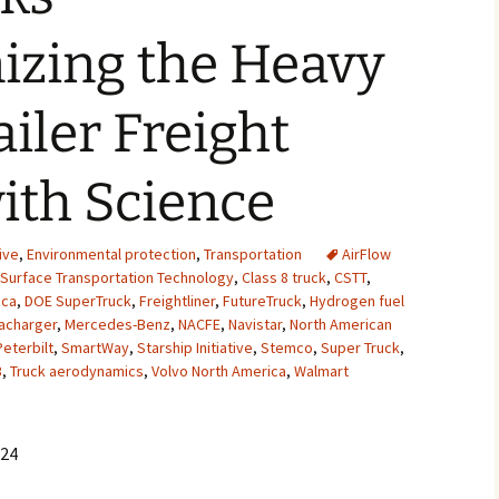
2007
izing the Heavy
2008
ailer Freight
2009
ith Science
2010
2011
ive
,
Environmental protection
,
Transportation
AirFlow
 Surface Transportation Technology
,
Class 8 truck
,
CSTT
,
2012
ica
,
DOE SuperTruck
,
Freightliner
,
FutureTruck
,
Hydrogen fuel
acharger
,
Mercedes-Benz
,
NACFE
,
Navistar
,
North American
2013
Peterbilt
,
SmartWay
,
Starship Initiative
,
Stemco
,
Super Truck
,
3
,
Truck aerodynamics
,
Volvo North America
,
Walmart
2014
2015
024
2016