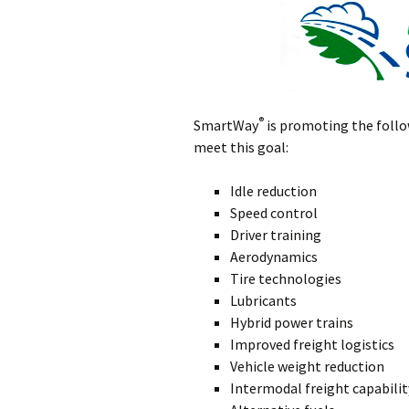
®
SmartWay
is promoting the follo
meet this goal:
Idle reduction
Speed control
Driver training
Aerodynamics
Tire technologies
Lubricants
Hybrid power trains
Improved freight logistics
Vehicle weight reduction
Intermodal freight capabilit