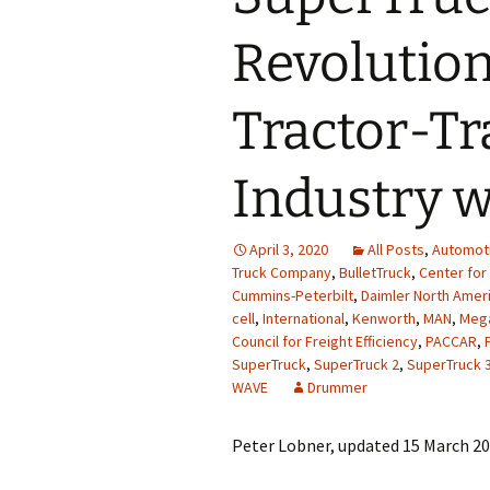
Revolution
Tractor-Tr
Industry w
April 3, 2020
All Posts
,
Automot
Truck Company
,
BulletTruck
,
Center for
Cummins-Peterbilt
,
Daimler North Amer
cell
,
International
,
Kenworth
,
MAN
,
Meg
Council for Freight Efficiency
,
PACCAR
,
SuperTruck
,
SuperTruck 2
,
SuperTruck 
WAVE
Drummer
Peter Lobner, updated 15 March 2