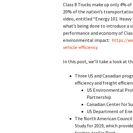
Class 8 Trucks make up only 4% of 
20% of the nation’s transportati
video, entitled “Energy 101: Heavy 
what’s being done to introduce a v
performance and economy of Class 
environmental impact:
https://w
vehicle-efficiency
In this post, we’ll take a look at t
Three US and Canadian progr
efficiency and freight efficien
US Environmental Pro
Partnership
Canadian Center for S
US Department of Ene
The North American Council f
Study for 2019, which provide
tractor-trailer fleet.