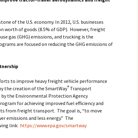
tone of the U.S. economy. In 2012, U.S. businesses
lion worth of goods (8.5% of GDP). However, freight
ouse gas (GHG) emissions, and trucking is the
grams are focused on reducing the GHG emissions of
tnership
fforts to improve heavy freight vehicle performance
®
by the creation of the SmartWay
Transport
d by the Environmental Protection Agency
program for achieving improved fuel efficiency and
s from freight transport. The goal is, “to move
wer emissions and less energy.” The
wing link:
https://www.epa.gov/smartway