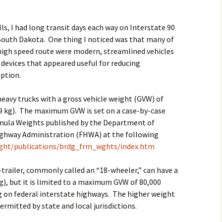
2017
lls, I had long transit days each way on Interstate 90
2018
outh Dakota. One thing I noticed was that many of
 high speed route were modern, streamlined vehicles
2019 – 2020
 devices that appeared useful for reducing
ption.
2023 to 2026
heavy trucks with a gross vehicle weight (GVW) of
9 kg). The maximum GVW is set on a case-by-case
rmula Weights published by the Department of
ighway Administration (FHWA) at the following
eight/publications/brdg_frm_wghts/index.htm
-trailer, commonly called an “18-wheeler,” can have a
), but it is limited to a maximum GVW of 80,000
 on federal interstate highways. The higher weight
ermitted by state and local jurisdictions.