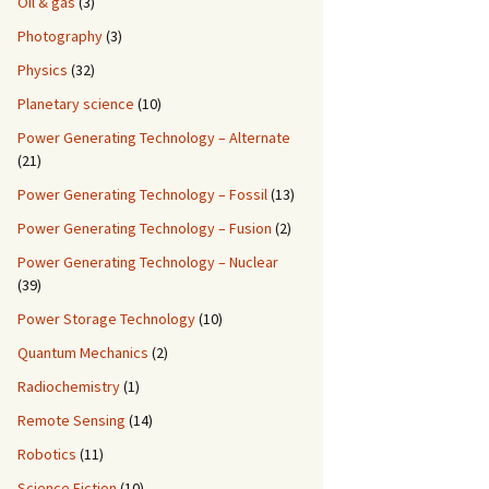
Oil & gas
(3)
Photography
(3)
Physics
(32)
Planetary science
(10)
Power Generating Technology – Alternate
(21)
Power Generating Technology – Fossil
(13)
Power Generating Technology – Fusion
(2)
Power Generating Technology – Nuclear
(39)
Power Storage Technology
(10)
Quantum Mechanics
(2)
Radiochemistry
(1)
Remote Sensing
(14)
Robotics
(11)
Science Fiction
(10)