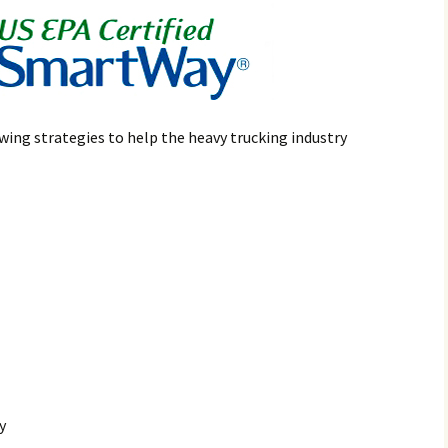
wing strategies to help the heavy trucking industry
y