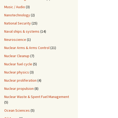
Music / Audio
(3)
Nanotechnology
(2)
National Security
(25)
Naval ships & systems
(14)
Neuroscience
(1)
Nuclear Arms & Arms Control
(21)
Nuclear Cleanup
(7)
Nuclear fuel cycle
(5)
Nuclear physics
(3)
Nuclear proliferation
(4)
Nuclear propulsion
(8)
Nuclear Waste & Spent Fuel Management
(5)
Ocean Sciences
(5)