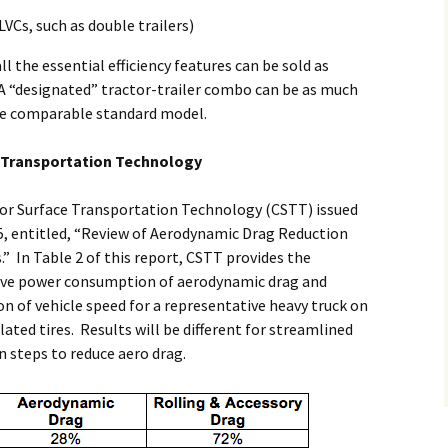
VCs, such as double trailers)
all the essential efficiency features can be sold as
A “designated” tractor-trailer combo can be as much
the comparable standard model.
e Transportation Technology
for Surface Transportation Technology (CSTT) issued
, entitled, “Review of Aerodynamic Drag Reduction
.” In Table 2 of this report, CSTT provides the
tive power consumption of aerodynamic drag and
ion of vehicle speed for a representative heavy truck on
lated tires. Results will be different for streamlined
n steps to reduce aero drag.