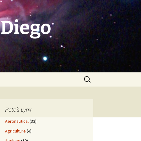
 Diego
Search
for:
Pete’s Lynx
Aeronautical
(33)
Agriculture
(4)
Airships
(10)