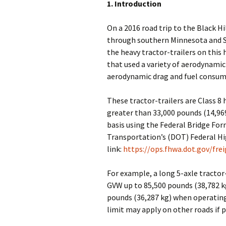
1. Introduction
On a 2016 road trip to the Black Hi
through southern Minnesota and S
the heavy tractor-trailers on this
that used a variety of aerodynamic
aerodynamic drag and fuel consum
These tractor-trailers are Class 8 
greater than 33,000 pounds (14,96
basis using the Federal Bridge Fo
Transportation’s (DOT) Federal H
link:
https://ops.fhwa.dot.gov/fr
For example, a long 5-axle tractor
GVW up to 85,500 pounds (38,782 kg
pounds (36,287 kg) when operating
limit may apply on other roads if p