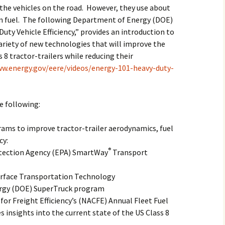
the vehicles on the road. However, they use about
on fuel. The following Department of Energy (DOE)
Duty Vehicle Efficiency,” provides an introduction to
ariety of new technologies that will improve the
8 tractor-trailers while reducing their
ww.energy.gov/eere/videos/energy-101-heavy-duty-
he following:
ams to improve tractor-trailer aerodynamics, fuel
cy:
®
tection Agency (EPA) SmartWay
Transport
urface Transportation Technology
rgy (DOE) SuperTruck program
or Freight Efficiency’s (NACFE) Annual Fleet Fuel
s insights into the current state of the US Class 8