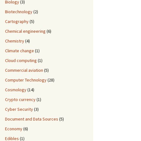
Biology
(3)
Biotechnology
(2)
Cartography
(5)
Chemical engineering
(6)
Chemistry
(4)
Climate change
(1)
Cloud computing
(1)
Commercial aviation
(5)
Computer Technology
(28)
Cosmology
(14)
Crypto currency
(1)
Cyber Security
(3)
Document and Data Sources
(5)
Economy
(6)
Edibles
(1)