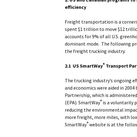
efficiency
Freight transportation is a corners
spent $1 trillion to move $12 tril
accounts for 9% of all U.S. greenh
dominant mode. The following pro
the freight trucking industry.
®
2.1 US SmartWay
Transport Par
The trucking industry’s ongoing e
and economics were aided in 2004 
Partnership, which is administere
®
(EPA). SmartWay
is a voluntarily 
reducing the environmental impact
more freight, more miles, with lo
®
SmartWay
website is at the follo