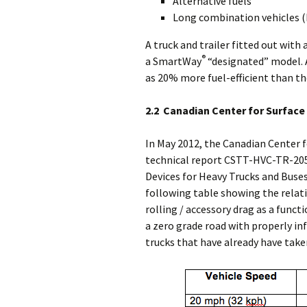
Alternative fuels
Long combination vehicles (L
A truck and trailer fitted out with 
®
a SmartWay
“designated” model. 
as 20% more fuel-efficient than 
2.2 Canadian Center for Surfac
In May 2012, the Canadian Center 
technical report CSTT-HVC-TR-205
Devices for Heavy Trucks and Buses
following table showing the rela
rolling / accessory drag as a funct
a zero grade road with properly inf
trucks that have already have take