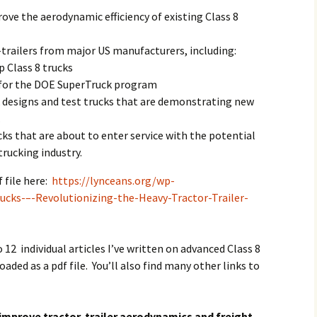
ove the aerodynamic efficiency of existing Class 8
trailers from major US manufacturers, including:
p Class 8 trucks
 for the DOE SuperTruck program
k designs and test trucks that are demonstrating new
.
cks that are about to enter service with the potential
trucking industry.
 file here:
https://lynceans.org/wp-
cks-–-Revolutionizing-the-Heavy-Tractor-Trailer-
.
o 12 individual articles I’ve written on advanced Class 8
aded as a pdf file. You’ll also find many other links to
improve tractor-trailer aerodynamics and freight