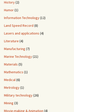
History
(2)
Humor
(1)
Information Technology
(12)
Land Speed Record
(8)
Lasers and applications
(4)
Literature
(4)
Manufacturing
(7)
Marine Technology
(21)
Materials
(5)
Mathematics
(1)
Medical
(6)
Metrology
(1)
Military technology
(26)
Mining
(3)
Movie-making & Animation
(4)