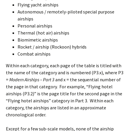
Flying yacht airships
Autonomous / remotely-piloted special purpose
airships
Personal airships
Thermal (hot air) airships
Biomimetic airships
Rocket / airship (Rockoon) hybrids
Combat airships
Within each category, each page of the table is titled with
the name of the category and is numbered (P3.x), where P3
=
Modern Airships – Part 3
and x = the sequential number of
the page in that category. For example, “Flying hotel
airships (P3.2)” is the page title for the second page in the
“Flying hotel airships” category in Part 3. Within each
category, the airships are listed in an approximate
chronological order.
Except for a few sub-scale models, none of the airship