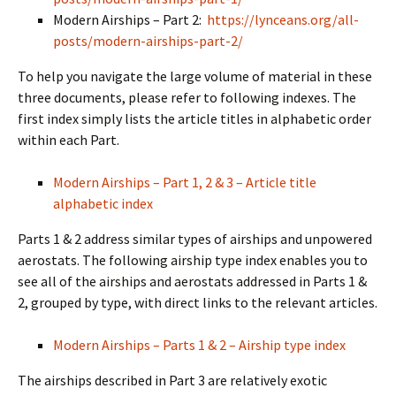
Modern Airships – Part 2:
https://lynceans.org/all-
posts/modern-airships-part-2/
To help you navigate the large volume of material in these
three documents, please refer to following indexes. The
first index simply lists the article titles in alphabetic order
within each Part.
Modern Airships – Part 1, 2 & 3 – Article title
alphabetic index
Parts 1 & 2 address similar types of airships and unpowered
aerostats. The following airship type index enables you to
see all of the airships and aerostats addressed in Parts 1 &
2, grouped by type, with direct links to the relevant articles.
Modern Airships – Parts 1 & 2 – Airship type index
The airships described in Part 3 are relatively exotic