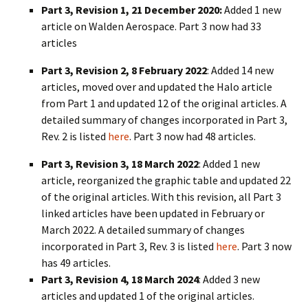
Part 3, Revision 1, 21 December 2020:
Added 1 new
article on Walden Aerospace. Part 3 now had 33
articles
Part 3, Revision 2, 8 February 2022
: Added 14 new
articles, moved over and updated the Halo article
from Part 1 and updated 12 of the original articles. A
detailed summary of changes incorporated in Part 3,
Rev. 2 is listed
here
. Part 3 now had 48 articles.
Part 3, Revision 3, 18 March 2022
: Added 1 new
article, reorganized the graphic table and updated 22
of the original articles. With this revision, all Part 3
linked articles have been updated in February or
March 2022. A detailed summary of changes
incorporated in Part 3, Rev. 3 is listed
here
. Part 3 now
has 49 articles.
Part 3, Revision 4, 18 March 2024
: Added 3 new
articles and updated 1 of the original articles.