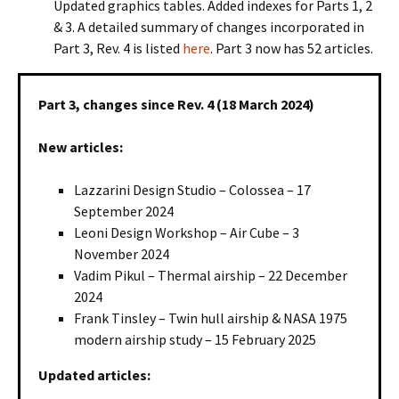
Updated graphics tables. Added indexes for Parts 1, 2
& 3. A detailed summary of changes incorporated in
Part 3, Rev. 4 is listed
here
. Part 3 now has 52 articles.
Part 3, changes since Rev. 4 (18 March 2024)
New articles:
Lazzarini Design Studio – Colossea – 17
September 2024
Leoni Design Workshop – Air Cube – 3
November 2024
Vadim Pikul – Thermal airship – 22 December
2024
Frank Tinsley – Twin hull airship & NASA 1975
modern airship study – 15 February 2025
Updated articles: