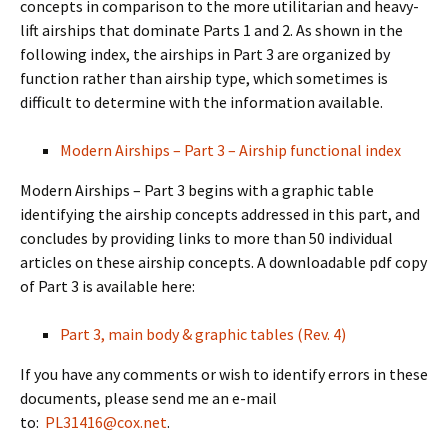
concepts in comparison to the more utilitarian and heavy-
lift airships that dominate Parts 1 and 2. As shown in the
following index, the airships in Part 3 are organized by
function rather than airship type, which sometimes is
difficult to determine with the information available.
Modern Airships – Part 3 – Airship functional index
Modern Airships – Part 3 begins with a graphic table
identifying the airship concepts addressed in this part, and
concludes by providing links to more than 50 individual
articles on these airship concepts. A downloadable pdf copy
of Part 3 is available here:
Part 3, main body & graphic tables (Rev. 4)
If you have any comments or wish to identify errors in these
documents, please send me an e-mail
to:
PL31416@cox.net
.