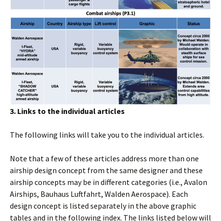
3. Links to the individual articles
The following links will take you to the individual articles.
Note that a few of these articles address more than one
airship design concept from the same designer and these
airship concepts may be in different categories (i.e., Avalon
Airships, Bauhaus Luftfahrt, Walden Aerospace). Each
design concept is listed separately in the above graphic
tables and in the following index. The links listed below will