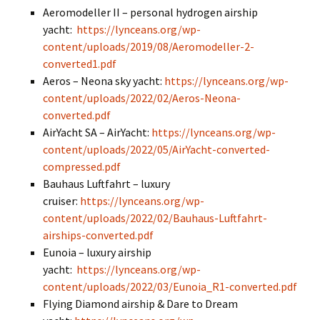
Aeromodeller II – personal hydrogen airship
yacht:
https://lynceans.org/wp-
content/uploads/2019/08/Aeromodeller-2-
converted1.pdf
Aeros – Neona sky yacht:
https://lynceans.org/wp-
content/uploads/2022/02/Aeros-Neona-
converted.pdf
AirYacht SA – AirYacht:
https://lynceans.org/wp-
content/uploads/2022/05/AirYacht-converted-
compressed.pdf
Bauhaus Luftfahrt – luxury
cruiser:
https://lynceans.org/wp-
content/uploads/2022/02/Bauhaus-Luftfahrt-
airships-converted.pdf
Eunoia – luxury airship
yacht:
https://lynceans.org/wp-
content/uploads/2022/03/Eunoia_R1-converted.pdf
Flying Diamond airship & Dare to Dream