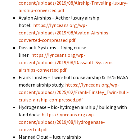
content/uploads/2019/08/Airship-Traveling-luxury-
airship-converted.pdf
Avalon Airships – Aether luxury airship
hotel:
https://lynceans.org/wp-
content/uploads/2019/08/Avalon-Airships-
converted-compressed.pdf
Dassault Systems – flying cruise
liner:
https://lynceans.org/wp-
content/uploads/2019/08/Dassault-Systems-
airships-converted.pdf
Frank Tinsley – Twin-hull cruise airship & 1975 NASA
modern airship study:
https://lynceans.org/wp-
content/uploads/2025/02/Frank-Tinsley_Twin-hull-
cruise-airship-compressed.pdf
Hydrogenase – bio-hydrogen airship / building with
land dock:
https://lynceans.org/wp-
content/uploads/2019/08/Hydrogenase-
converted.pdf
Manned Cloud – luxury airship