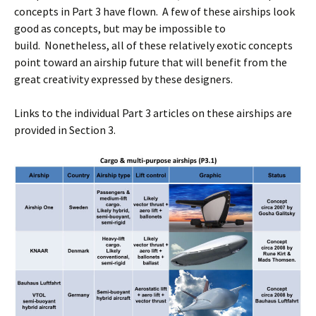
concepts in Part 3 have flown. A few of these airships look
good as concepts, but may be impossible to
build. Nonetheless, all of these relatively exotic concepts
point toward an airship future that will benefit from the
great creativity expressed by these designers.
Links to the individual Part 3 articles on these airships are
provided in Section 3.