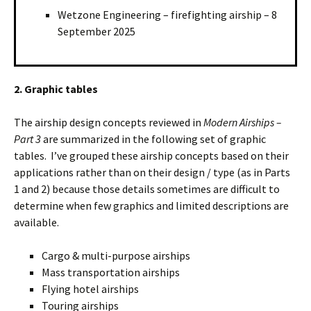
Wetzone Engineering – firefighting airship – 8
September 2025
2. Graphic tables
The airship design concepts reviewed in
Modern Airships –
Part 3
are summarized in the following set of graphic
tables. I’ve grouped these airship concepts based on their
applications rather than on their design / type (as in Parts
1 and 2) because those details sometimes are difficult to
determine when few graphics and limited descriptions are
available.
Cargo & multi-purpose airships
Mass transportation airships
Flying hotel airships
Touring airships