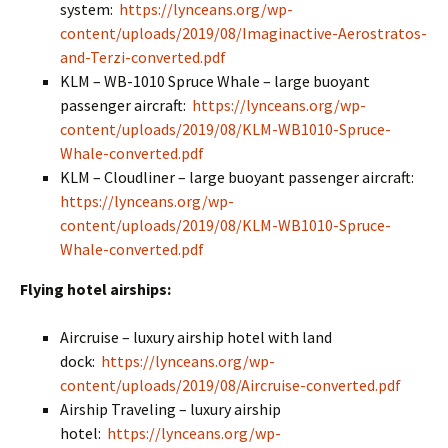
system:
https://lynceans.org/wp-
content/uploads/2019/08/Imaginactive-Aerostratos-
and-Terzi-converted.pdf
KLM – WB-1010 Spruce Whale – large buoyant
passenger aircraft:
https://lynceans.org/wp-
content/uploads/2019/08/KLM-WB1010-Spruce-
Whale-converted.pdf
KLM – Cloudliner – large buoyant passenger aircraft:
https://lynceans.org/wp-
content/uploads/2019/08/KLM-WB1010-Spruce-
Whale-converted.pdf
Flying hotel airships:
Aircruise – luxury airship hotel with land
dock:
https://lynceans.org/wp-
content/uploads/2019/08/Aircruise-converted.pdf
Airship Traveling – luxury airship
hotel:
https://lynceans.org/wp-