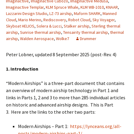
Imaginactive
,
Imaginactive Cubozo
,
Imaginactive Medusa
,
Imaginactive Templar
,
KLM Spruce Whale
,
KLM WB-1010
,
KNAAR
,
Lazzarini Design Studio
,
LZ-73 airship
,
Maform SHARK
,
Manned
Cloud
,
Mario Merino
,
Rediscovery
,
Robot Cloud
,
Sky Voyager
,
Skyboat HELIOS
,
Solera & Lucci
,
Stalker airship
,
Sterling thermal
airship
,
Sunrise thermal airship
,
Tensairity thermal airship
,
thermal
airship
,
Walden Aerospace
,
Wolke7
Drummer
Peter Lobner, updated 8 September 2025 (post-Rev. 4)
1. Introduction
“Modern Airships” is a three-part document that contains
an overview of modern airship technology in Part 1 and
links in Parts 1, 2 and 3 to more than 285 individual articles
on historic and advanced airship designs. This is Part
3. Here are the links to the other two parts:
Modern Airships – Part 1:
https://lynceans.org/all-
posts/modern-airships-part-1/