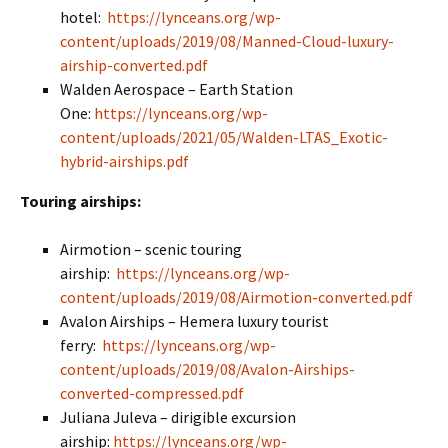
hotel:
https://lynceans.org/wp-
content/uploads/2019/08/Manned-Cloud-luxury-
airship-converted.pdf
Walden Aerospace – Earth Station
One:
https://lynceans.org/wp-
content/uploads/2021/05/Walden-LTAS_Exotic-
hybrid-airships.pdf
Touring airships:
Airmotion – scenic touring
airship:
https://lynceans.org/wp-
content/uploads/2019/08/Airmotion-converted.pdf
Avalon Airships – Hemera luxury tourist
ferry:
https://lynceans.org/wp-
content/uploads/2019/08/Avalon-Airships-
converted-compressed.pdf
Juliana Juleva – dirigible excursion
airship:
https://lynceans.org/wp-