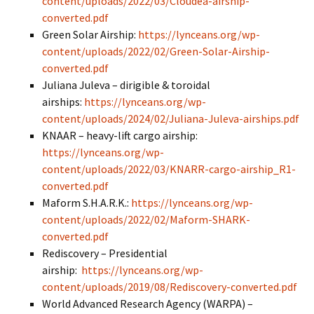
content/uploads/2022/03/Cloudea-airship-
converted.pdf
Green Solar Airship:
https://lynceans.org/wp-
content/uploads/2022/02/Green-Solar-Airship-
converted.pdf
Juliana Juleva – dirigible & toroidal
airships:
https://lynceans.org/wp-
content/uploads/2024/02/Juliana-Juleva-airships.pdf
KNAAR – heavy-lift cargo airship:
https://lynceans.org/wp-
content/uploads/2022/03/KNARR-cargo-airship_R1-
converted.pdf
Maform S.H.A.R.K.:
https://lynceans.org/wp-
content/uploads/2022/02/Maform-SHARK-
converted.pdf
Rediscovery – Presidential
airship:
https://lynceans.org/wp-
content/uploads/2019/08/Rediscovery-converted.pdf
World Advanced Research Agency (WARPA) –