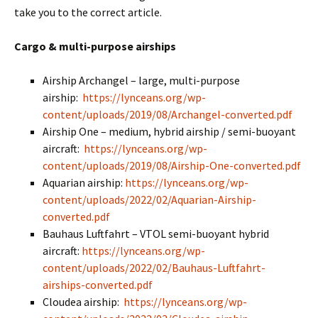
take you to the correct article.
Cargo & multi-purpose airships
Airship Archangel – large, multi-purpose
airship:
https://lynceans.org/wp-
content/uploads/2019/08/Archangel-converted.pdf
Airship One – medium, hybrid airship / semi-buoyant
aircraft:
https://lynceans.org/wp-
content/uploads/2019/08/Airship-One-converted.pdf
Aquarian airship:
https://lynceans.org/wp-
content/uploads/2022/02/Aquarian-Airship-
converted.pdf
Bauhaus Luftfahrt – VTOL semi-buoyant hybrid
aircraft:
https://lynceans.org/wp-
content/uploads/2022/02/Bauhaus-Luftfahrt-
airships-converted.pdf
Cloudea airship:
https://lynceans.org/wp-