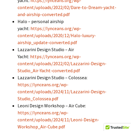
yacht:
https://lynceans.org/wp-
content/uploads/2022/02/Dare-to-Dream-yacht-
and-airship-converted.pdf
Halo – personal airship
yacht:
https://lynceans.org/wp-
content/uploads/2020/12/Halo-luxury-
airship_update-converted.pdf
Lazzarini Design Studio – Air
Yacht:
https://lynceans.org/wp-
content/uploads/2022/02/Lazzarini-Design-
Studio_Air-Yacht-converted.pdf
Lazzarini Design Studio – Colossea:
https://lynceans.org/wp-
content/uploads/2024/11/Lazzarini-Design-
Studio_Colossea.pdf
Leoni Design Workshop – Air Cube:
https://lynceans.org/wp-
content/uploads/2024/11/Leoni-Design-
Workshop_Air-Cube.pdf