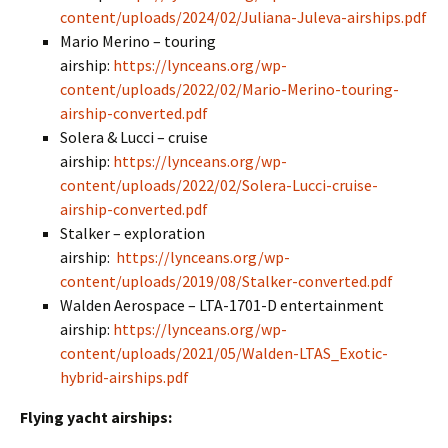
content/uploads/2024/02/Juliana-Juleva-airships.pdf
Mario Merino – touring
airship:
https://lynceans.org/wp-
content/uploads/2022/02/Mario-Merino-touring-
airship-converted.pdf
Solera & Lucci – cruise
airship:
https://lynceans.org/wp-
content/uploads/2022/02/Solera-Lucci-cruise-
airship-converted.pdf
Stalker – exploration
airship:
https://lynceans.org/wp-
content/uploads/2019/08/Stalker-converted.pdf
Walden Aerospace – LTA-1701-D entertainment
airship:
https://lynceans.org/wp-
content/uploads/2021/05/Walden-LTAS_Exotic-
hybrid-airships.pdf
Flying yacht airships: