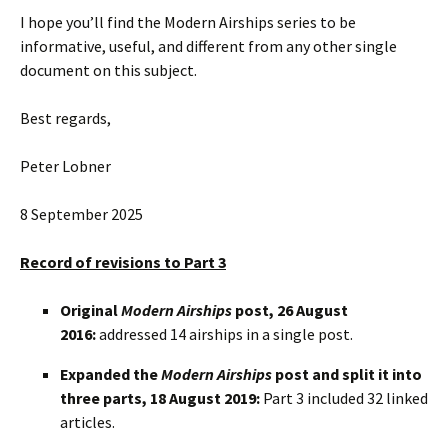
I hope you’ll find the Modern Airships series to be
informative, useful, and different from any other single
document on this subject.
Best regards,
Peter Lobner
8 September 2025
Record of revisions to Part 3
Original
Modern Airships
post, 26 August
2016:
addressed 14 airships in a single post.
Expanded the
Modern Airships
post and split it into
three parts, 18 August 2019:
Part 3 included 32 linked
articles.