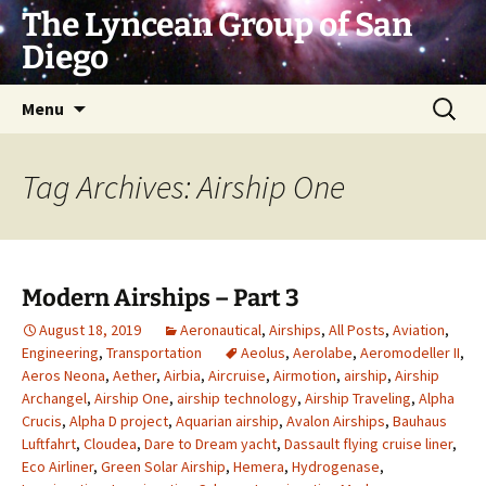
Skip
The Lyncean Group of San
to
Diego
content
Search
Menu
for:
Tag Archives: Airship One
Modern Airships – Part 3
August 18, 2019
Aeronautical
,
Airships
,
All Posts
,
Aviation
,
Engineering
,
Transportation
Aeolus
,
Aerolabe
,
Aeromodeller II
,
Aeros Neona
,
Aether
,
Airbia
,
Aircruise
,
Airmotion
,
airship
,
Airship
Archangel
,
Airship One
,
airship technology
,
Airship Traveling
,
Alpha
Crucis
,
Alpha D project
,
Aquarian airship
,
Avalon Airships
,
Bauhaus
Luftfahrt
,
Cloudea
,
Dare to Dream yacht
,
Dassault flying cruise liner
,
Eco Airliner
,
Green Solar Airship
,
Hemera
,
Hydrogenase
,