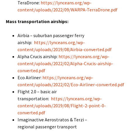
TeraDrone:
https://lynceans.org/wp-
content/uploads/2022/09/WARPA-TerraDrone.pdf
Mass transportation airships:
Airbia – suburban passenger ferry
airship:
https://lynceans.org/wp-
content/uploads/2019/08/Airbia-converted.pdf
Alpha Crucis airship:
https://lynceans.org/wp-
content/uploads/2022/02/Alpha-Crucis-airship-
converted.pdf
Eco Airliner:
https://lynceans.org/wp-
content/uploads/2022/02/Eco-Airliner-converted.pdf
Flight 2.0 – basic air
transportation:
https://lynceans.org/wp-
content/uploads/2019/08/Flight-2-point-0-
converted.pdf
Imaginactive Aerostratos & Terzi –
regional passenger transport