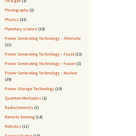
Oil & gas
(3)
Photography
(3)
Physics
(32)
Planetary science
(10)
Power Generating Technology – Alternate
(21)
Power Generating Technology – Fossil
(13)
Power Generating Technology – Fusion
(2)
Power Generating Technology – Nuclear
(39)
Power Storage Technology
(10)
Quantum Mechanics
(2)
Radiochemistry
(1)
Remote Sensing
(14)
Robotics
(11)
Science Fiction
(10)