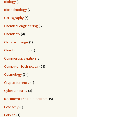
Biology
(3)
Biotechnology
(2)
Cartography
(5)
Chemical engineering
(6)
Chemistry
(4)
Climate change
(1)
Cloud computing
(1)
Commercial aviation
(5)
Computer Technology
(28)
Cosmology
(14)
Crypto currency
(1)
Cyber Security
(3)
Document and Data Sources
(5)
Economy
(6)
Edibles
(1)