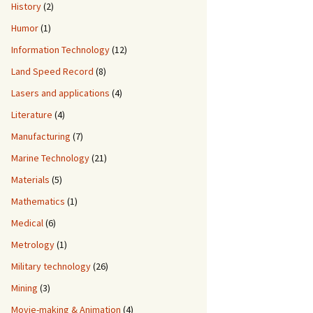
History
(2)
Humor
(1)
Information Technology
(12)
Land Speed Record
(8)
Lasers and applications
(4)
Literature
(4)
Manufacturing
(7)
Marine Technology
(21)
Materials
(5)
Mathematics
(1)
Medical
(6)
Metrology
(1)
Military technology
(26)
Mining
(3)
Movie-making & Animation
(4)