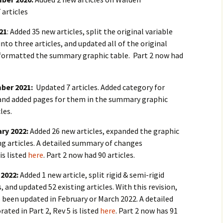
 articles
021
: Added 35 new articles, split the original variable
nto three articles, and updated all of the original
reformatted the summary graphic table. Part 2 now had
mber 2021:
Updated 7 articles. Added category for
” and added pages for them in the summary graphic
les.
ary 2022:
Added 26 new articles, expanded the graphic
ng articles. A detailed summary of changes
is listed
here
. Part 2 now had 90 articles.
 2022:
Added 1 new article, split rigid & semi-rigid
, and updated 52 existing articles. With this revision,
ve been updated in February or March 2022. A detailed
ted in Part 2, Rev 5 is listed
here
. Part 2 now has 91