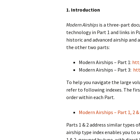
1. Introduction
Modern Airships
is a three-part do
technology in Part 1 and links in Pa
historic and advanced airship and a
the other two parts:
Modern Airships – Part 1:
htt
Modern Airships – Part 3:
htt
To help you navigate the large vo
refer to following indexes. The firs
order within each Part.
Modern Airships – Part 1, 2 & 
Parts 1 & 2 address similar types 
airship type index enables you to s
1 & 2, grouped by type, with direct 