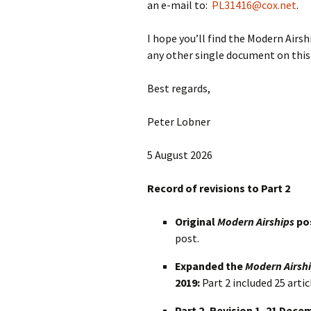
an e-mail to:
PL31416@cox.net
.
I hope you’ll find the Modern Airsh
any other single document on this 
Best regards,
Peter Lobner
5 August 2026
Record of revisions to Part 2
Original
Modern Airships
pos
post.
Expanded the
Modern Airsh
2019:
Part 2 included 25 artic
Part 2, Revision 1, 21 Dece