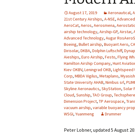
August 17, 2019
Aeronautical
,
A
21st Century Airships
,
A-NSE
,
Advanced 
AeroCat
,
Aeros
,
Aerosmena
,
Aerostati
airship technology
,
Airship-GP
,
Airstar
,
Advanced Technology
,
Augur RosAero
Boeing
,
Bullet airship
,
Buoyant Aero
,
CA
Dirisolar
,
DKBA
,
Dolphin Luftschiff
,
Dyna
Aieships
,
Euro Airship
,
Festo
,
Flying Wh
Hamilton Airship Company
,
Hunt Aviatio
Kiev OKBV
,
Leningrad OKB
,
Lightspeed
Corp
,
MBDA Vigilus
,
Metaplano
,
Myasish
State University AHAB
,
Nimbus srl
,
PLIM
Skyline Aeronautics
,
SkyStation
,
Solar 
Cloud
,
Sunship
,
TAO Group
,
Techspher
Dimension Project
,
TP Aerospace
,
Tran
vacuum airship
,
variable buoyancy prop
WSGI
,
Yuanmeng
Drummer
Peter Lobner, updated 5 August 202