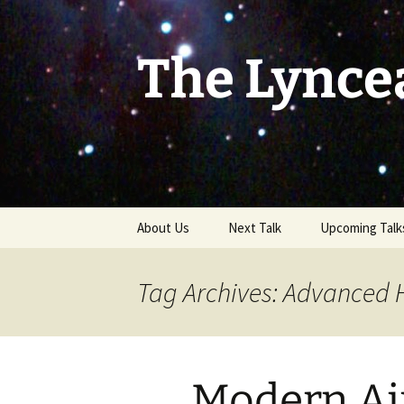
Skip
to
content
The Lynce
About Us
Next Talk
Upcoming Talk
Tag Archives: Advanced 
Modern Air