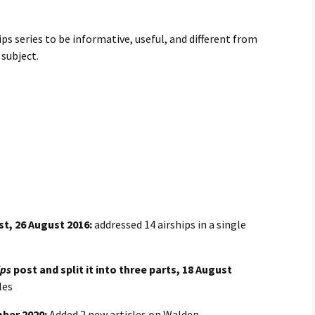
ips series to be informative, useful, and different from
subject.
t, 26 August 2016:
addressed 14 airships in a single
ips
post and split it into three parts, 18 August
les
mber 2020:
Added 2 new articles on Walden