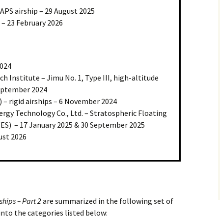
APS airship – 29 August 2025
 – 23 February 2026
2024
h Institute – Jimu No. 1, Type III, high-altitude
September 2024
 – rigid airships – 6 November 2024
ergy Technology Co., Ltd. – Stratospheric Floating
S) – 17 January 2025 & 30 September 2025
ust 2026
ships – Part 2
are summarized in the following set of
into the categories listed below: