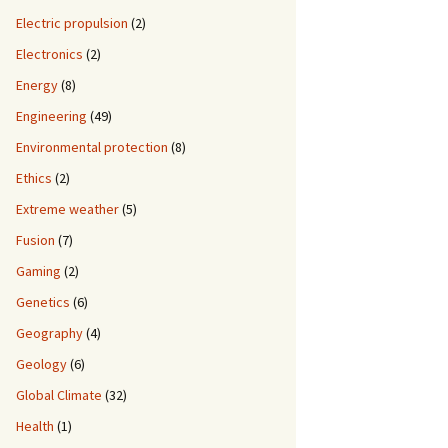
Electric propulsion
(2)
Electronics
(2)
Energy
(8)
Engineering
(49)
Environmental protection
(8)
Ethics
(2)
Extreme weather
(5)
Fusion
(7)
Gaming
(2)
Genetics
(6)
Geography
(4)
Geology
(6)
Global Climate
(32)
Health
(1)