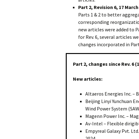
Part 2, Revision 6, 17 March
Parts 1 & 2 to better aggreg
corresponding reorganization
new articles were added to Pa
for Rev. 6, several articles
changes incorporated in Part 
Part 2, changes since Rev. 6 (
New articles:
Altaeros Energies Inc. – 
Beijing Linyi Yunchuan En
Wind Power System (SAW
Magenn Power Inc. – Mag
Av-Intel – Flexible dirig
Empyreal Galaxy Pvt. Ltd.
2024