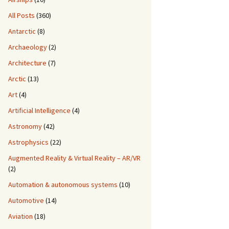
All Posts
(360)
Antarctic
(8)
Archaeology
(2)
Architecture
(7)
Arctic
(13)
Art
(4)
Artificial Intelligence
(4)
Astronomy
(42)
Astrophysics
(22)
Augmented Reality & Virtual Reality – AR/VR
(2)
Automation & autonomous systems
(10)
Automotive
(14)
Aviation
(18)