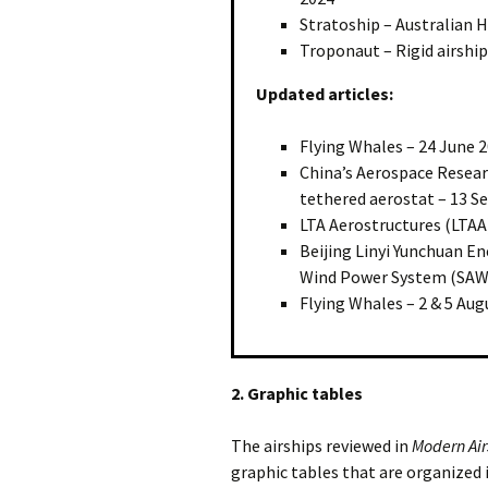
Stratoship – Australian H
Troponaut – Rigid airship
Updated articles:
Flying Whales – 24 June 
China’s Aerospace Researc
tethered aerostat – 13 
LTA Aerostructures (LTAA)
Beijing Linyi Yunchuan En
Wind Power System (SAWE
Flying Whales – 2 & 5 Aug
2. Graphic tables
The airships reviewed in
Modern Air
graphic tables that are organized 