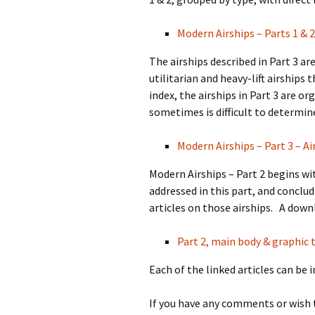
Modern Airships – Parts 1 & 2
The airships described in Part 3 a
utilitarian and heavy-lift airships
index, the airships in Part 3 are o
sometimes is difficult to determin
Modern Airships – Part 3 – Ai
Modern Airships – Part 2 begins wit
addressed in this part, and conclud
articles on those airships. A downl
Part 2, main body & graphic t
Each of the linked articles can be 
If you have any comments or wish 