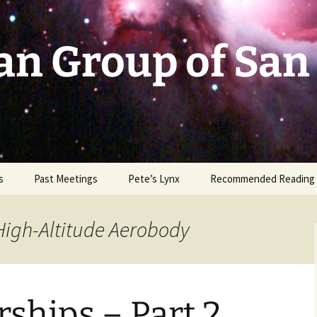
an Group of San
s
Past Meetings
Pete’s Lynx
Recommended Reading
2002-2003
High-Altitude Aerobody
2004
2005
ships – Part 2
2006