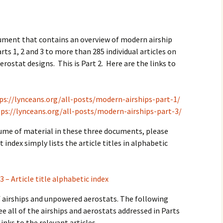
2017
2018
cument that contains an overview of modern airship
rts 1, 2 and 3 to more than 285 individual articles on
2019 – 2020
erostat designs. This is Part 2. Here are the links to
2023 to 2026
ps://lynceans.org/all-posts/modern-airships-part-1/
ps://lynceans.org/all-posts/modern-airships-part-3/
lume of material in these three documents, please
t index simply lists the article titles in alphabetic
3 – Article title alphabetic index
of airships and unpowered aerostats. The following
ee all of the airships and aerostats addressed in Parts
links to the relevant articles.