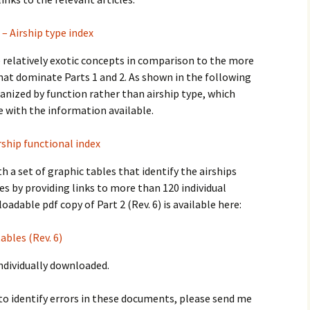
 – Airship type index
re relatively exotic concepts in comparison to the more
 that dominate Parts 1 and 2. As shown in the following
rganized by function rather than airship type, which
e with the information available.
rship functional index
h a set of graphic tables that identify the airships
es by providing links to more than 120 individual
oadable pdf copy of Part 2 (Rev. 6) is available here:
ables (Rev. 6)
individually downloaded.
to identify errors in these documents, please send me