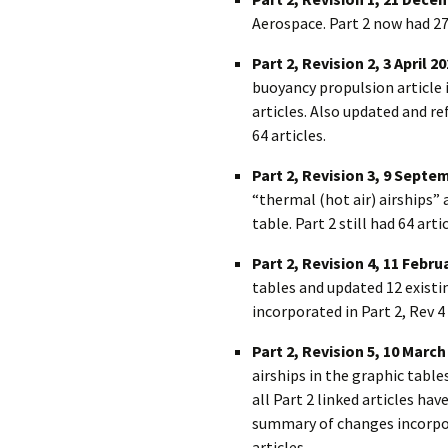
Aerospace. Part 2 now had 27
Part 2, Revision 2, 3 April 2
buoyancy propulsion article i
articles. Also updated and 
64 articles.
Part 2, Revision 3, 9 Septe
“thermal (hot air) airships
table. Part 2 still had 64 artic
Part 2, Revision 4, 11 Febru
tables and updated 12 existi
incorporated in Part 2, Rev 4 
Part 2, Revision 5, 10 March
airships in the graphic tables
all Part 2 linked articles ha
summary of changes incorpora
articles.