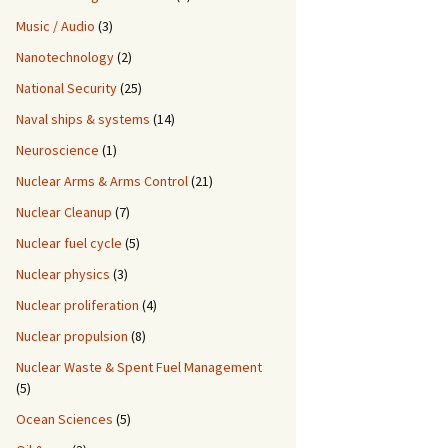
Music / Audio
(3)
Nanotechnology
(2)
National Security
(25)
Naval ships & systems
(14)
Neuroscience
(1)
Nuclear Arms & Arms Control
(21)
Nuclear Cleanup
(7)
Nuclear fuel cycle
(5)
Nuclear physics
(3)
Nuclear proliferation
(4)
Nuclear propulsion
(8)
Nuclear Waste & Spent Fuel Management
(5)
Ocean Sciences
(5)