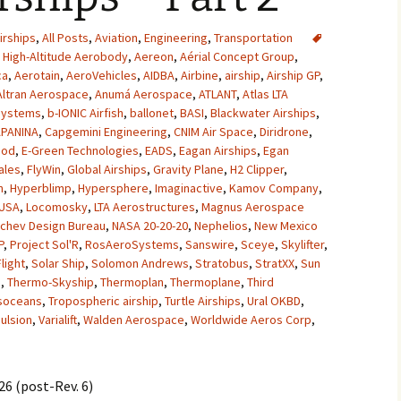
2007
irships
,
All Posts
,
Aviation
,
Engineering
,
Transportation
High-Altitude Aerobody
,
Aereon
,
Aérial Concept Group
,
2008
ca
,
Aerotain
,
AeroVehicles
,
AIDBA
,
Airbine
,
airship
,
Airship GP
,
Altran Aerospace
,
Anumá Aerospace
,
ATLANT
,
Atlas LTA
2009
Systems
,
b-IONIC Airfish
,
ballonet
,
BASI
,
Blackwater Airships
,
PANINA
,
Capgemini Engineering
,
CNIM Air Space
,
Diridrone
,
2010
pod
,
E-Green Technologies
,
EADS
,
Eagan Airships
,
Egan
ales
,
FlyWin
,
Global Airships
,
Gravity Plane
,
H2 Clipper
,
2011
n
,
Hyperblimp
,
Hypersphere
,
Imaginactive
,
Kamov Company
,
 USA
,
Locomosky
,
LTA Aerostructures
,
Magnus Aerospace
chev Design Bureau
,
NASA 20-20-20
,
Nephelios
,
New Mexico
2012
P
,
Project Sol'R
,
RosAeroSystems
,
Sanswire
,
Sceye
,
Skylifter
,
Flight
,
Solar Ship
,
Solomon Andrews
,
Stratobus
,
StratXX
,
Sun
2013
e
,
Thermo-Skyship
,
Thermoplan
,
Thermoplane
,
Third
soceans
,
Tropospheric airship
,
Turtle Airships
,
Ural OKBD
,
2014
ulsion
,
Varialift
,
Walden Aerospace
,
Worldwide Aeros Corp
,
2015
6 (post-Rev. 6)
2016