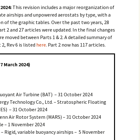
 2024:
This revision includes a major reorganization of
ate airships and unpowered aerostats by type, with a
 of the graphic tables. Over the past two years, 28
rt 2 and 27 articles were updated. In the final changes
 were moved between Parts 1 & 2. A detailed summary of
2, Rev 6 is listed
here
. Part 2 now has 117 articles.
17 March 2024)
Buoyant Air Turbine (BAT) – 31 October 2024
ergy Technology Co., Ltd. – Stratospheric Floating
ES) – 31 October 2024
enn Air Rotor System (MARS) – 31 October 2024
ible – 1 November 2024
 – Rigid, variable buoyancy airships – 5 November