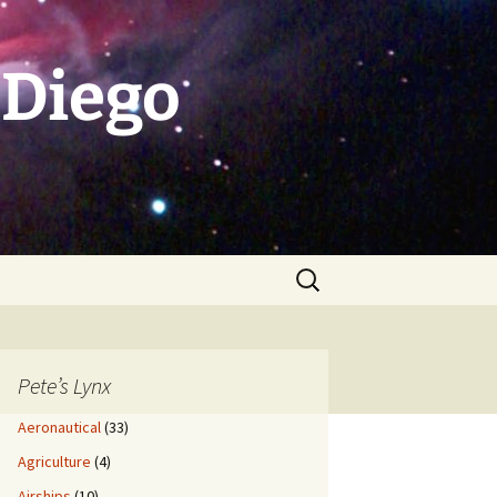
 Diego
Search
for:
Pete’s Lynx
Aeronautical
(33)
Agriculture
(4)
Airships
(10)