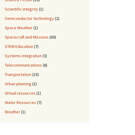
Scientific integrity
(1)
Semiconductor technology
(2)
Space Weather
(1)
Spacecraft and Missions
(60)
STEM Education
(7)
Systems integration
(3)
Telecommunications
(6)
Transportation
(15)
Urban planning
(1)
Virtual resources
(1)
Water Resources
(7)
Weather
(1)