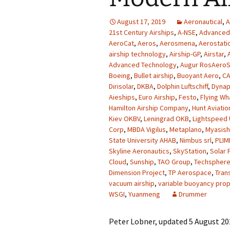
August 17, 2019
Aeronautical
,
A
21st Century Airships
,
A-NSE
,
Advanced 
AeroCat
,
Aeros
,
Aerosmena
,
Aerostati
airship technology
,
Airship-GP
,
Airstar
,
Advanced Technology
,
Augur RosAero
Boeing
,
Bullet airship
,
Buoyant Aero
,
CA
Dirisolar
,
DKBA
,
Dolphin Luftschiff
,
Dyna
Aieships
,
Euro Airship
,
Festo
,
Flying Wh
Hamilton Airship Company
,
Hunt Aviatio
Kiev OKBV
,
Leningrad OKB
,
Lightspeed
Corp
,
MBDA Vigilus
,
Metaplano
,
Myasish
State University AHAB
,
Nimbus srl
,
PLIM
Skyline Aeronautics
,
SkyStation
,
Solar 
Cloud
,
Sunship
,
TAO Group
,
Techspher
Dimension Project
,
TP Aerospace
,
Tran
vacuum airship
,
variable buoyancy prop
WSGI
,
Yuanmeng
Drummer
Peter Lobner, updated 5 August 202