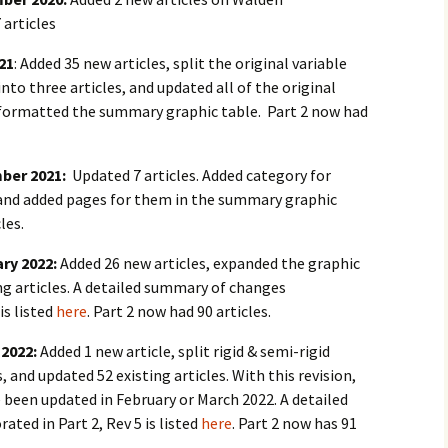
 articles
021
: Added 35 new articles, split the original variable
nto three articles, and updated all of the original
reformatted the summary graphic table. Part 2 now had
mber 2021:
Updated 7 articles. Added category for
” and added pages for them in the summary graphic
les.
ary 2022:
Added 26 new articles, expanded the graphic
ng articles. A detailed summary of changes
is listed
here
. Part 2 now had 90 articles.
 2022:
Added 1 new article, split rigid & semi-rigid
, and updated 52 existing articles. With this revision,
ve been updated in February or March 2022. A detailed
ted in Part 2, Rev 5 is listed
here
. Part 2 now has 91