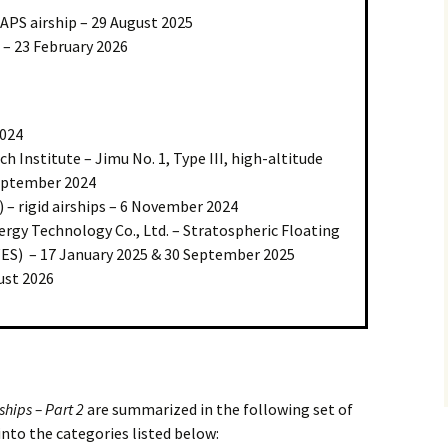
APS airship – 29 August 2025
 – 23 February 2026
2024
h Institute – Jimu No. 1, Type III, high-altitude
September 2024
 – rigid airships – 6 November 2024
ergy Technology Co., Ltd. – Stratospheric Floating
S) – 17 January 2025 & 30 September 2025
ust 2026
ships – Part 2
are summarized in the following set of
into the categories listed below: