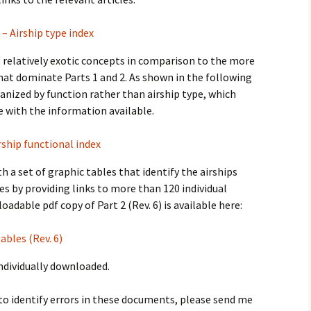
 – Airship type index
re relatively exotic concepts in comparison to the more
 that dominate Parts 1 and 2. As shown in the following
rganized by function rather than airship type, which
e with the information available.
rship functional index
h a set of graphic tables that identify the airships
es by providing links to more than 120 individual
oadable pdf copy of Part 2 (Rev. 6) is available here:
ables (Rev. 6)
individually downloaded.
to identify errors in these documents, please send me