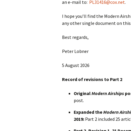
an e-mail to:
PL31416@cox.net
.
I hope you’ll find the Modern Airsh
any other single document on this 
Best regards,
Peter Lobner
5 August 2026
Record of revisions to Part 2
Original
Modern Airships
pos
post.
Expanded the
Modern Airsh
2019:
Part 2 included 25 artic
Part 2, Revision 1, 21 Dece