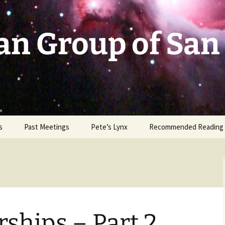
an Group of San
s
Past Meetings
Pete’s Lynx
Recommended Reading
2002-2003
2004
2005
ships – Part 2
2006