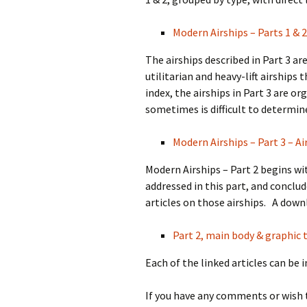
Modern Airships – Parts 1 & 2
The airships described in Part 3 a
utilitarian and heavy-lift airships
index, the airships in Part 3 are o
sometimes is difficult to determin
Modern Airships – Part 3 – Ai
Modern Airships – Part 2 begins wit
addressed in this part, and conclud
articles on those airships. A downl
Part 2, main body & graphic t
Each of the linked articles can be 
If you have any comments or wish 