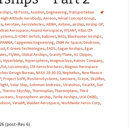
2007
irships
,
All Posts
,
Aviation
,
Engineering
,
Transportation
High-Altitude Aerobody
,
Aereon
,
Aérial Concept Group
,
2008
ca
,
Aerotain
,
AeroVehicles
,
AIDBA
,
Airbine
,
airship
,
Airship GP
,
Altran Aerospace
,
Anumá Aerospace
,
ATLANT
,
Atlas LTA
2009
Systems
,
b-IONIC Airfish
,
ballonet
,
BASI
,
Blackwater Airships
,
PANINA
,
Capgemini Engineering
,
CNIM Air Space
,
Diridrone
,
2010
pod
,
E-Green Technologies
,
EADS
,
Eagan Airships
,
Egan
ales
,
FlyWin
,
Global Airships
,
Gravity Plane
,
H2 Clipper
,
2011
n
,
Hyperblimp
,
Hypersphere
,
Imaginactive
,
Kamov Company
,
 USA
,
Locomosky
,
LTA Aerostructures
,
Magnus Aerospace
chev Design Bureau
,
NASA 20-20-20
,
Nephelios
,
New Mexico
2012
P
,
Project Sol'R
,
RosAeroSystems
,
Sanswire
,
Sceye
,
Skylifter
,
Flight
,
Solar Ship
,
Solomon Andrews
,
Stratobus
,
StratXX
,
Sun
2013
e
,
Thermo-Skyship
,
Thermoplan
,
Thermoplane
,
Third
soceans
,
Tropospheric airship
,
Turtle Airships
,
Ural OKBD
,
2014
ulsion
,
Varialift
,
Walden Aerospace
,
Worldwide Aeros Corp
,
2015
6 (post-Rev. 6)
2016