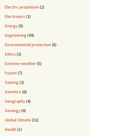
Electric propulsion
(2)
Electronics
(2)
Energy
(8)
Engineering
(49)
Environmental protection
(8)
Ethics
(2)
Extreme weather
(5)
Fusion
(7)
Gaming
(2)
Genetics
(6)
Geography
(4)
Geology
(6)
Global Climate
(32)
Health
(1)