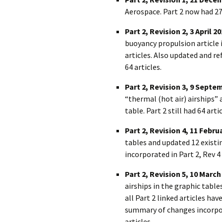
Aerospace. Part 2 now had 27
Part 2, Revision 2, 3 April 2
buoyancy propulsion article i
articles. Also updated and 
64 articles.
Part 2, Revision 3, 9 Septe
“thermal (hot air) airships
table. Part 2 still had 64 artic
Part 2, Revision 4, 11 Febru
tables and updated 12 existi
incorporated in Part 2, Rev 4 
Part 2, Revision 5, 10 March
airships in the graphic tables
all Part 2 linked articles ha
summary of changes incorpora
articles.