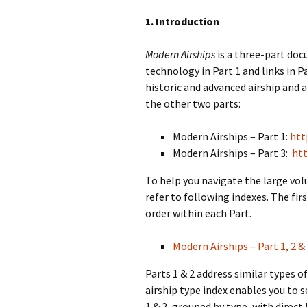
1. Introduction
Modern Airships
is a three-part do
technology in Part 1 and links in Pa
historic and advanced airship and a
the other two parts:
Modern Airships – Part 1:
htt
Modern Airships – Part 3:
htt
To help you navigate the large vo
refer to following indexes. The firs
order within each Part.
Modern Airships – Part 1, 2 & 
Parts 1 & 2 address similar types 
airship type index enables you to s
1 & 2, grouped by type, with direct 