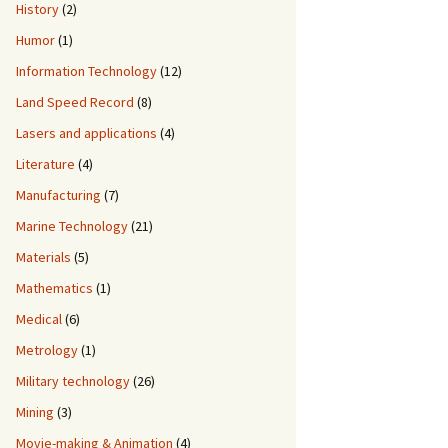
History
(2)
Humor
(1)
Information Technology
(12)
Land Speed Record
(8)
Lasers and applications
(4)
Literature
(4)
Manufacturing
(7)
Marine Technology
(21)
Materials
(5)
Mathematics
(1)
Medical
(6)
Metrology
(1)
Military technology
(26)
Mining
(3)
Movie-making & Animation
(4)