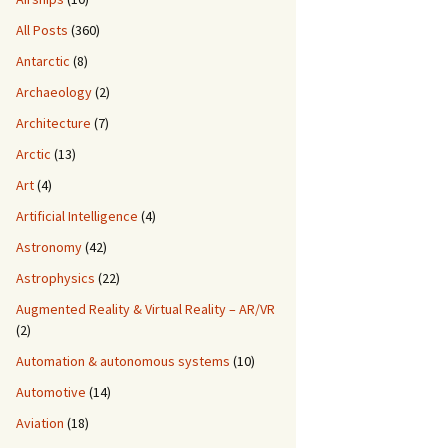
All Posts
(360)
Antarctic
(8)
Archaeology
(2)
Architecture
(7)
Arctic
(13)
Art
(4)
Artificial Intelligence
(4)
Astronomy
(42)
Astrophysics
(22)
Augmented Reality & Virtual Reality – AR/VR
(2)
Automation & autonomous systems
(10)
Automotive
(14)
Aviation
(18)