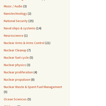
Music / Audio
(3)
Nanotechnology
(2)
National Security
(25)
Naval ships & systems
(14)
Neuroscience
(1)
Nuclear Arms & Arms Control
(21)
Nuclear Cleanup
(7)
Nuclear fuel cycle
(5)
Nuclear physics
(3)
Nuclear proliferation
(4)
Nuclear propulsion
(8)
Nuclear Waste & Spent Fuel Management
(5)
Ocean Sciences
(5)