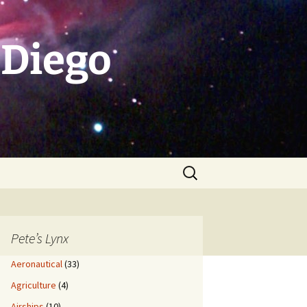
 Diego
Search
for:
Pete’s Lynx
Aeronautical
(33)
Agriculture
(4)
Airships
(10)