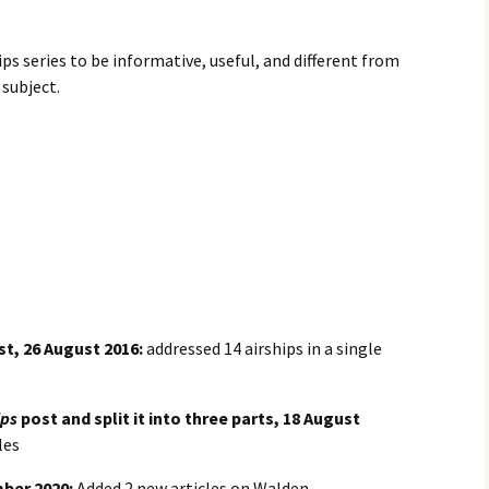
ips series to be informative, useful, and different from
subject.
t, 26 August 2016:
addressed 14 airships in a single
ips
post and split it into three parts, 18 August
les
mber 2020:
Added 2 new articles on Walden