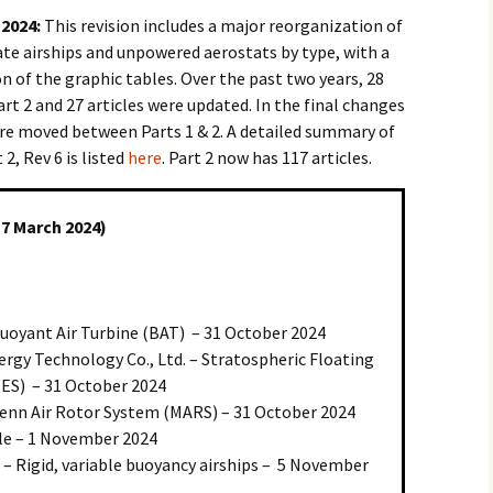
 2024:
This revision includes a major reorganization of
ate airships and unpowered aerostats by type, with a
 of the graphic tables. Over the past two years, 28
rt 2 and 27 articles were updated. In the final changes
 were moved between Parts 1 & 2. A detailed summary of
2, Rev 6 is listed
here
. Part 2 now has 117 articles.
17 March 2024)
Buoyant Air Turbine (BAT) – 31 October 2024
ergy Technology Co., Ltd. – Stratospheric Floating
ES) – 31 October 2024
enn Air Rotor System (MARS) – 31 October 2024
ible – 1 November 2024
 – Rigid, variable buoyancy airships – 5 November