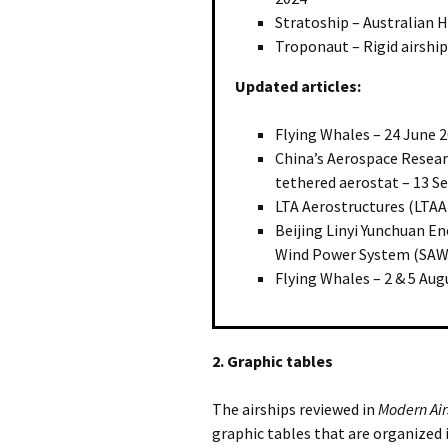
Stratoship – Australian H
Troponaut – Rigid airship
Updated articles:
Flying Whales – 24 June 
China’s Aerospace Researc
tethered aerostat – 13 
LTA Aerostructures (LTAA)
Beijing Linyi Yunchuan En
Wind Power System (SAWE
Flying Whales – 2 & 5 Aug
2. Graphic tables
The airships reviewed in
Modern Air
graphic tables that are organized 