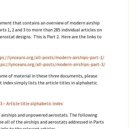
2017
2018
cument that contains an overview of modern airship
rts 1, 2 and 3 to more than 285 individual articles on
2019 – 2020
erostat designs. This is Part 2. Here are the links to
2023 to 2026
ps://lynceans.org/all-posts/modern-airships-part-1/
ps://lynceans.org/all-posts/modern-airships-part-3/
lume of material in these three documents, please
t index simply lists the article titles in alphabetic
3 – Article title alphabetic index
of airships and unpowered aerostats. The following
ee all of the airships and aerostats addressed in Parts
links to the relevant articles.