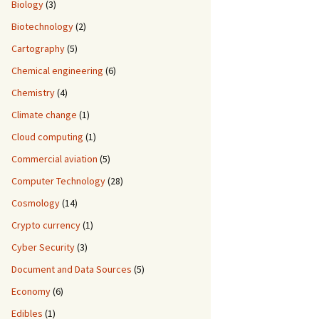
Biology
(3)
Biotechnology
(2)
Cartography
(5)
Chemical engineering
(6)
Chemistry
(4)
Climate change
(1)
Cloud computing
(1)
Commercial aviation
(5)
Computer Technology
(28)
Cosmology
(14)
Crypto currency
(1)
Cyber Security
(3)
Document and Data Sources
(5)
Economy
(6)
Edibles
(1)