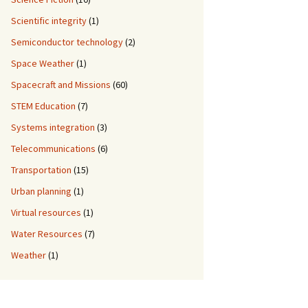
Scientific integrity
(1)
Semiconductor technology
(2)
Space Weather
(1)
Spacecraft and Missions
(60)
STEM Education
(7)
Systems integration
(3)
Telecommunications
(6)
Transportation
(15)
Urban planning
(1)
Virtual resources
(1)
Water Resources
(7)
Weather
(1)