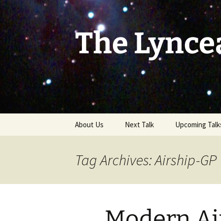
Skip
to
content
The Lynce
About Us
Next Talk
Upcoming Talk
Tag Archives: Airship-GP
Modern Air