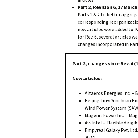
Part 2, Revision 6, 17 March
Parts 1 & 2 to better aggreg
corresponding reorganization
new articles were added to Pa
for Rev. 6, several articles
changes incorporated in Part 
Part 2, changes since Rev. 6 (
New articles:
Altaeros Energies Inc. – 
Beijing Linyi Yunchuan En
Wind Power System (SAW
Magenn Power Inc. – Mag
Av-Intel – Flexible dirig
Empyreal Galaxy Pvt. Ltd.
2024