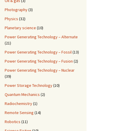
Oil & gas
(3)
Photography
(3)
Physics
(32)
Planetary science
(10)
Power Generating Technology – Alternate
(21)
Power Generating Technology – Fossil
(13)
Power Generating Technology – Fusion
(2)
Power Generating Technology – Nuclear
(39)
Power Storage Technology
(10)
Quantum Mechanics
(2)
Radiochemistry
(1)
Remote Sensing
(14)
Robotics
(11)
Science Fiction
(10)