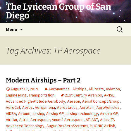
Skip
The Lyncean Group of San
to
Diego
content
Search
Menu
for:
Tag Archives: TP Aerospace
Modern Airships – Part 2
August 17, 2019
Aeronautical
,
Airships
,
All Posts
,
Aviation
,
Engineering
,
Transportation
21st Century Airships
,
A-NSE
,
Advanced High-Altitude Aerobody
,
Aereon
,
Aérial Concept Group
,
AeroCat
,
Aeros
,
Aerosmena
,
Aerostatica
,
Aerotain
,
AeroVehicles
,
AIDBA
,
Airbine
,
airship
,
Airship GP
,
airship technology
,
Airship-GP
,
Airstar
,
Altran Aerospace
,
Anumá Aerospace
,
ATLANT
,
Atlas LTA
Advanced Technology
,
Augur RosAeroSystems
,
b-IONIC Airfish
,