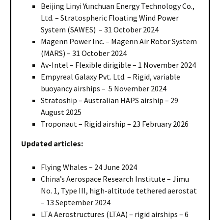
Beijing Linyi Yunchuan Energy Technology Co.,
Ltd. – Stratospheric Floating Wind Power
System (SAWES) – 31 October 2024
Magenn Power Inc. – Magenn Air Rotor System
(MARS) – 31 October 2024
Av-Intel – Flexible dirigible – 1 November 2024
Empyreal Galaxy Pvt. Ltd. – Rigid, variable
buoyancy airships – 5 November 2024
Stratoship – Australian HAPS airship – 29
August 2025
Troponaut – Rigid airship – 23 February 2026
Updated articles:
Flying Whales – 24 June 2024
China’s Aerospace Research Institute – Jimu
No. 1, Type III, high-altitude tethered aerostat
– 13 September 2024
LTA Aerostructures (LTAA) – rigid airships – 6