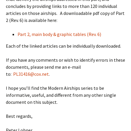
concludes by providing links to more than 120 individual
articles on those airships. A downloadable pdf copy of Part
2 (Rev. 6) is available here:
Part 2, main body & graphic tables (Rev. 6)
Each of the linked articles can be individually downloaded.
If you have any comments or wish to identify errors in these
documents, please send me an e-mail
to:
PL31416@cox.net
.
I hope you’ll find the Modern Airships series to be
informative, useful, and different from any other single
document on this subject.
Best regards,
Peter Lobner