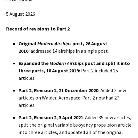
5 August 2026
Record of revisions to Part 2
Original
Modern Airships
post, 26 August
2016:
addressed 14 airships in a single post.
Expanded the
Modern Airships
post and split it into
three parts, 18 August 2019:
Part 2 included 25
articles
Part 2, Revision 1, 21 December 2020:
Added 2 new
articles on Walden Aerospace. Part 2 now had 27
articles
Part 2, Revision 2, 3 April 2021
: Added 35 new articles,
split the original variable buoyancy propulsion article
into three articles, and updated all of the original