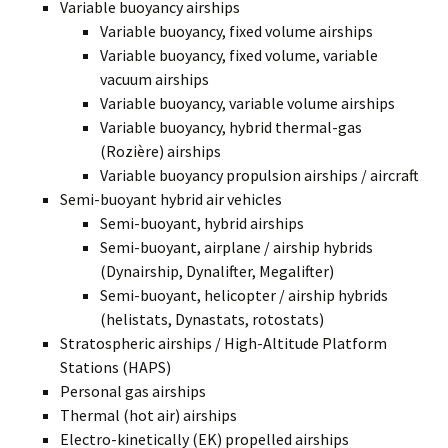
Variable buoyancy airships
Variable buoyancy, fixed volume airships
Variable buoyancy, fixed volume, variable
vacuum airships
Variable buoyancy, variable volume airships
Variable buoyancy, hybrid thermal-gas
(Rozière) airships
Variable buoyancy propulsion airships / aircraft
Semi-buoyant hybrid air vehicles
Semi-buoyant, hybrid airships
Semi-buoyant, airplane / airship hybrids
(Dynairship, Dynalifter, Megalifter)
Semi-buoyant, helicopter / airship hybrids
(helistats, Dynastats, rotostats)
Stratospheric airships / High-Altitude Platform
Stations (HAPS)
Personal gas airships
Thermal (hot air) airships
Electro-kinetically (EK) propelled airships