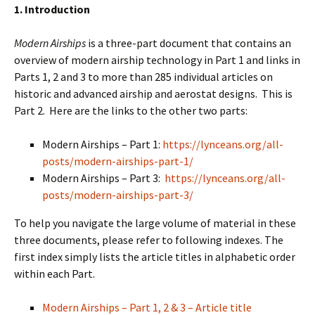
1. Introduction
Modern Airships
is a three-part document that contains an
overview of modern airship technology in Part 1 and links in
Parts 1, 2 and 3 to more than 285 individual articles on
historic and advanced airship and aerostat designs. This is
Part 2. Here are the links to the other two parts:
Modern Airships – Part 1:
https://lynceans.org/all-
posts/modern-airships-part-1/
Modern Airships – Part 3:
https://lynceans.org/all-
posts/modern-airships-part-3/
To help you navigate the large volume of material in these
three documents, please refer to following indexes. The
first index simply lists the article titles in alphabetic order
within each Part.
Modern Airships – Part 1, 2 & 3 – Article title