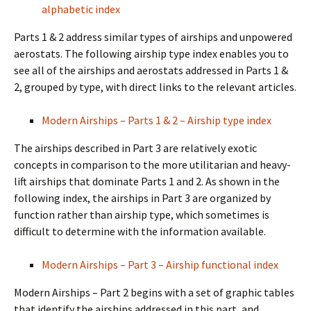
alphabetic index
Parts 1 & 2 address similar types of airships and unpowered
aerostats. The following airship type index enables you to
see all of the airships and aerostats addressed in Parts 1 &
2, grouped by type, with direct links to the relevant articles.
Modern Airships – Parts 1 & 2 – Airship type index
The airships described in Part 3 are relatively exotic
concepts in comparison to the more utilitarian and heavy-
lift airships that dominate Parts 1 and 2. As shown in the
following index, the airships in Part 3 are organized by
function rather than airship type, which sometimes is
difficult to determine with the information available.
Modern Airships – Part 3 – Airship functional index
Modern Airships – Part 2 begins with a set of graphic tables
that identify the airships addressed in this part, and