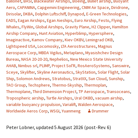
ballonet
,
BASI
,
Blackwater Airships
,
Boeing
,
Bullet airship
,
Buoyant
Aero
,
CAPANINA
,
Capgemini Engineering
,
CNIM Air Space
,
Diridrone
,
Dirisolar
,
DKBA
,
Dolphin Luftschiff
,
Dynapod
,
E-Green Technologies
,
EADS
,
Eagan Airships
,
Egan Aieships
,
Euro Airship
,
Festo
,
Flying
Whales
,
FlyWin
,
Global Airships
,
Gravity Plane
,
H2 Clipper
,
Hamilton
Airship Company
,
Hunt Aviation
,
Hyperblimp
,
Hypersphere
,
Imaginactive
,
Kamov Company
,
Kiev OKBV
,
Leningrad OKB
,
Lightspeed USA
,
Locomosky
,
LTA Aerostructures
,
Magnus
Aerospace Corp
,
MBDA Vigilus
,
Metaplano
,
Myasishchev Design
Bureau
,
NASA 20-20-20
,
Nephelios
,
New Mexico State University
AHAB
,
Nimbus srl
,
PLIMP
,
Project Sol'R
,
RosAeroSystems
,
Sanswire
,
Sceye
,
Skylifter
,
Skyline Aeronautics
,
SkyStation
,
Solar Flight
,
Solar
Ship
,
Solomon Andrews
,
Stratobus
,
StratXX
,
Sun Cloud
,
Sunship
,
TAO Group
,
Techsphere
,
Thermo-Skyship
,
Thermoplan
,
Thermoplane
,
Third Dimension Project
,
TP Aerospace
,
Transoceans
,
Tropospheric airship
,
Turtle Airships
,
Ural OKBD
,
vacuum airship
,
variable buoyancy propulsion
,
Varialift
,
Walden Aerospace
,
Worldwide Aeros Corp
,
WSGI
,
Yuanmeng
Drummer
Peter Lobner, updated 5 August 2026 (post-Rev. 6)