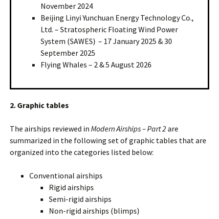
November 2024
Beijing Linyi Yunchuan Energy Technology Co.,
Ltd. – Stratospheric Floating Wind Power
System (SAWES) – 17 January 2025 & 30
September 2025
Flying Whales – 2 & 5 August 2026
2. Graphic tables
The airships reviewed in
Modern Airships – Part 2
are
summarized in the following set of graphic tables that are
organized into the categories listed below:
Conventional airships
Rigid airships
Semi-rigid airships
Non-rigid airships (blimps)