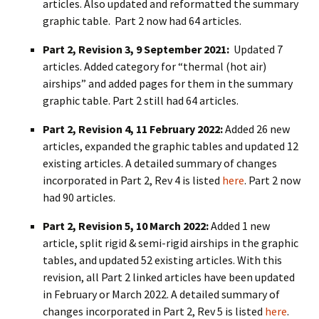
articles. Also updated and reformatted the summary
graphic table. Part 2 now had 64 articles.
Part 2, Revision 3, 9 September 2021:
Updated 7
articles. Added category for “thermal (hot air)
airships” and added pages for them in the summary
graphic table. Part 2 still had 64 articles.
Part 2, Revision 4, 11 February 2022:
Added 26 new
articles, expanded the graphic tables and updated 12
existing articles. A detailed summary of changes
incorporated in Part 2, Rev 4 is listed
here
. Part 2 now
had 90 articles.
Part 2, Revision 5, 10 March 2022:
Added 1 new
article, split rigid & semi-rigid airships in the graphic
tables, and updated 52 existing articles. With this
revision, all Part 2 linked articles have been updated
in February or March 2022. A detailed summary of
changes incorporated in Part 2, Rev 5 is listed
here
.