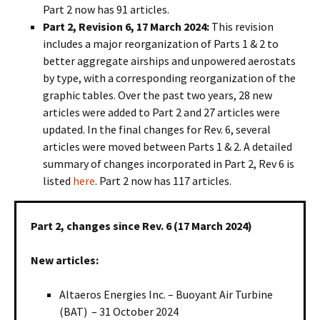
Part 2 now has 91 articles.
Part 2, Revision 6, 17 March 2024:
This revision
includes a major reorganization of Parts 1 & 2 to
better aggregate airships and unpowered aerostats
by type, with a corresponding reorganization of the
graphic tables. Over the past two years, 28 new
articles were added to Part 2 and 27 articles were
updated. In the final changes for Rev. 6, several
articles were moved between Parts 1 & 2. A detailed
summary of changes incorporated in Part 2, Rev 6 is
listed
here
. Part 2 now has 117 articles.
Part 2, changes since Rev. 6 (17 March 2024)
New articles:
Altaeros Energies Inc. – Buoyant Air Turbine
(BAT) – 31 October 2024