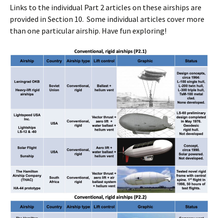
Links to the individual Part 2 articles on these airships are
provided in Section 10. Some individual articles cover more
than one particular airship. Have fun exploring!