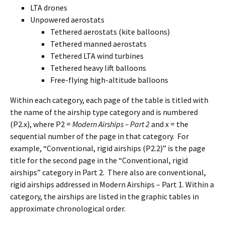
LTA drones
Unpowered aerostats
Tethered aerostats (kite balloons)
Tethered manned aerostats
Tethered LTA wind turbines
Tethered heavy lift balloons
Free-flying high-altitude balloons
Within each category, each page of the table is titled with
the name of the airship type category and is numbered
(P2.x), where P2 =
Modern Airships – Part 2
and x = the
sequential number of the page in that category. For
example, “Conventional, rigid airships (P2.2)” is the page
title for the second page in the “Conventional, rigid
airships” category in Part 2. There also are conventional,
rigid airships addressed in Modern Airships – Part 1. Within a
category, the airships are listed in the graphic tables in
approximate chronological order.