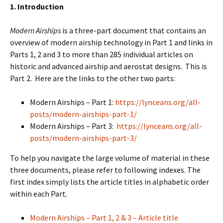
1. Introduction
Modern Airships
is a three-part document that contains an
overview of modern airship technology in Part 1 and links in
Parts 1, 2 and 3 to more than 285 individual articles on
historic and advanced airship and aerostat designs. This is
Part 2. Here are the links to the other two parts:
Modern Airships – Part 1:
https://lynceans.org/all-
posts/modern-airships-part-1/
Modern Airships – Part 3:
https://lynceans.org/all-
posts/modern-airships-part-3/
To help you navigate the large volume of material in these
three documents, please refer to following indexes. The
first index simply lists the article titles in alphabetic order
within each Part.
Modern Airships – Part 1, 2 & 3 – Article title