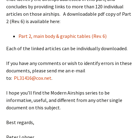
concludes by providing links to more than 120 individual
articles on those airships. A downloadable pdf copy of Part
2 (Rev. 6) is available here:
Part 2, main body & graphic tables (Rev. 6)
Each of the linked articles can be individually downloaded.
If you have any comments or wish to identify errors in these
documents, please send me an e-mail
to:
PL31416@cox.net
.
I hope you’ll find the Modern Airships series to be
informative, useful, and different from any other single
document on this subject.
Best regards,
Peter Lobner