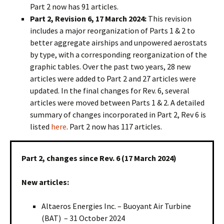
Part 2 now has 91 articles.
Part 2, Revision 6, 17 March 2024:
This revision
includes a major reorganization of Parts 1 & 2 to
better aggregate airships and unpowered aerostats
by type, with a corresponding reorganization of the
graphic tables. Over the past two years, 28 new
articles were added to Part 2 and 27 articles were
updated. In the final changes for Rev. 6, several
articles were moved between Parts 1 & 2. A detailed
summary of changes incorporated in Part 2, Rev 6 is
listed
here
. Part 2 now has 117 articles.
Part 2, changes since Rev. 6 (17 March 2024)
New articles:
Altaeros Energies Inc. – Buoyant Air Turbine
(BAT) – 31 October 2024