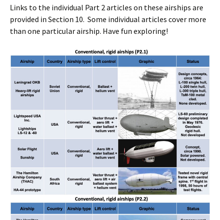
Links to the individual Part 2 articles on these airships are
provided in Section 10. Some individual articles cover more
than one particular airship. Have fun exploring!