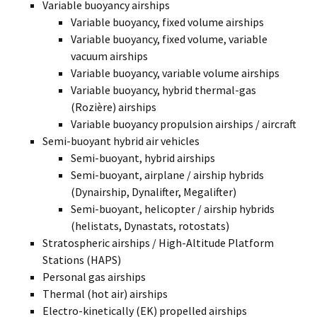
Variable buoyancy airships
Variable buoyancy, fixed volume airships
Variable buoyancy, fixed volume, variable
vacuum airships
Variable buoyancy, variable volume airships
Variable buoyancy, hybrid thermal-gas
(Rozière) airships
Variable buoyancy propulsion airships / aircraft
Semi-buoyant hybrid air vehicles
Semi-buoyant, hybrid airships
Semi-buoyant, airplane / airship hybrids
(Dynairship, Dynalifter, Megalifter)
Semi-buoyant, helicopter / airship hybrids
(helistats, Dynastats, rotostats)
Stratospheric airships / High-Altitude Platform
Stations (HAPS)
Personal gas airships
Thermal (hot air) airships
Electro-kinetically (EK) propelled airships