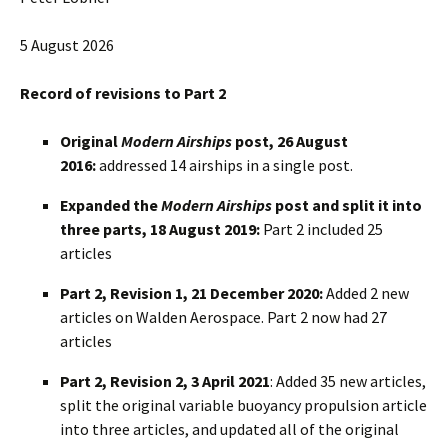
5 August 2026
Record of revisions to Part 2
Original
Modern Airships
post, 26 August
2016:
addressed 14 airships in a single post.
Expanded the
Modern Airships
post and split it into
three parts, 18 August 2019:
Part 2 included 25
articles
Part 2, Revision 1, 21 December 2020:
Added 2 new
articles on Walden Aerospace. Part 2 now had 27
articles
Part 2, Revision 2, 3 April 2021
: Added 35 new articles,
split the original variable buoyancy propulsion article
into three articles, and updated all of the original