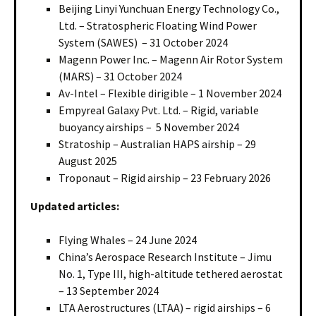
Beijing Linyi Yunchuan Energy Technology Co.,
Ltd. – Stratospheric Floating Wind Power
System (SAWES) – 31 October 2024
Magenn Power Inc. – Magenn Air Rotor System
(MARS) – 31 October 2024
Av-Intel – Flexible dirigible – 1 November 2024
Empyreal Galaxy Pvt. Ltd. – Rigid, variable
buoyancy airships – 5 November 2024
Stratoship – Australian HAPS airship – 29
August 2025
Troponaut – Rigid airship – 23 February 2026
Updated articles:
Flying Whales – 24 June 2024
China’s Aerospace Research Institute – Jimu
No. 1, Type III, high-altitude tethered aerostat
– 13 September 2024
LTA Aerostructures (LTAA) – rigid airships – 6