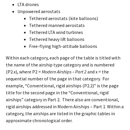
LTA drones
Unpowered aerostats
Tethered aerostats (kite balloons)
Tethered manned aerostats
Tethered LTA wind turbines
Tethered heavy lift balloons
Free-flying high-altitude balloons
Within each category, each page of the table is titled with
the name of the airship type category and is numbered
(P2.x), where P2 =
Modern Airships – Part 2
and x = the
sequential number of the page in that category. For
example, “Conventional, rigid airships (P2.2)” is the page
title for the second page in the “Conventional, rigid
airships” category in Part 2. There also are conventional,
rigid airships addressed in Modern Airships – Part 1. Within a
category, the airships are listed in the graphic tables in
approximate chronological order.