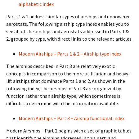
alphabetic index
Parts 1 & 2 address similar types of airships and unpowered
aerostats. The following airship type index enables you to
see all of the airships and aerostats addressed in Parts 1 &
2, grouped by type, with direct links to the relevant articles.
Modern Airships – Parts 1 & 2 – Airship type index
The airships described in Part 3 are relatively exotic
concepts in comparison to the more utilitarian and heavy-
lift airships that dominate Parts 1 and 2. As shown in the
following index, the airships in Part 3 are organized by
function rather than airship type, which sometimes is
difficult to determine with the information available.
Modern Airships – Part 3 – Airship functional index
Modern Airships – Part 2 begins with a set of graphic tables
that identify the airships addressed in this part, and