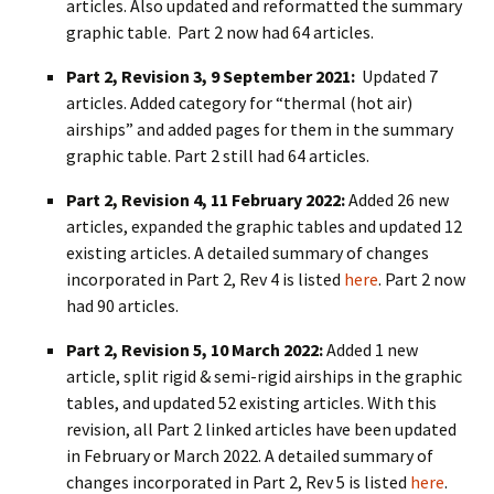
articles. Also updated and reformatted the summary
graphic table. Part 2 now had 64 articles.
Part 2, Revision 3, 9 September 2021:
Updated 7
articles. Added category for “thermal (hot air)
airships” and added pages for them in the summary
graphic table. Part 2 still had 64 articles.
Part 2, Revision 4, 11 February 2022:
Added 26 new
articles, expanded the graphic tables and updated 12
existing articles. A detailed summary of changes
incorporated in Part 2, Rev 4 is listed
here
. Part 2 now
had 90 articles.
Part 2, Revision 5, 10 March 2022:
Added 1 new
article, split rigid & semi-rigid airships in the graphic
tables, and updated 52 existing articles. With this
revision, all Part 2 linked articles have been updated
in February or March 2022. A detailed summary of
changes incorporated in Part 2, Rev 5 is listed
here
.