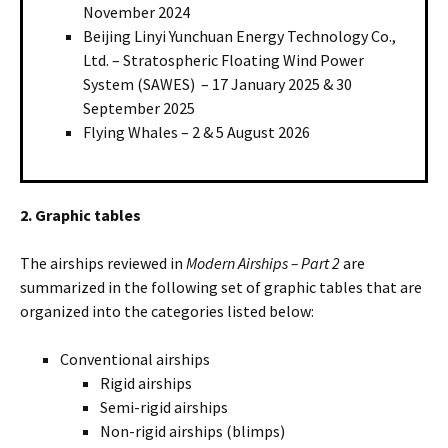
November 2024
Beijing Linyi Yunchuan Energy Technology Co.,
Ltd. – Stratospheric Floating Wind Power
System (SAWES) – 17 January 2025 & 30
September 2025
Flying Whales – 2 & 5 August 2026
2. Graphic tables
The airships reviewed in
Modern Airships – Part 2
are
summarized in the following set of graphic tables that are
organized into the categories listed below:
Conventional airships
Rigid airships
Semi-rigid airships
Non-rigid airships (blimps)