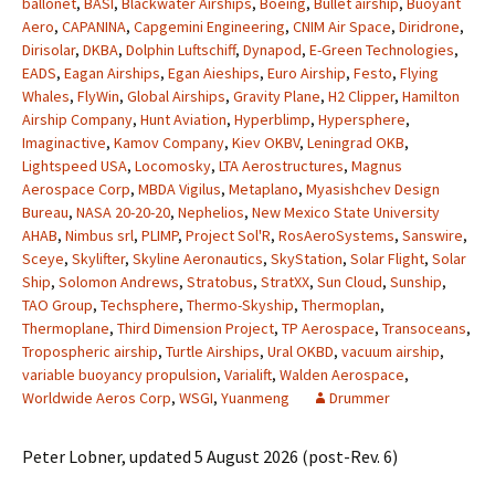
ballonet
,
BASI
,
Blackwater Airships
,
Boeing
,
Bullet airship
,
Buoyant
Aero
,
CAPANINA
,
Capgemini Engineering
,
CNIM Air Space
,
Diridrone
,
Dirisolar
,
DKBA
,
Dolphin Luftschiff
,
Dynapod
,
E-Green Technologies
,
EADS
,
Eagan Airships
,
Egan Aieships
,
Euro Airship
,
Festo
,
Flying
Whales
,
FlyWin
,
Global Airships
,
Gravity Plane
,
H2 Clipper
,
Hamilton
Airship Company
,
Hunt Aviation
,
Hyperblimp
,
Hypersphere
,
Imaginactive
,
Kamov Company
,
Kiev OKBV
,
Leningrad OKB
,
Lightspeed USA
,
Locomosky
,
LTA Aerostructures
,
Magnus
Aerospace Corp
,
MBDA Vigilus
,
Metaplano
,
Myasishchev Design
Bureau
,
NASA 20-20-20
,
Nephelios
,
New Mexico State University
AHAB
,
Nimbus srl
,
PLIMP
,
Project Sol'R
,
RosAeroSystems
,
Sanswire
,
Sceye
,
Skylifter
,
Skyline Aeronautics
,
SkyStation
,
Solar Flight
,
Solar
Ship
,
Solomon Andrews
,
Stratobus
,
StratXX
,
Sun Cloud
,
Sunship
,
TAO Group
,
Techsphere
,
Thermo-Skyship
,
Thermoplan
,
Thermoplane
,
Third Dimension Project
,
TP Aerospace
,
Transoceans
,
Tropospheric airship
,
Turtle Airships
,
Ural OKBD
,
vacuum airship
,
variable buoyancy propulsion
,
Varialift
,
Walden Aerospace
,
Worldwide Aeros Corp
,
WSGI
,
Yuanmeng
Drummer
Peter Lobner, updated 5 August 2026 (post-Rev. 6)