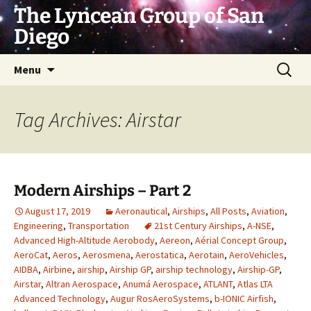
Skip
The Lyncean Group of San
to
Diego
content
Search
Menu
for:
Tag Archives: Airstar
Modern Airships – Part 2
August 17, 2019
Aeronautical
,
Airships
,
All Posts
,
Aviation
,
Engineering
,
Transportation
21st Century Airships
,
A-NSE
,
Advanced High-Altitude Aerobody
,
Aereon
,
Aérial Concept Group
,
AeroCat
,
Aeros
,
Aerosmena
,
Aerostatica
,
Aerotain
,
AeroVehicles
,
AIDBA
,
Airbine
,
airship
,
Airship GP
,
airship technology
,
Airship-GP
,
Airstar
,
Altran Aerospace
,
Anumá Aerospace
,
ATLANT
,
Atlas LTA
Advanced Technology
,
Augur RosAeroSystems
,
b-IONIC Airfish
,