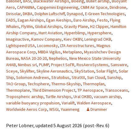
ballonet
,
BASI
,
Blackwater Airships
,
Boeing
,
Bullet airship
,
Buoyant
Aero
,
CAPANINA
,
Capgemini Engineering
,
CNIM Air Space
,
Diridrone
,
Dirisolar
,
DKBA
,
Dolphin Luftschiff
,
Dynapod
,
E-Green Technologies
,
EADS
,
Eagan Airships
,
Egan Aieships
,
Euro Airship
,
Festo
,
Flying
Whales
,
FlyWin
,
Global Airships
,
Gravity Plane
,
H2 Clipper
,
Hamilton
Airship Company
,
Hunt Aviation
,
Hyperblimp
,
Hypersphere
,
Imaginactive
,
Kamov Company
,
Kiev OKBV
,
Leningrad OKB
,
Lightspeed USA
,
Locomosky
,
LTA Aerostructures
,
Magnus
Aerospace Corp
,
MBDA Vigilus
,
Metaplano
,
Myasishchev Design
Bureau
,
NASA 20-20-20
,
Nephelios
,
New Mexico State University
AHAB
,
Nimbus srl
,
PLIMP
,
Project Sol'R
,
RosAeroSystems
,
Sanswire
,
Sceye
,
Skylifter
,
Skyline Aeronautics
,
SkyStation
,
Solar Flight
,
Solar
Ship
,
Solomon Andrews
,
Stratobus
,
StratXX
,
Sun Cloud
,
Sunship
,
TAO Group
,
Techsphere
,
Thermo-Skyship
,
Thermoplan
,
Thermoplane
,
Third Dimension Project
,
TP Aerospace
,
Transoceans
,
Tropospheric airship
,
Turtle Airships
,
Ural OKBD
,
vacuum airship
,
variable buoyancy propulsion
,
Varialift
,
Walden Aerospace
,
Worldwide Aeros Corp
,
WSGI
,
Yuanmeng
Drummer
Peter Lobner, updated 5 August 2026 (post-Rev. 6)