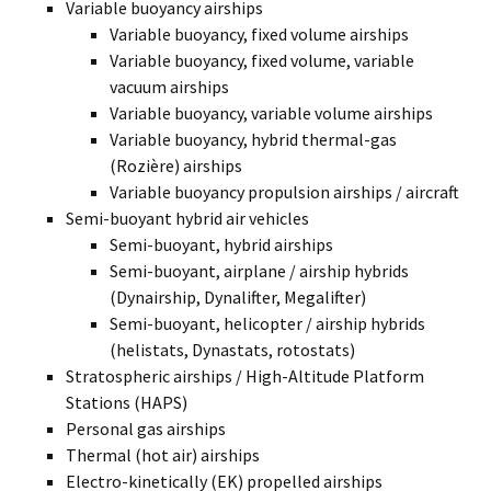
Variable buoyancy airships
Variable buoyancy, fixed volume airships
Variable buoyancy, fixed volume, variable
vacuum airships
Variable buoyancy, variable volume airships
Variable buoyancy, hybrid thermal-gas
(Rozière) airships
Variable buoyancy propulsion airships / aircraft
Semi-buoyant hybrid air vehicles
Semi-buoyant, hybrid airships
Semi-buoyant, airplane / airship hybrids
(Dynairship, Dynalifter, Megalifter)
Semi-buoyant, helicopter / airship hybrids
(helistats, Dynastats, rotostats)
Stratospheric airships / High-Altitude Platform
Stations (HAPS)
Personal gas airships
Thermal (hot air) airships
Electro-kinetically (EK) propelled airships