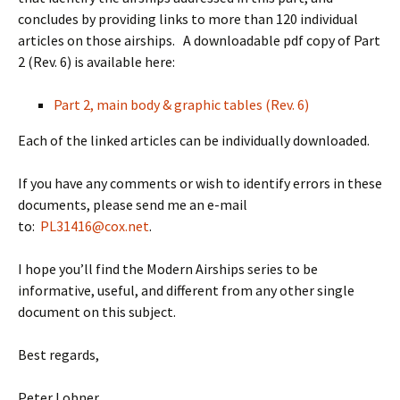
concludes by providing links to more than 120 individual
articles on those airships. A downloadable pdf copy of Part
2 (Rev. 6) is available here:
Part 2, main body & graphic tables (Rev. 6)
Each of the linked articles can be individually downloaded.
If you have any comments or wish to identify errors in these
documents, please send me an e-mail
to:
PL31416@cox.net
.
I hope you’ll find the Modern Airships series to be
informative, useful, and different from any other single
document on this subject.
Best regards,
Peter Lobner