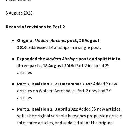
5 August 2026
Record of revisions to Part 2
Original
Modern Airships
post, 26 August
2016:
addressed 14 airships in a single post.
Expanded the
Modern Airships
post and split it into
three parts, 18 August 2019:
Part 2 included 25
articles
Part 2, Revision 1, 21 December 2020:
Added 2 new
articles on Walden Aerospace. Part 2 now had 27
articles
Part 2, Revision 2, 3 April 2021
: Added 35 new articles,
split the original variable buoyancy propulsion article
into three articles, and updated all of the original