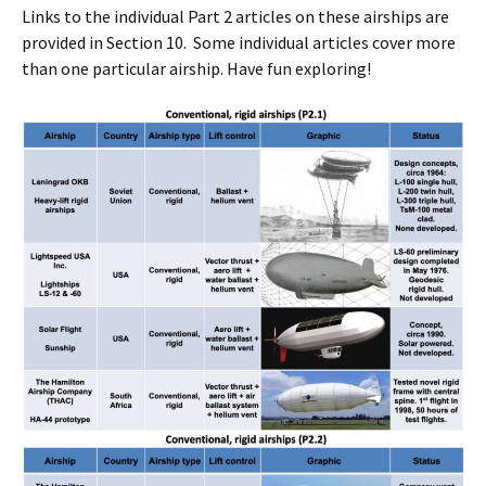
Links to the individual Part 2 articles on these airships are
provided in Section 10. Some individual articles cover more
than one particular airship. Have fun exploring!