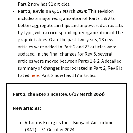
Part 2 now has 91 articles.
Part 2, Revision 6, 17 March 2024:
This revision
includes a major reorganization of Parts 1 & 2 to
better aggregate airships and unpowered aerostats
by type, with a corresponding reorganization of the
graphic tables. Over the past two years, 28 new
articles were added to Part 2 and 27 articles were
updated. In the final changes for Rev. 6, several
articles were moved between Parts 1 & 2. A detailed
summary of changes incorporated in Part 2, Rev 6 is
listed
here
. Part 2 now has 117 articles.
Part 2, changes since Rev. 6 (17 March 2024)
New articles:
Altaeros Energies Inc. – Buoyant Air Turbine
(BAT) – 31 October 2024