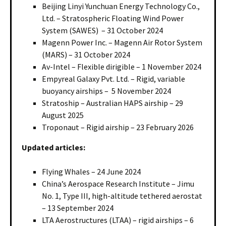
Beijing Linyi Yunchuan Energy Technology Co.,
Ltd. – Stratospheric Floating Wind Power
System (SAWES) – 31 October 2024
Magenn Power Inc. – Magenn Air Rotor System
(MARS) – 31 October 2024
Av-Intel – Flexible dirigible – 1 November 2024
Empyreal Galaxy Pvt. Ltd. – Rigid, variable
buoyancy airships – 5 November 2024
Stratoship – Australian HAPS airship – 29
August 2025
Troponaut – Rigid airship – 23 February 2026
Updated articles:
Flying Whales – 24 June 2024
China’s Aerospace Research Institute – Jimu
No. 1, Type III, high-altitude tethered aerostat
– 13 September 2024
LTA Aerostructures (LTAA) – rigid airships – 6