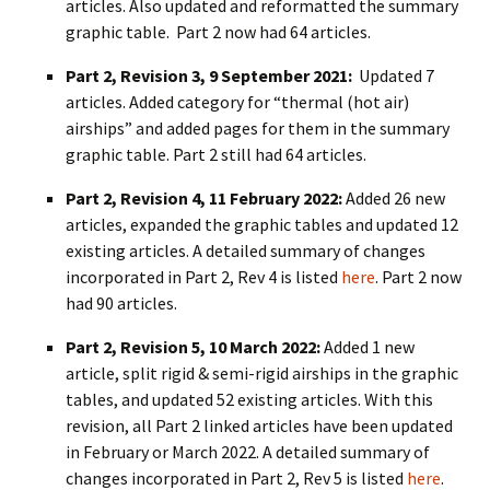
articles. Also updated and reformatted the summary
graphic table. Part 2 now had 64 articles.
Part 2, Revision 3, 9 September 2021:
Updated 7
articles. Added category for “thermal (hot air)
airships” and added pages for them in the summary
graphic table. Part 2 still had 64 articles.
Part 2, Revision 4, 11 February 2022:
Added 26 new
articles, expanded the graphic tables and updated 12
existing articles. A detailed summary of changes
incorporated in Part 2, Rev 4 is listed
here
. Part 2 now
had 90 articles.
Part 2, Revision 5, 10 March 2022:
Added 1 new
article, split rigid & semi-rigid airships in the graphic
tables, and updated 52 existing articles. With this
revision, all Part 2 linked articles have been updated
in February or March 2022. A detailed summary of
changes incorporated in Part 2, Rev 5 is listed
here
.