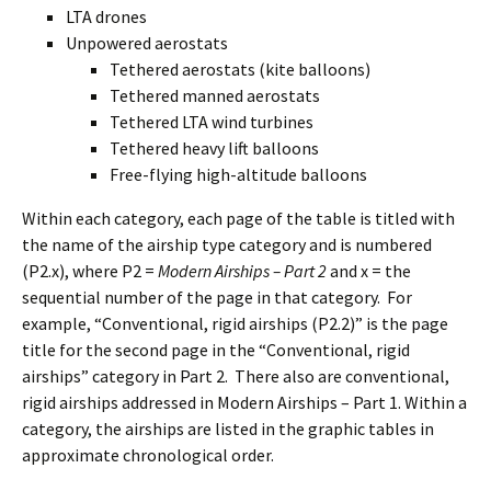
LTA drones
Unpowered aerostats
Tethered aerostats (kite balloons)
Tethered manned aerostats
Tethered LTA wind turbines
Tethered heavy lift balloons
Free-flying high-altitude balloons
Within each category, each page of the table is titled with
the name of the airship type category and is numbered
(P2.x), where P2 =
Modern Airships – Part 2
and x = the
sequential number of the page in that category. For
example, “Conventional, rigid airships (P2.2)” is the page
title for the second page in the “Conventional, rigid
airships” category in Part 2. There also are conventional,
rigid airships addressed in Modern Airships – Part 1. Within a
category, the airships are listed in the graphic tables in
approximate chronological order.