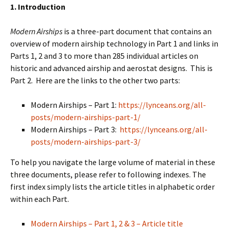
1. Introduction
Modern Airships
is a three-part document that contains an
overview of modern airship technology in Part 1 and links in
Parts 1, 2 and 3 to more than 285 individual articles on
historic and advanced airship and aerostat designs. This is
Part 2. Here are the links to the other two parts:
Modern Airships – Part 1:
https://lynceans.org/all-
posts/modern-airships-part-1/
Modern Airships – Part 3:
https://lynceans.org/all-
posts/modern-airships-part-3/
To help you navigate the large volume of material in these
three documents, please refer to following indexes. The
first index simply lists the article titles in alphabetic order
within each Part.
Modern Airships – Part 1, 2 & 3 – Article title