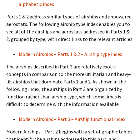
alphabetic index
Parts 1 & 2 address similar types of airships and unpowered
aerostats. The following airship type index enables you to
see all of the airships and aerostats addressed in Parts 1 &
2, grouped by type, with direct links to the relevant articles.
Modern Airships – Parts 1 & 2 – Airship type index
The airships described in Part 3 are relatively exotic
concepts in comparison to the more utilitarian and heavy-
lift airships that dominate Parts 1 and 2. As shown in the
following index, the airships in Part 3 are organized by
function rather than airship type, which sometimes is
difficult to determine with the information available.
Modern Airships – Part 3 – Airship functional index
Modern Airships – Part 2 begins with a set of graphic tables
that identify the airships addressed in this part, and