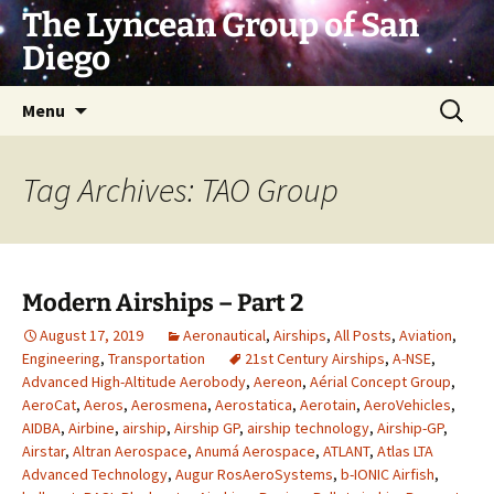
Skip
The Lyncean Group of San
to
Diego
content
Search
Menu
for:
Tag Archives: TAO Group
Modern Airships – Part 2
August 17, 2019
Aeronautical
,
Airships
,
All Posts
,
Aviation
,
Engineering
,
Transportation
21st Century Airships
,
A-NSE
,
Advanced High-Altitude Aerobody
,
Aereon
,
Aérial Concept Group
,
AeroCat
,
Aeros
,
Aerosmena
,
Aerostatica
,
Aerotain
,
AeroVehicles
,
AIDBA
,
Airbine
,
airship
,
Airship GP
,
airship technology
,
Airship-GP
,
Airstar
,
Altran Aerospace
,
Anumá Aerospace
,
ATLANT
,
Atlas LTA
Advanced Technology
,
Augur RosAeroSystems
,
b-IONIC Airfish
,