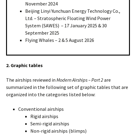
November 2024
Beijing Linyi Yunchuan Energy Technology Co.,
Ltd. – Stratospheric Floating Wind Power
System (SAWES) – 17 January 2025 & 30
September 2025
Flying Whales – 2 & 5 August 2026
2. Graphic tables
The airships reviewed in
Modern Airships – Part 2
are
summarized in the following set of graphic tables that are
organized into the categories listed below:
Conventional airships
Rigid airships
Semi-rigid airships
Non-rigid airships (blimps)